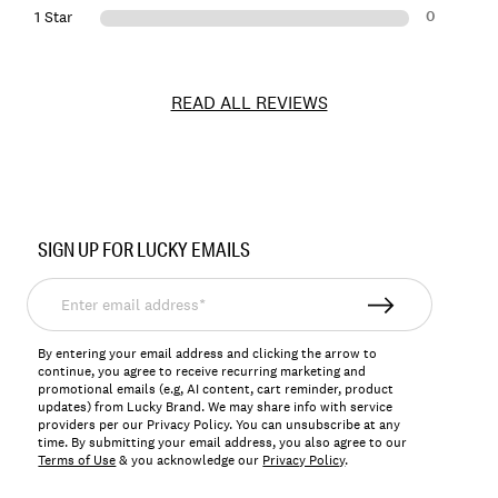
0
1 Star
READ ALL REVIEWS
Item
No.
SIGN UP FOR LUCKY EMAILS
197816904155
Enter
email
address*
By entering your email address and clicking the arrow to
continue, you agree to receive recurring marketing and
promotional emails (e.g, AI content, cart reminder, product
updates) from Lucky Brand. We may share info with service
providers per our Privacy Policy. You can unsubscribe at any
time. By submitting your email address, you also agree to our
Terms of Use
& you acknowledge our
Privacy Policy
.