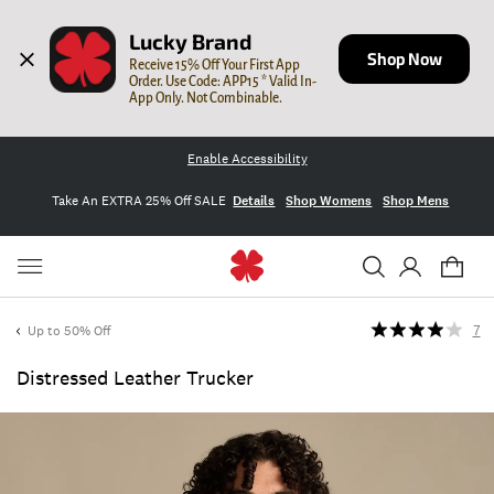
Lucky Brand
Shop Now
Receive 15% Off Your First App 
Order. Use Code: APP15 * Valid In-
App Only. Not Combinable.
Enable Accessibility
Take An EXTRA 25% Off SALE
Details
Shop Womens
Shop Mens
Up to 50% Off
7
Distressed Leather Trucker