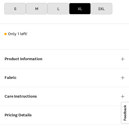
S
M
L
XL
2XL
Only 1 left!
Product Information
Fabric
Care Instructions
Pricing Details