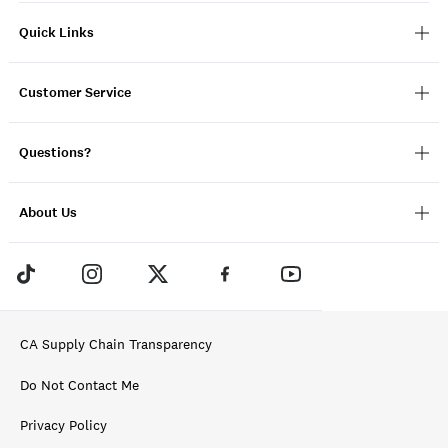
Quick Links
Customer Service
Questions?
About Us
CA Supply Chain Transparency
Do Not Contact Me
Privacy Policy