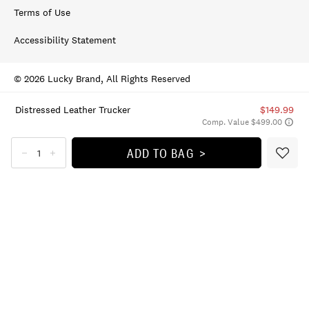
Terms of Use
Accessibility Statement
© 2026 Lucky Brand, All Rights Reserved
Distressed Leather Trucker
$149.99
Comp. Value $499.00
ADD TO BAG