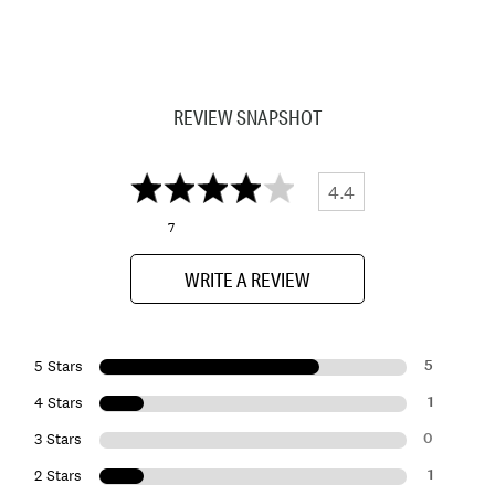
REVIEW SNAPSHOT
4.4
7
WRITE A REVIEW
5
5 Stars
1
4 Stars
0
3 Stars
1
2 Stars