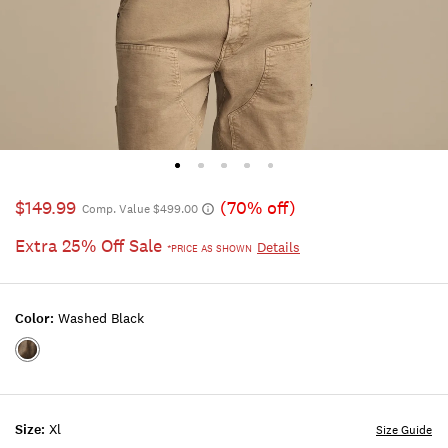
$149.99
(70% off)
Comp. Value $499.00
Extra 25% Off Sale
Details
*PRICE AS SHOWN
Color:
Washed Black
Color:WASHED
BLACK
Size:
Xl
Size Guide