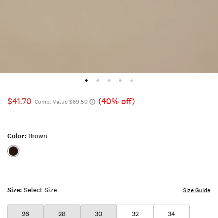
$41.70
(40% off)
Comp. Value $69.50
Color:
Brown
Color:BROWN
Size:
Select Size
Size Guide
26
28
30
32
34