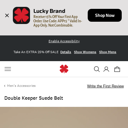
Lucky Brand
Shop Now
Receive 15% Off Your First App 
Order. Use Code: APP15 * Valid In-
App Only. Not Combinable.
Enable Accessibility
Take An EXTRA 25% Off SALE
Details
Shop Womens
Shop Mens
Men's Accessories
Write the First Review
Double Keeper Suede Belt