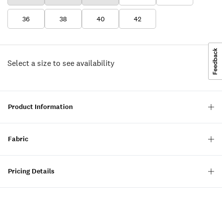
36
38
40
42
Select a size to see availability
Product Information
Fabric
Pricing Details