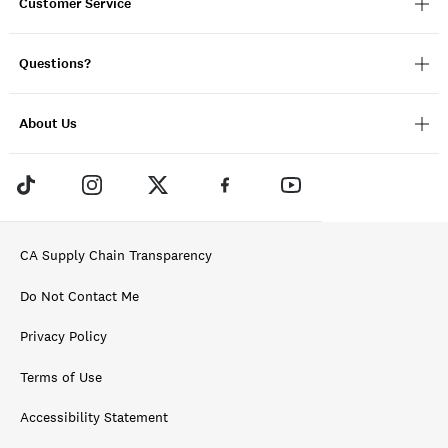
Customer Service
Questions?
About Us
CA Supply Chain Transparency
Do Not Contact Me
Privacy Policy
Terms of Use
Accessibility Statement