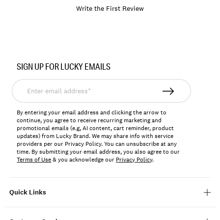
Write the First Review
Item
No.
SIGN UP FOR LUCKY EMAILS
BKMFA2604
Enter
email
address*
By entering your email address and clicking the arrow to
continue, you agree to receive recurring marketing and
promotional emails (e.g, AI content, cart reminder, product
updates) from Lucky Brand. We may share info with service
providers per our Privacy Policy. You can unsubscribe at any
time. By submitting your email address, you also agree to our
Terms of Use
& you acknowledge our
Privacy Policy
.
Quick Links