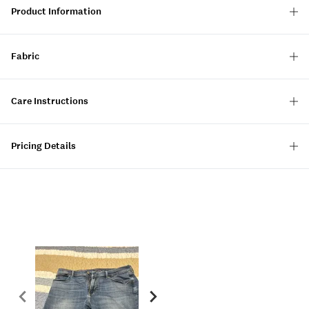
Product Information
Fabric
Care Instructions
Pricing Details