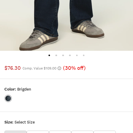
$76.30
(30% off)
Comp. Value $109.00
Color:
Brigden
Color:BRIGDEN
Size:
Select Size