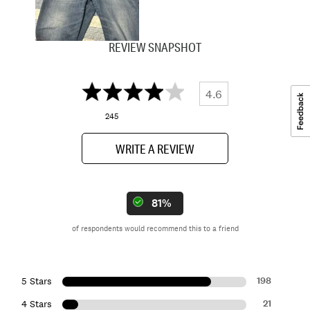
REVIEW SNAPSHOT
4.6
245
WRITE A REVIEW
81%
of respondents would recommend this to a friend
198
5 Stars
21
4 Stars