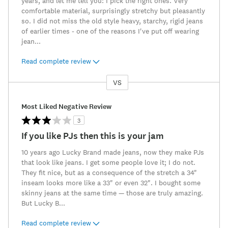
years, and let me tell you: I pick the right ones. Very
comfortable material, surprisingly stretchy but pleasantly
so. I did not miss the old style heavy, starchy, rigid jeans
of earlier times - one of the reasons I've put off wearing
jean
...
Read complete review
VS
Versus
Most Liked Negative Review
3
If you like PJs then this is your jam
10 years ago Lucky Brand made jeans, now they make PJs
that look like jeans. I get some people love it; I do not.
They fit nice, but as a consequence of the stretch a 34"
inseam looks more like a 33" or even 32". I bought some
skinny jeans at the same time — those are truly amazing.
But Lucky B
...
Read complete review