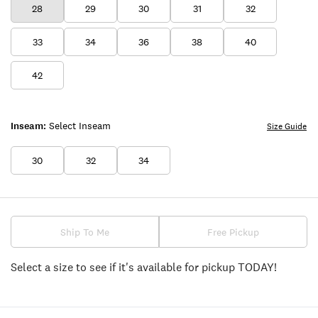
28
29
30
31
32
33
34
36
38
40
42
Inseam:
Select Inseam
Size Guide
30
32
34
Ship To Me
Free Pickup
Select a size to see if it's available for pickup TODAY!