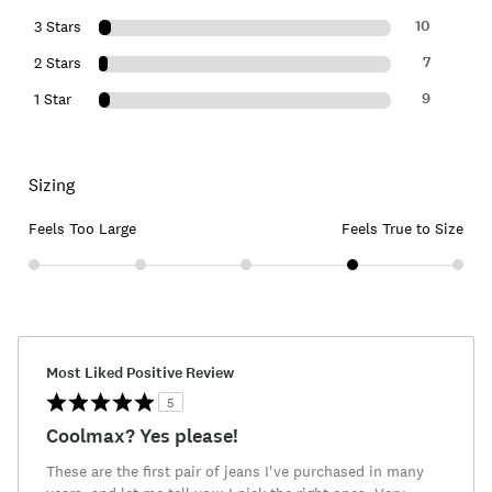
10
3 Stars
7
2 Stars
9
1 Star
Sizing
Feels Too Large
Feels True to Size
Most Liked Positive Review
5
Coolmax? Yes please!
These are the first pair of jeans I've purchased in many