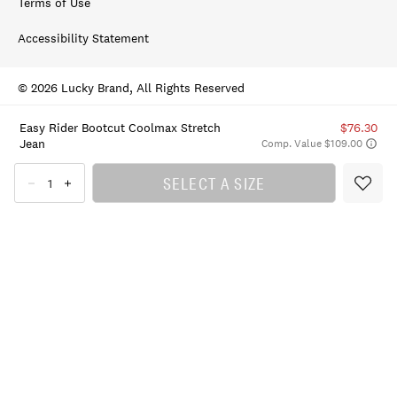
Terms of Use
Accessibility Statement
© 2026 Lucky Brand, All Rights Reserved
Easy Rider Bootcut Coolmax Stretch
$76.30
Jean
Comp. Value $109.00
SELECT A SIZE