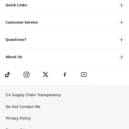
Quick Links
Customer Service
Questions?
About Us
CA Supply Chain Transparency
Do Not Contact Me
Privacy Policy