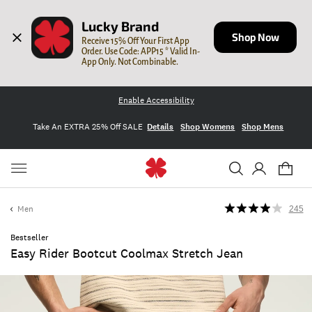
Lucky Brand
Shop Now
Receive 15% Off Your First App 
Order. Use Code: APP15 * Valid In-
App Only. Not Combinable.
Enable Accessibility
Take An EXTRA 25% Off SALE
Details
Shop Womens
Shop Mens
Men
245
Bestseller
Easy Rider Bootcut Coolmax Stretch Jean