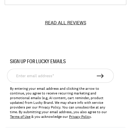
READ ALL REVIEWS
Item
No.
SIGN UP FOR LUCKY EMAILS
7M13418
Enter
email
address*
By entering your email address and clicking the arrow to
continue, you agree to receive recurring marketing and
promotional emails (e.g, AI content, cart reminder, product
updates) from Lucky Brand. We may share info with service
providers per our Privacy Policy. You can unsubscribe at any
time. By submitting your email address, you also agree to our
Terms of Use
& you acknowledge our
Privacy Policy
.