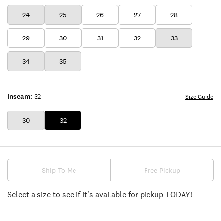
24
25
26
27
28
29
30
31
32
33
34
35
Inseam:
32
Size Guide
30
32
Ship To Me
Free Pickup
Select a size to see if it's available for pickup TODAY!