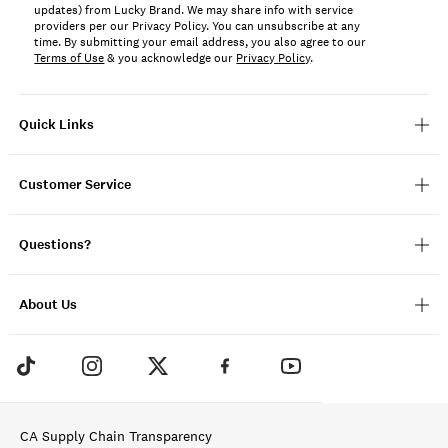
updates) from Lucky Brand. We may share info with service
providers per our Privacy Policy. You can unsubscribe at any
time. By submitting your email address, you also agree to our
Terms of Use
& you acknowledge our
Privacy Policy
.
Quick Links
Customer Service
Questions?
About Us
CA Supply Chain Transparency