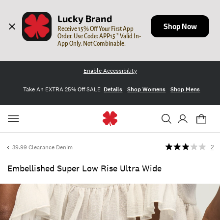
Lucky Brand
Shop Now
Receive 15% Off Your First App 
Order. Use Code: APP15 * Valid In-
App Only. Not Combinable.
Enable Accessibility
Take An EXTRA 25% Off SALE
Details
Shop Womens
Shop Mens
39.99 Clearance Denim
2
Embellished Super Low Rise Ultra Wide