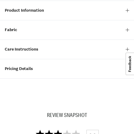
Product Information
Fabric
Care Instructions
Pricing Details
REVIEW SNAPSHOT