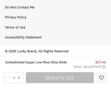
Do Not Contact Me
Privacy Policy
Terms of Use
Accessibility Statement
© 2026 Lucky Brand, All Rights Reserved
Embellished Super Low Rise Ultra Wide
$37.49
Comp. Value $119.00
SELECT A SIZE