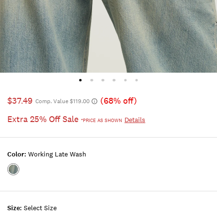
$37.49
(68% off)
Comp. Value $119.00
Extra 25% Off Sale
Details
*PRICE AS SHOWN
Color:
Working Late Wash
Color:WORKING
LATE
WASH
Size:
Select Size