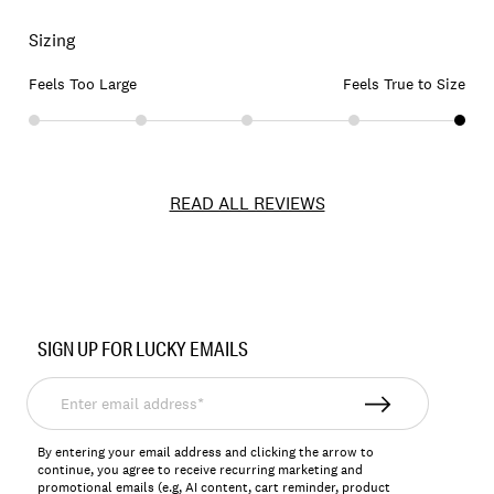
Sizing
Feels Too Large
Feels True to Size
READ ALL REVIEWS
Item
No.
SIGN UP FOR LUCKY EMAILS
163001
Enter
email
address*
By entering your email address and clicking the arrow to
continue, you agree to receive recurring marketing and
promotional emails (e.g, AI content, cart reminder, product