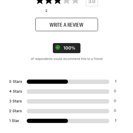
3.0
2
WRITE A REVIEW
100%
of respondents would recommend this to a friend
1
5 Stars
0
4 Stars
0
3 Stars
0
2 Stars
1
1 Star