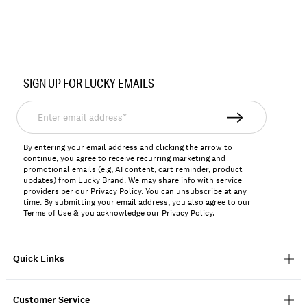
Item
No.
SIGN UP FOR LUCKY EMAILS
157787
Enter
email
address*
By entering your email address and clicking the arrow to
continue, you agree to receive recurring marketing and
promotional emails (e.g, AI content, cart reminder, product
updates) from Lucky Brand. We may share info with service
providers per our Privacy Policy. You can unsubscribe at any
time. By submitting your email address, you also agree to our
Terms of Use
& you acknowledge our
Privacy Policy
.
Quick Links
Customer Service