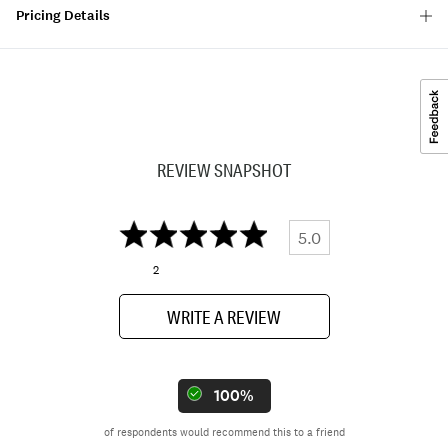
Pricing Details
REVIEW SNAPSHOT
5.0
2
WRITE A REVIEW
100%
of respondents would recommend this to a friend