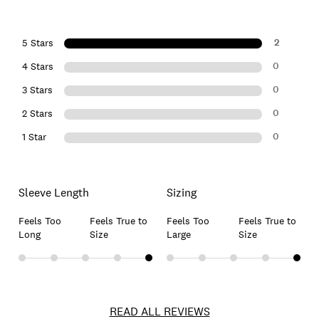
2
5 Stars
0
4 Stars
0
3 Stars
0
2 Stars
0
1 Star
Sleeve Length
Sizing
Feels Too
Feels True to
Feels Too
Feels True to
Long
Size
Large
Size
READ ALL REVIEWS