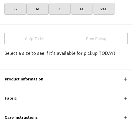
S
M
L
XL
2XL
Ship To Me
Free Pickup
Select a size to see if it's available for pickup TODAY!
Product Information
Fabric
Care Instructions