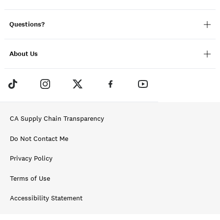
Questions?
About Us
CA Supply Chain Transparency
Do Not Contact Me
Privacy Policy
Terms of Use
Accessibility Statement