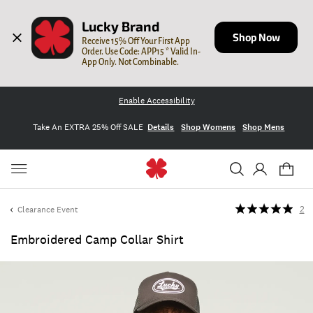
Lucky Brand
Shop Now
Receive 15% Off Your First App 
Order. Use Code: APP15 * Valid In-
App Only. Not Combinable.
Enable Accessibility
Take An EXTRA 25% Off SALE
Details
Shop Womens
Shop Mens
Clearance Event
2
Embroidered Camp Collar Shirt