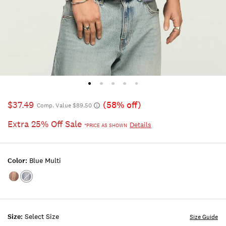
$37.49
(58% off)
Comp. Value $89.50
Extra 25% Off Sale
Details
*PRICE AS SHOWN
Color:
Blue Multi
Color:BROWN
Color:BLUE
MULTI
MULTI
Size:
Select Size
Size Guide