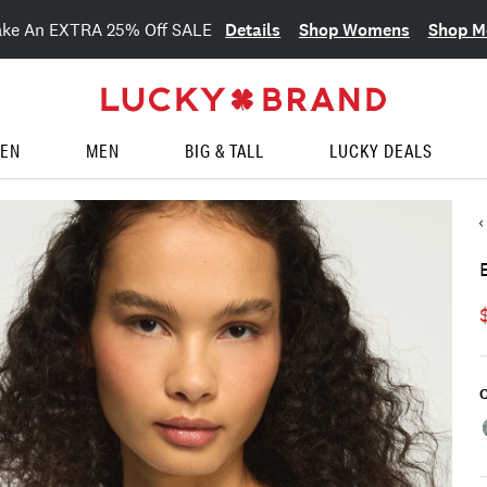
Details
Shop Womens
Shop M
ake An EXTRA 25% Off SALE
EN
MEN
BIG & TALL
LUCKY DEALS
C