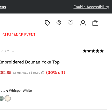
ens
Enable Accessibility
CLEARANCE EVENT
Knit Tops
5
Embroidered Dolman Yoke Top
$62.65
(30% off)
Comp. Value $89.50
olor:
Whisper White
Color:CAMEO
Color:WHISPER
BLUE
WHITE