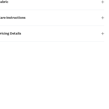
Fabric
are Instructions
ricing Details