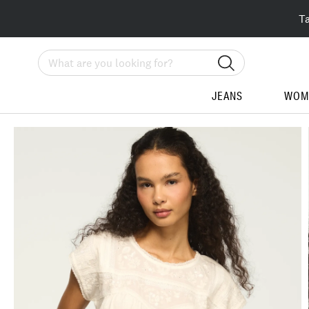
T
Search
JEANS
WOM