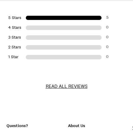
5
5 Stars
0
4 Stars
0
3 Stars
0
2 Stars
0
1 Star
READ ALL REVIEWS
Questions?
About Us