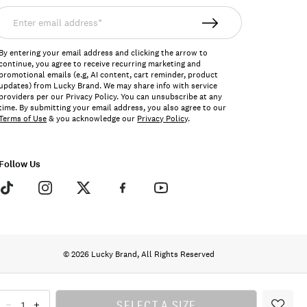
nter
mail
ddress*
By entering your email address and clicking the arrow to
continue, you agree to receive recurring marketing and
promotional emails (e.g, AI content, cart reminder, product
updates) from Lucky Brand. We may share info with service
providers per our Privacy Policy. You can unsubscribe at any
time. By submitting your email address, you also agree to our
Terms of Use
& you acknowledge our
Privacy Policy
.
Follow Us
© 2026 Lucky Brand, All Rights Reserved
SELECT A SIZE