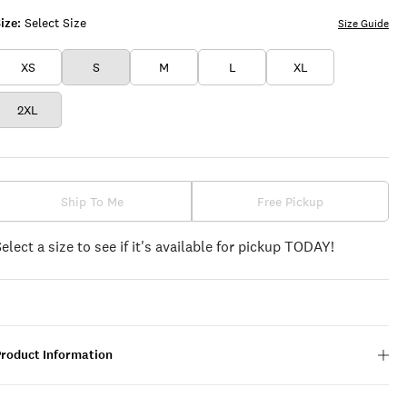
ize:
Select Size
Size Guide
XS
S
M
L
XL
2XL
Ship To Me
Free Pickup
Select a size to see if it's available for pickup TODAY!
Product Information