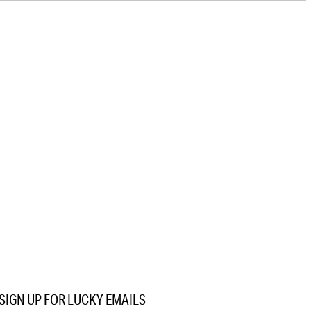
SIGN UP FOR LUCKY EMAILS