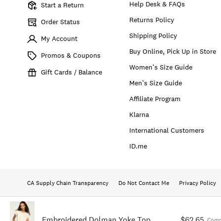
Help Desk & FAQs
Start a Return
Returns Policy
Order Status
Shipping Policy
My Account
Buy Online, Pick Up in Store
Promos & Coupons
Women’s Size Guide
Gift Cards / Balance
Men’s Size Guide
Affiliate Program
Klarna
International Customers
ID.me
CA Supply Chain Transparency
Do Not Contact Me
Privacy Policy
Embroidered Dolman Yoke Top
$62.65
Comp