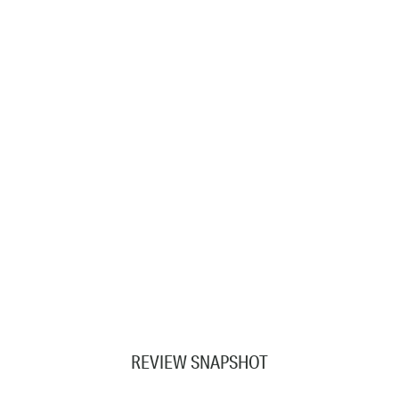
REVIEW SNAPSHOT