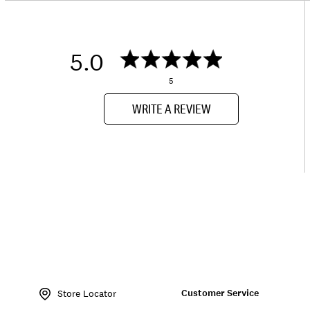
5.0
5
WRITE A REVIEW
Item
No.
Customer Service
163746
Store Locator