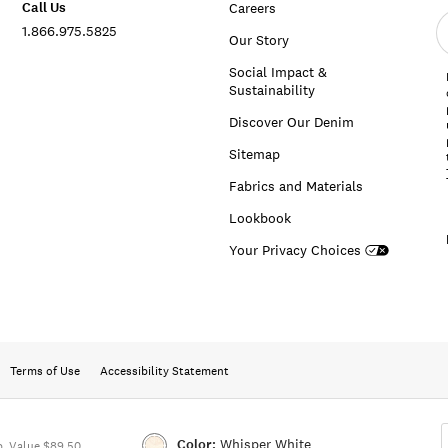
Call Us
Careers
E
1.866.975.5825
e
Our Story
a
Social Impact &
Sustainability
Discover Our Denim
Sitemap
Fabrics and Materials
Lookbook
Your Privacy Choices
Terms of Use
Accessibility Statement
Color:
Whisper White
. Value $89.50