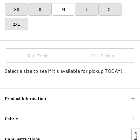
XS
S
M
L
XL
2XL
Ship To Me
Free Pickup
Select a size to see if it's available for pickup TODAY!
Product Information
Fabric
Care Instructions