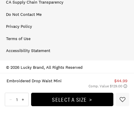
CA Supply Chain Transparency
Do Not Contact Me
Privacy Policy
Terms of Use
Accessibility Statement
© 2026 Lucky Brand, All Rights Reserved
Embroidered Drop Waist Mini
$44.99
Comp. Value $129.00
SELECT A SIZE