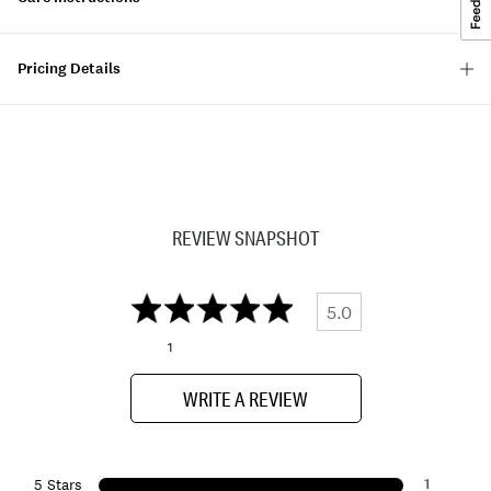
Pricing Details
REVIEW SNAPSHOT
5.0
1
WRITE A REVIEW
1
5 Stars