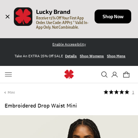
Lucky Brand
Shop Now
Receive 15% Off Your First App 
Order. Use Code: APP15 * Valid In-
App Only. Not Combinable.
Enable Accessibility
Take An EXTRA 25% Off SALE
Details
Shop Womens
Shop Mens
Mini
1
Embroidered Drop Waist Mini