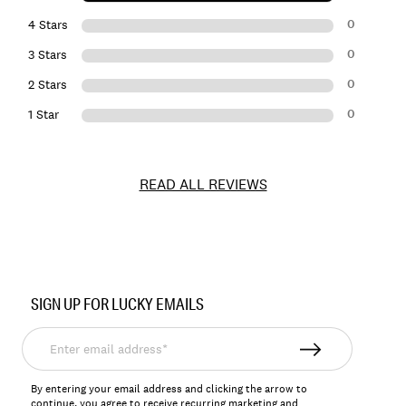
0
4 Stars
0
3 Stars
0
2 Stars
0
1 Star
READ ALL REVIEWS
Item
No.
SIGN UP FOR LUCKY EMAILS
198980143531
Enter
email
address*
By entering your email address and clicking the arrow to
continue, you agree to receive recurring marketing and