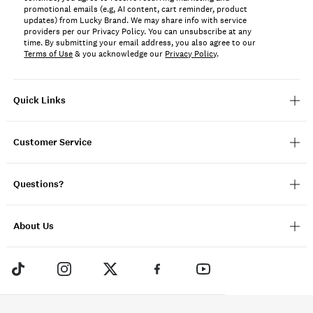
promotional emails (e.g, AI content, cart reminder, product
updates) from Lucky Brand. We may share info with service
providers per our Privacy Policy. You can unsubscribe at any
time. By submitting your email address, you also agree to our
Terms of Use
& you acknowledge our
Privacy Policy
.
Quick Links
Customer Service
Questions?
About Us