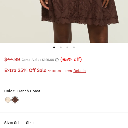
$44.99
(65% off)
Comp. Value $129.00
Extra 25% Off Sale
Details
*PRICE AS SHOWN
Color:
French Roast
Color:BLUSH
Color:FRENCH
ROAST
Size:
Select Size