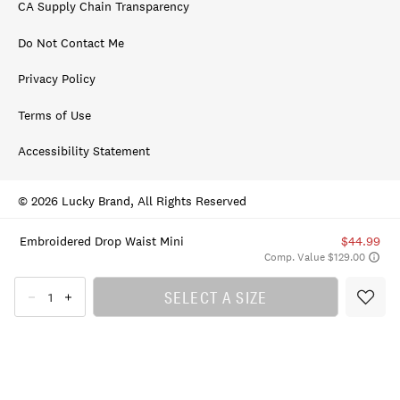
CA Supply Chain Transparency
Do Not Contact Me
Privacy Policy
Terms of Use
Accessibility Statement
© 2026 Lucky Brand, All Rights Reserved
Embroidered Drop Waist Mini
$44.99
Comp. Value $129.00
SELECT A SIZE