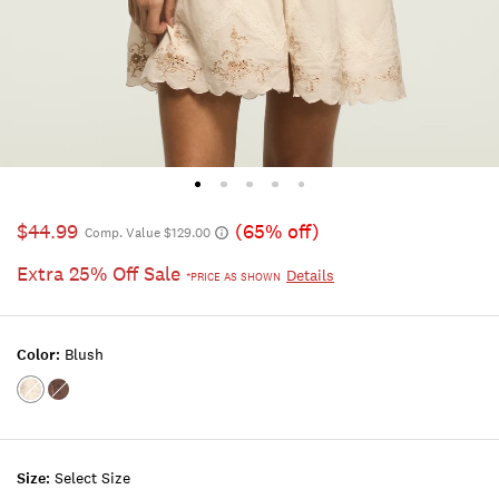
$44.99
(65% off)
Comp. Value $129.00
Extra 25% Off Sale
Details
*PRICE AS SHOWN
Color:
Blush
Color:BLUSH
Color:FRENCH
ROAST
Size:
Select Size