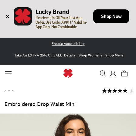
Lucky Brand
Shop Now
Receive 15% Off Your First App 
Order. Use Code: APP15 * Valid In-
App Only. Not Combinable.
Enable Accessibility
Take An EXTRA 25% Off SALE
Details
Shop Womens
Shop Mens
Mini
1
Embroidered Drop Waist Mini