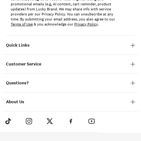
promotional emails (e.g, AI content, cart reminder, product
updates) from Lucky Brand. We may share info with service
providers per our Privacy Policy. You can unsubscribe at any
time. By submitting your email address, you also agree to our
Terms of Use
& you acknowledge our
Privacy Policy
.
Quick Links
Customer Service
Questions?
About Us