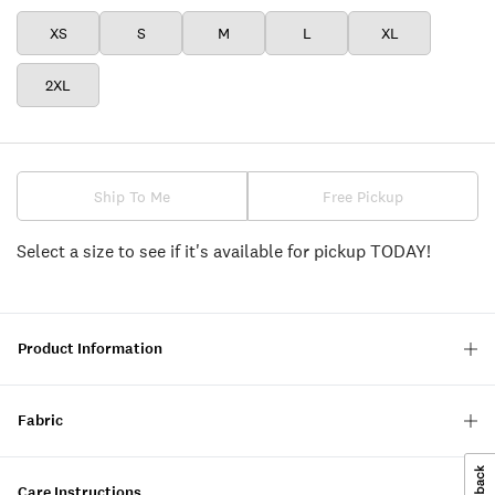
XS
S
M
L
XL
2XL
Ship To Me
Free Pickup
Select a size to see if it's available for pickup TODAY!
Product Information
Fabric
Care Instructions