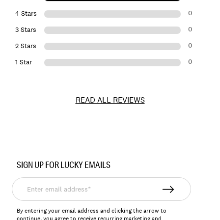
0
4 Stars
0
3 Stars
0
2 Stars
0
1 Star
READ ALL REVIEWS
Item
No.
SIGN UP FOR LUCKY EMAILS
158060
Enter
email
address*
By entering your email address and clicking the arrow to
continue, you agree to receive recurring marketing and