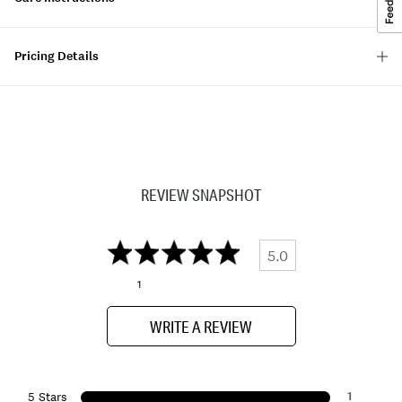
Pricing Details
REVIEW SNAPSHOT
5.0
1
WRITE A REVIEW
1
5 Stars