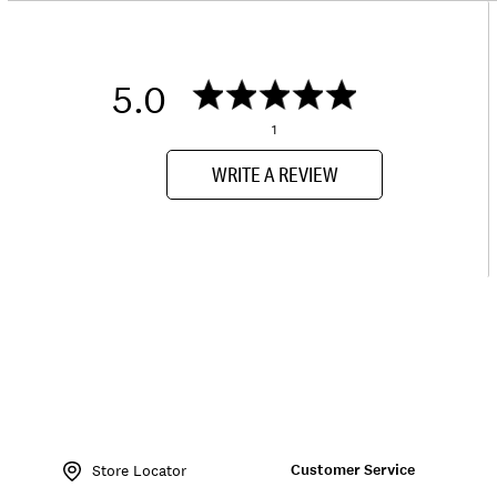
5.0
1
WRITE A REVIEW
Item
No.
Customer Service
137960
Store Locator