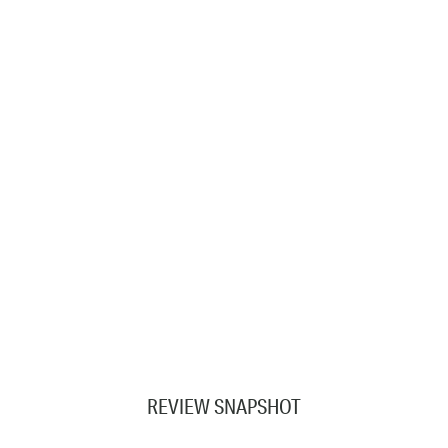
REVIEW SNAPSHOT