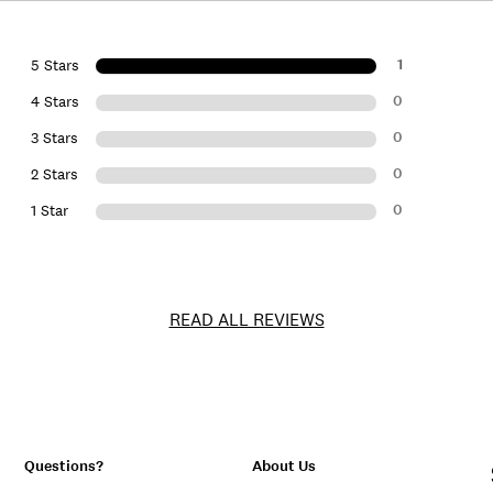
1
5 Stars
0
4 Stars
0
3 Stars
0
2 Stars
0
1 Star
READ ALL REVIEWS
Questions?
About Us