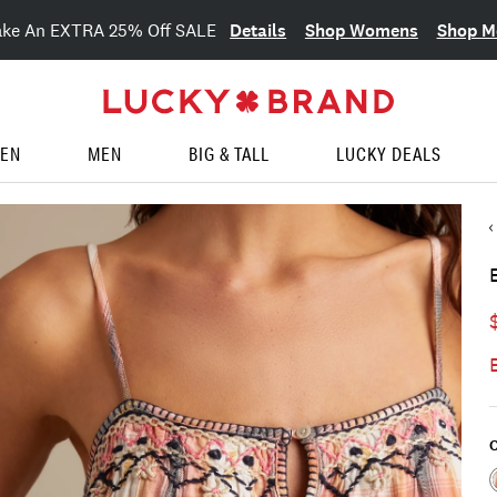
Details
Shop Womens
Shop M
ake An EXTRA 25% Off SALE
EN
MEN
BIG & TALL
LUCKY DEALS
C