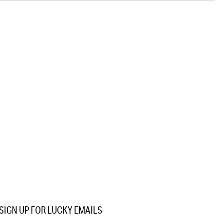
SIGN UP FOR LUCKY EMAILS