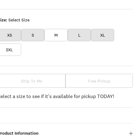
PLAID
ize:
Select Size
XS
S
M
L
XL
2XL
Ship To Me
Free Pickup
Select a size to see if it's available for pickup TODAY!
Product Information