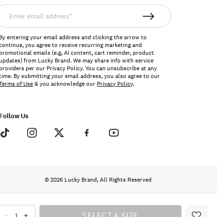
nter
mail
ddress*
By entering your email address and clicking the arrow to
continue, you agree to receive recurring marketing and
promotional emails (e.g, AI content, cart reminder, product
updates) from Lucky Brand. We may share info with service
providers per our Privacy Policy. You can unsubscribe at any
time. By submitting your email address, you also agree to our
Terms of Use
& you acknowledge our
Privacy Policy
.
Follow Us
© 2026 Lucky Brand, All Rights Reserved
SELECT A SIZE