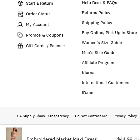
Help Desk & FAQs
Start a Return
Returns Policy
Order Status
Shipping Policy
My Account
Buy Online, Pick Up in Store
Promos & Coupons
Women’s Size Guide
Gift Cards / Balance
Men’s Size Guide
Affiliate Program
Klarna
International Customers
ID.me
CA Supply Chain Transparency
Do Not Contact Me
Privacy Policy
Embroidered Market Maxi Dress
$44.99
Co