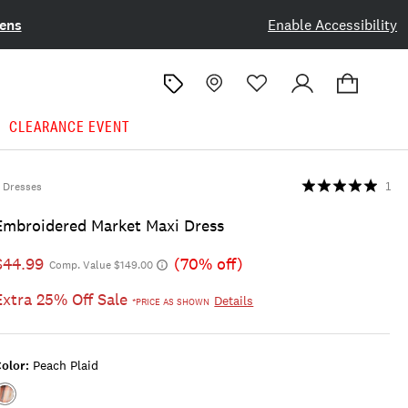
ens
Enable Accessibility
CLEARANCE EVENT
Dresses
1
Embroidered Market Maxi Dress
$44.99
(70% off)
Comp. Value $149.00
Extra 25% Off Sale
Details
*PRICE AS SHOWN
olor:
Peach Plaid
Color:PEACH