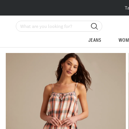
T
Search
JEANS
WOM