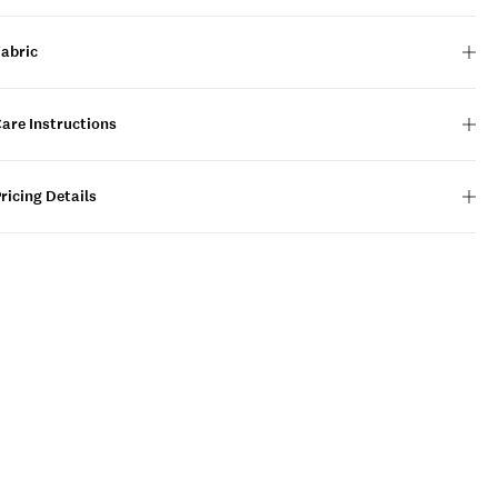
Fabric
are Instructions
ricing Details