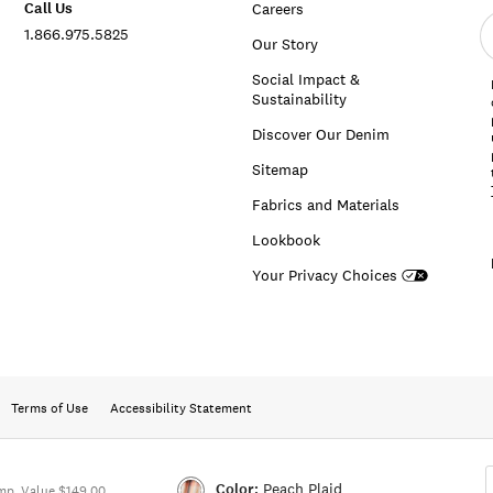
Call Us
Careers
E
1.866.975.5825
e
Our Story
a
Social Impact &
Sustainability
Discover Our Denim
Sitemap
Fabrics and Materials
Lookbook
Your Privacy Choices
Terms of Use
Accessibility Statement
Color:
Peach Plaid
mp. Value $149.00