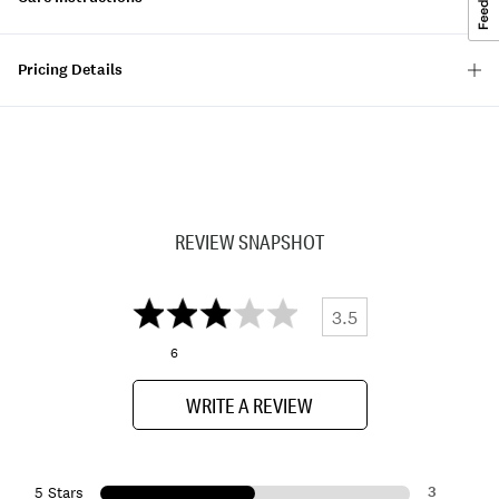
Pricing Details
REVIEW SNAPSHOT
3.5
6
WRITE A REVIEW
3
5 Stars