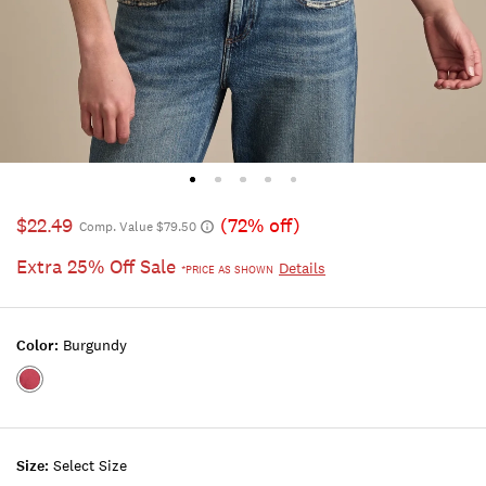
$22.49
(72% off)
Comp. Value $79.50
Extra 25% Off Sale
Details
*PRICE AS SHOWN
Color:
Burgundy
Color:BURGUNDY
Size:
Select Size