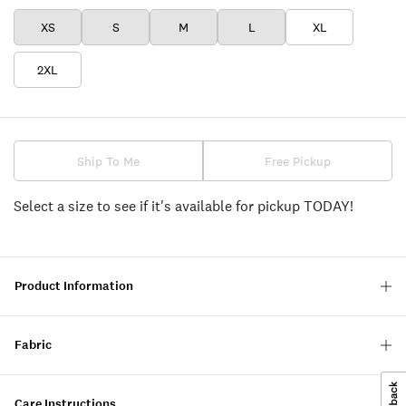
XS
S
M
L
XL
2XL
Ship To Me
Free Pickup
Select a size to see if it's available for pickup TODAY!
Product Information
Fabric
Care Instructions