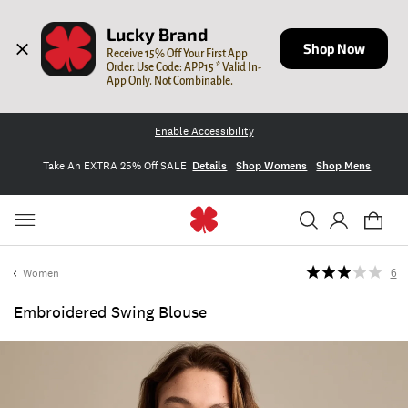
Lucky Brand
Shop Now
Receive 15% Off Your First App 
Order. Use Code: APP15 * Valid In-
App Only. Not Combinable.
Enable Accessibility
Take An EXTRA 25% Off SALE
Details
Shop Womens
Shop Mens
Women
6
Embroidered Swing Blouse