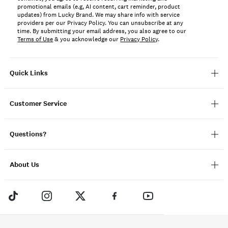
promotional emails (e.g, AI content, cart reminder, product
updates) from Lucky Brand. We may share info with service
providers per our Privacy Policy. You can unsubscribe at any
time. By submitting your email address, you also agree to our
Terms of Use
& you acknowledge our
Privacy Policy
.
Quick Links
Customer Service
Questions?
About Us