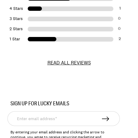
1
4 Stars
0
3 Stars
0
2 Stars
2
1 Star
READ ALL REVIEWS
Item
No.
SIGN UP FOR LUCKY EMAILS
144537
Enter
email
address*
By entering your email address and clicking the arrow to
continue, you agree to receive recurring marketing and