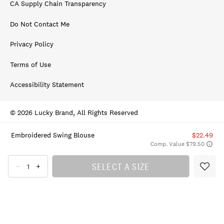
CA Supply Chain Transparency
Do Not Contact Me
Privacy Policy
Terms of Use
Accessibility Statement
© 2026 Lucky Brand, All Rights Reserved
Embroidered Swing Blouse
$22.49
Comp. Value $79.50
SELECT A SIZE