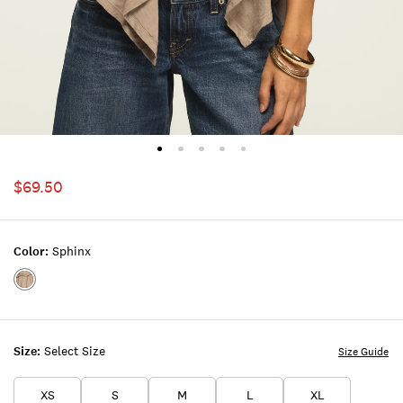
$69.50
Color:
Sphinx
Color:SPHINX
Size:
Select Size
Size Guide
XS
S
M
L
XL