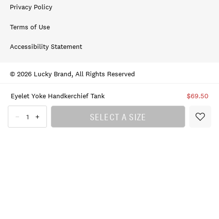
Privacy Policy
Terms of Use
Accessibility Statement
© 2026 Lucky Brand, All Rights Reserved
Eyelet Yoke Handkerchief Tank
$69.50
SELECT A SIZE