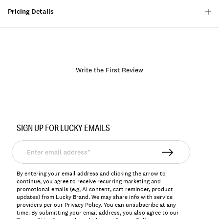
Pricing Details
Write the First Review
Item
No.
SIGN UP FOR LUCKY EMAILS
163732
Enter
email
address*
By entering your email address and clicking the arrow to
continue, you agree to receive recurring marketing and
promotional emails (e.g, AI content, cart reminder, product
updates) from Lucky Brand. We may share info with service
providers per our Privacy Policy. You can unsubscribe at any
time. By submitting your email address, you also agree to our