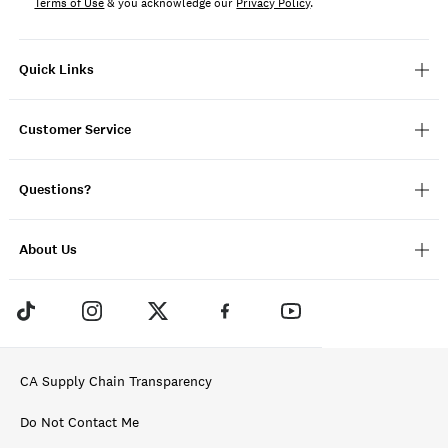
Terms of Use
& you acknowledge our
Privacy Policy
.
Quick Links
Customer Service
Questions?
About Us
CA Supply Chain Transparency
Do Not Contact Me