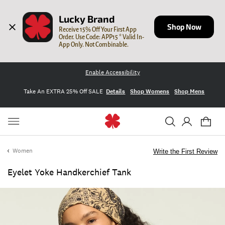
Lucky Brand
Shop Now
Receive 15% Off Your First App 
Order. Use Code: APP15 * Valid In-
App Only. Not Combinable.
Enable Accessibility
Take An EXTRA 25% Off SALE
Details
Shop Womens
Shop Mens
Women
Write the First Review
Eyelet Yoke Handkerchief Tank