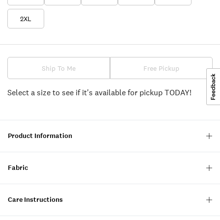
2XL
Ship To Me
Free Pickup
Select a size to see if it's available for pickup TODAY!
Product Information
Fabric
Care Instructions