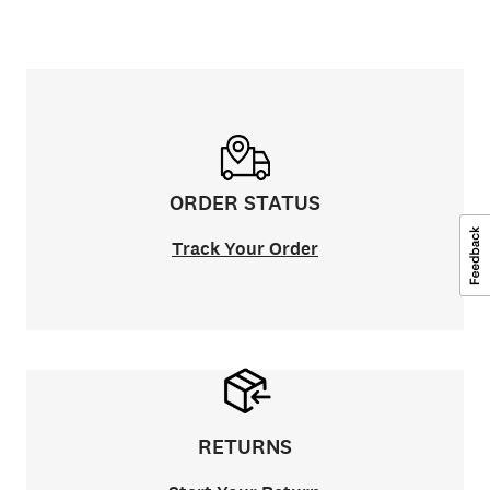
ORDER STATUS
Track Your Order
RETURNS