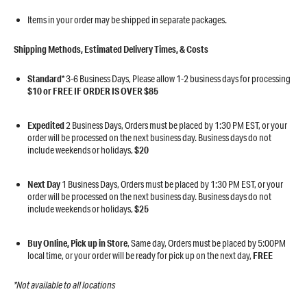
​​​​​​​Items in your order may be shipped in separate packages.
Shipping Methods, Estimated Delivery Times, & Costs
Standard
* 3-6 Business Days, Please allow 1-2 business days for processing
$10 or FREE IF ORDER IS OVER $85
Expedited
2 Business Days, Orders must be placed by 1:30 PM EST, or your
order will be processed on the next business day. Business days do not
include weekends or holidays,
$20
Next Day
1 Business Days, Orders must be placed by 1:30 PM EST, or your
order will be processed on the next business day. Business days do not
include weekends or holidays,
$25
Buy Online, Pick up in Store
, Same day, Orders must be placed by 5:00PM
local time, or your order will be ready for pick up on the next day,
FREE
*Not available to all locations