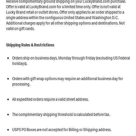
Receive complimentary ground shipping on your LuckyBrand.com purchase.
Offer is valid at LuckyBrand.com for a limited time only. Offer is not valid at
Lucky Brand retail or outlet stores. Offer only applies to an order shipped to a
single address within the contiguous United States and Washington D.C.
Additional charges apply for all other shipping options and destinations. Not
valid on gift cards.
Shipping Rules & Restrictions
Orders ship on business days, Monday through Friday (excluding US Federal
holidays).
​​​​​​​Orders with gift wrap options may require an additional business day for
processing.
​​​​​​​All expedited orders require a valid street address.
​​​​​​​The complimentary shipping threshold is calculated before tax.
USPS PO Boxes are not accepted for Billing or Shipping address.