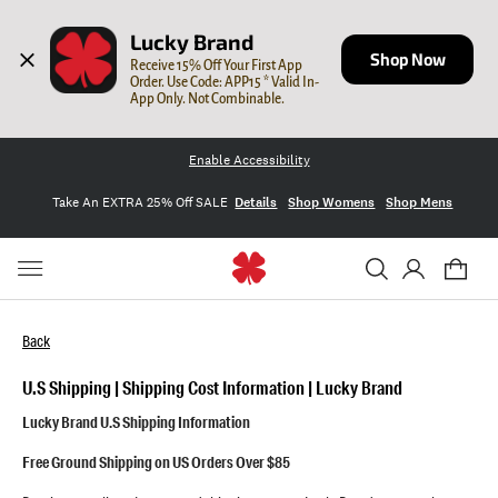
Lucky Brand
Shop Now
Receive 15% Off Your First App 
Order. Use Code: APP15 * Valid In-
App Only. Not Combinable.
Enable Accessibility
Take An EXTRA 25% Off SALE
Details
Shop Womens
Shop Mens
Back
U.S Shipping | Shipping Cost Information | Lucky Brand
Lucky Brand U.S Shipping Information
Lucky Help Center
Free Ground Shipping on US Orders Over $85