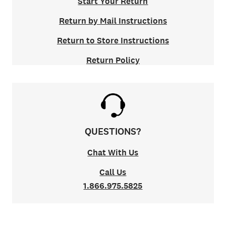
Start Your Return
Return by Mail Instructions
Return to Store Instructions
Return Policy
QUESTIONS?
Chat With Us
Call Us
1.866.975.5825