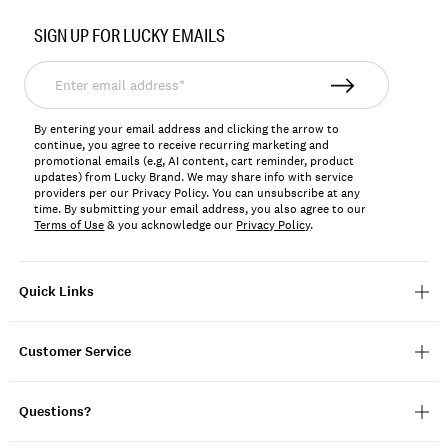
SIGN UP FOR LUCKY EMAILS
Enter
email
address*
By entering your email address and clicking the arrow to
continue, you agree to receive recurring marketing and
promotional emails (e.g, AI content, cart reminder, product
updates) from Lucky Brand. We may share info with service
providers per our Privacy Policy. You can unsubscribe at any
time. By submitting your email address, you also agree to our
Terms of Use
& you acknowledge our
Privacy Policy
.
Quick Links
Customer Service
Questions?