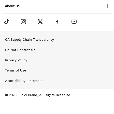
About Us
CA Supply Chain Transparency
Do Not Contact Me
Privacy Policy
Terms of Use
Accessibility Statement
© 2026 Lucky Brand, All Rights Reserved