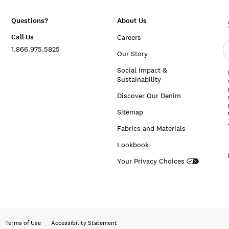
Questions?
About Us
Call Us
Careers
E
1.866.975.5825
e
Our Story
a
Social Impact &
Sustainability
Discover Our Denim
Sitemap
Fabrics and Materials
Lookbook
Your Privacy Choices
Terms of Use
Accessibility Statement