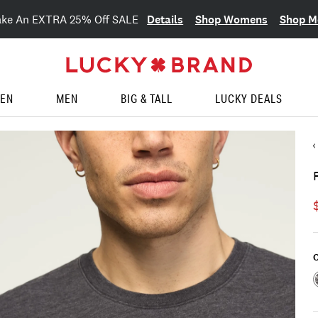
Details
Shop Womens
Shop M
ake An EXTRA 25% Off SALE
EN
MEN
BIG & TALL
LUCKY DEALS
C