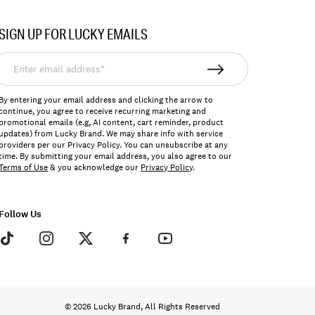
SIGN UP FOR LUCKY EMAILS
nter
mail
ddress*
By entering your email address and clicking the arrow to
continue, you agree to receive recurring marketing and
promotional emails (e.g, AI content, cart reminder, product
updates) from Lucky Brand. We may share info with service
providers per our Privacy Policy. You can unsubscribe at any
time. By submitting your email address, you also agree to our
Terms of Use
& you acknowledge our
Privacy Policy
.
Follow Us
© 2026 Lucky Brand, All Rights Reserved