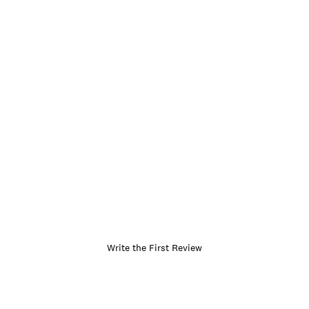
Write the First Review