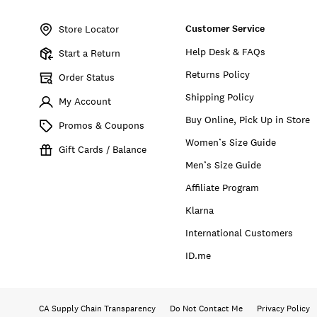
Item
No.
Customer Service
166900
Store Locator
Help Desk & FAQs
Start a Return
Returns Policy
Order Status
Shipping Policy
My Account
Buy Online, Pick Up in Store
Promos & Coupons
Women’s Size Guide
Gift Cards / Balance
Men’s Size Guide
Affiliate Program
Klarna
International Customers
ID.me
CA Supply Chain Transparency
Do Not Contact Me
Privacy Policy