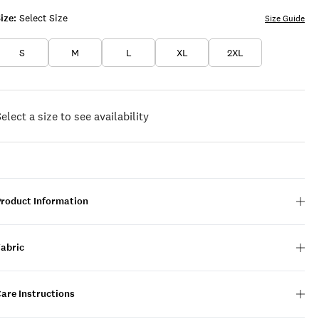
ize:
Select Size
Size Guide
S
M
L
XL
2XL
elect a size to see availability
Product Information
Fabric
are Instructions