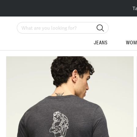
T
Search
JEANS
WOM