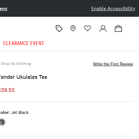
ens
Enable Accessibility
CLEARANCE EVENT
Shop All Clothing
Write the First Review
Fender Ukuleles Tee
$39.50
olor:
Jet Black
Color:JET
BLACK