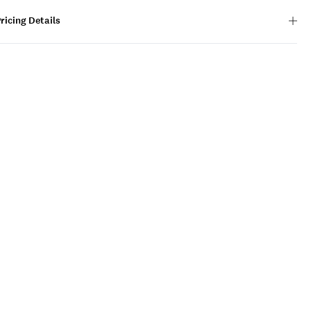
ricing Details