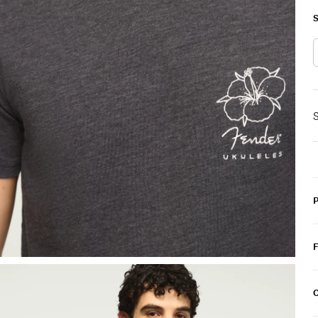
S
S
C