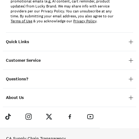
promotional emails (e.g, AI content, cart reminder, product
updates) from Lucky Brand. We may share info with service
providers per our Privacy Policy. You can unsubscribe at any
time. By submitting your email address, you also agree to our
Terms of Use
& you acknowledge our
Privacy Policy
.
Quick Links
Customer Service
Questions?
About Us
CA Supply Chain Transparency