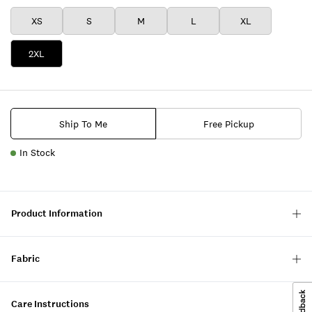
XS
S
M
L
XL
2XL
Ship To Me
Free Pickup
In Stock
Product Information
Fabric
Care Instructions