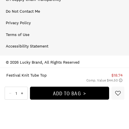
Do Not Contact Me
Privacy Policy
Terms of Use
Accessibility Statement
© 2026 Lucky Brand, All Rights Reserved
Festival Knit Tube Top
$18.74
Comp. Value $44.50
ADD TO BAG