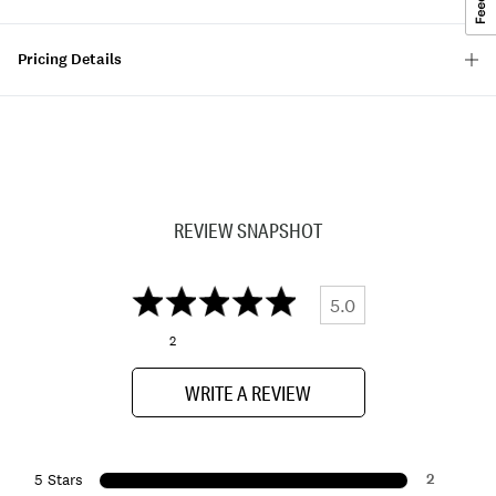
Pricing Details
REVIEW SNAPSHOT
5.0
2
WRITE A REVIEW
2
5 Stars