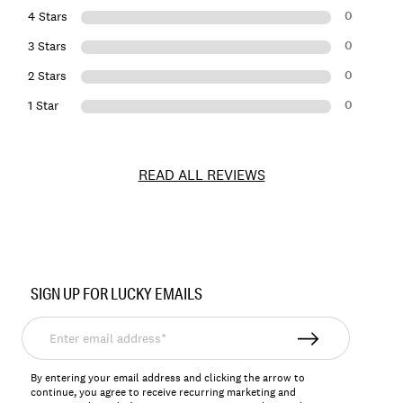
0
4 Stars
0
3 Stars
0
2 Stars
0
1 Star
READ ALL REVIEWS
Item
No.
SIGN UP FOR LUCKY EMAILS
198980255852
Enter
email
address*
By entering your email address and clicking the arrow to
continue, you agree to receive recurring marketing and