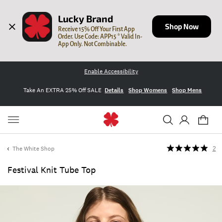
Lucky Brand
Shop Now
Receive 15% Off Your First App 
Order. Use Code: APP15 * Valid In-
App Only. Not Combinable.
Enable Accessibility
Take An EXTRA 25% Off SALE
Details
Shop Womens
Shop Mens
The White Shop
2
Festival Knit Tube Top