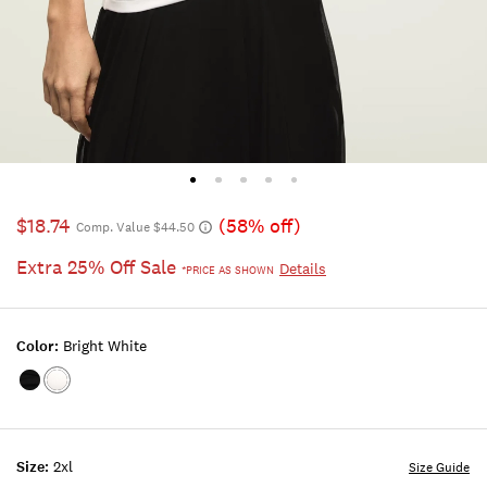
$18.74
(58% off)
Comp. Value $44.50
Extra 25% Off Sale
Details
*PRICE AS SHOWN
Color:
Bright White
Color:JET
Color:BRIGHT
BLACK
WHITE
Size:
2xl
Size Guide