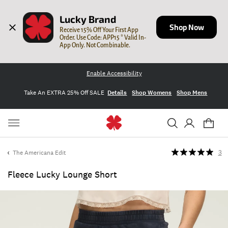
Lucky Brand
Shop Now
Receive 15% Off Your First App 
Order. Use Code: APP15 * Valid In-
App Only. Not Combinable.
Enable Accessibility
Take An EXTRA 25% Off SALE
Details
Shop Womens
Shop Mens
The Americana Edit
3
Fleece Lucky Lounge Short