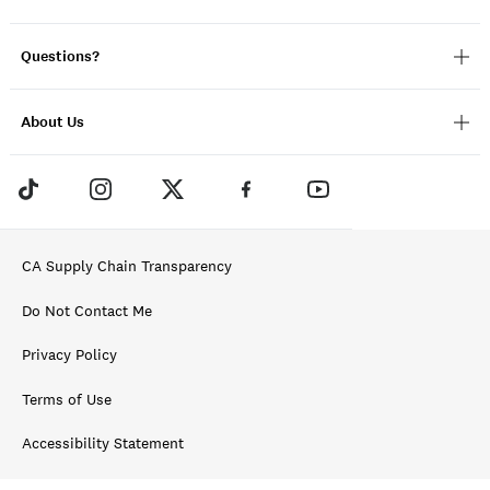
Questions?
About Us
CA Supply Chain Transparency
Do Not Contact Me
Privacy Policy
Terms of Use
Accessibility Statement