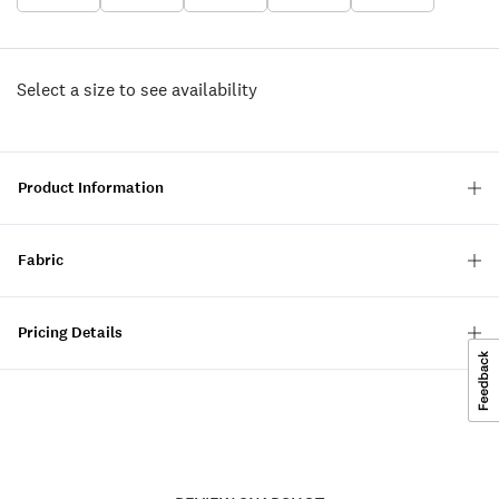
Select a size to see availability
Product Information
Fabric
Pricing Details