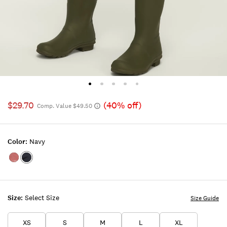
$29.70
(40% off)
Comp. Value $49.50
Color:
Navy
Color:RED
Color:NAVY
Size:
Select Size
Size Guide
XS
S
M
L
XL