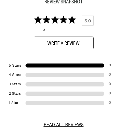
REVIEW SNAPSHOT
5.0
3
WRITE A REVIEW
3
5 Stars
0
4 Stars
0
3 Stars
0
2 Stars
0
1 Star
READ ALL REVIEWS