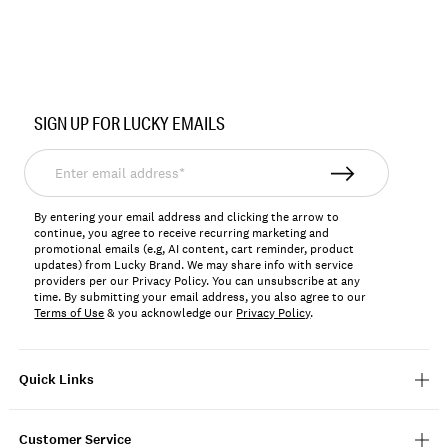
Item
No.
SIGN UP FOR LUCKY EMAILS
WINSU2603
Enter
email
address*
By entering your email address and clicking the arrow to
continue, you agree to receive recurring marketing and
promotional emails (e.g, AI content, cart reminder, product
updates) from Lucky Brand. We may share info with service
providers per our Privacy Policy. You can unsubscribe at any
time. By submitting your email address, you also agree to our
Terms of Use
& you acknowledge our
Privacy Policy
.
Quick Links
Customer Service