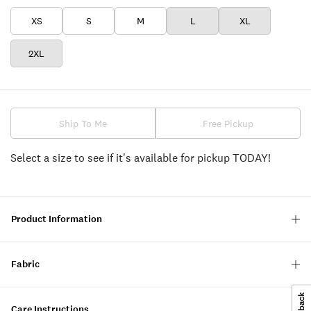
XS
S
M
L
XL
2XL
Ship To Me
Free Pickup
Select a size to see if it's available for pickup TODAY!
Product Information
Fabric
Care Instructions