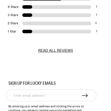
1
4 Stars
1
3 Stars
0
2 Stars
1
1 Star
READ ALL REVIEWS
Item
No.
SIGN UP FOR LUCKY EMAILS
146768
Enter
email
address*
By entering your email address and clicking the arrow to
continue, you agree to receive recurring marketing and