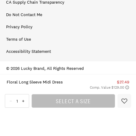
CA Supply Chain Transparency
Do Not Contact Me
Privacy Policy
Terms of Use
Accessibility Statement
© 2026 Lucky Brand, All Rights Reserved
Floral Long Sleeve Midi Dress
$37.49
Comp. Value $129.00
SELECT A SIZE