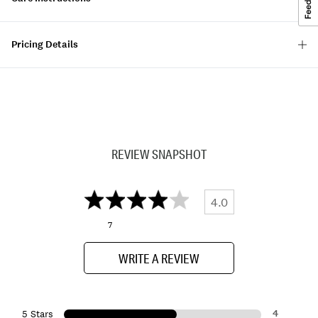
Pricing Details
REVIEW SNAPSHOT
4.0
7
WRITE A REVIEW
4
5 Stars