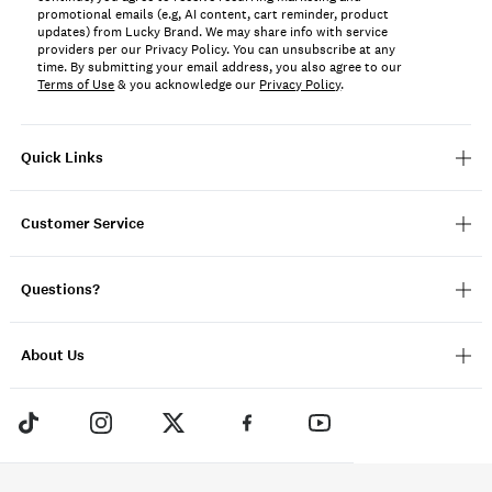
promotional emails (e.g, AI content, cart reminder, product
updates) from Lucky Brand. We may share info with service
providers per our Privacy Policy. You can unsubscribe at any
time. By submitting your email address, you also agree to our
Terms of Use
& you acknowledge our
Privacy Policy
.
Quick Links
Customer Service
Questions?
About Us