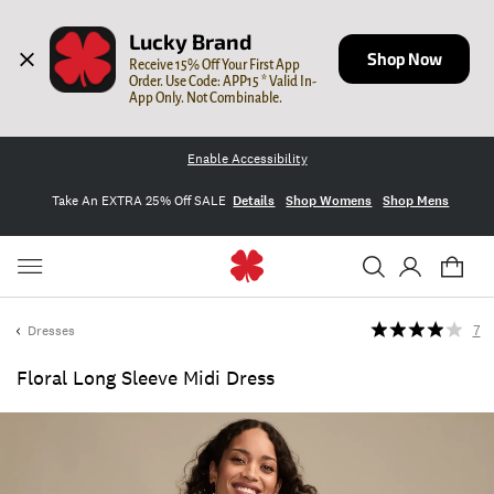
Lucky Brand
Shop Now
Receive 15% Off Your First App 
Order. Use Code: APP15 * Valid In-
App Only. Not Combinable.
Enable Accessibility
Take An EXTRA 25% Off SALE
Details
Shop Womens
Shop Mens
Dresses
7
Floral Long Sleeve Midi Dress