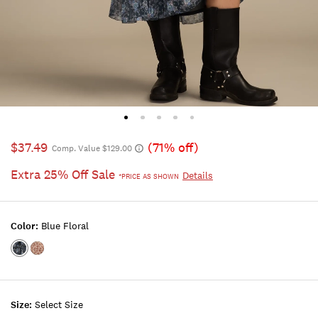
$37.49
(71% off)
Comp. Value $129.00
Extra 25% Off Sale
Details
*PRICE AS SHOWN
Color:
Blue Floral
Color:BLUE
Color:RED
FLORAL
FLORAL
Size:
Select Size