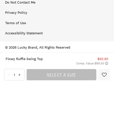
Do Not Contact Me
Privacy Policy
Terms of Use
Accessibility Statement
© 2026 Lucky Brand, All Rights Reserved
Flowy Ruffle Swing Top
$62.65
Comp. Value $89.50
SELECT A SIZE