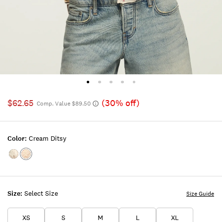
$62.65
(30% off)
Comp. Value $89.50
Color:
Cream Ditsy
Color:TOFU
Color:CREAM
DITSY
Size:
Select Size
Size Guide
XS
S
M
L
XL