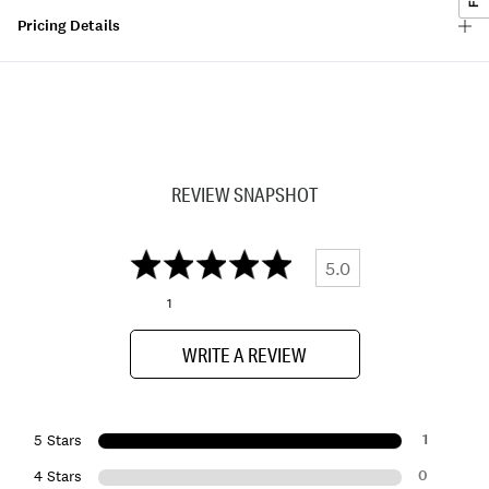
Pricing Details
REVIEW SNAPSHOT
5.0
1
WRITE A REVIEW
1
5 Stars
0
4 Stars