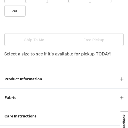
2XL
Ship To Me
Free Pickup
Select a size to see if it's available for pickup TODAY!
Product Information
Fabric
Care Instructions