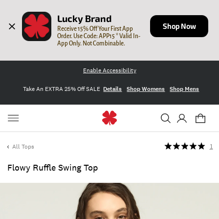
Lucky Brand
Shop Now
Receive 15% Off Your First App 
Order. Use Code: APP15 * Valid In-
App Only. Not Combinable.
Enable Accessibility
Take An EXTRA 25% Off SALE
Details
Shop Womens
Shop Mens
All Tops
1
Flowy Ruffle Swing Top