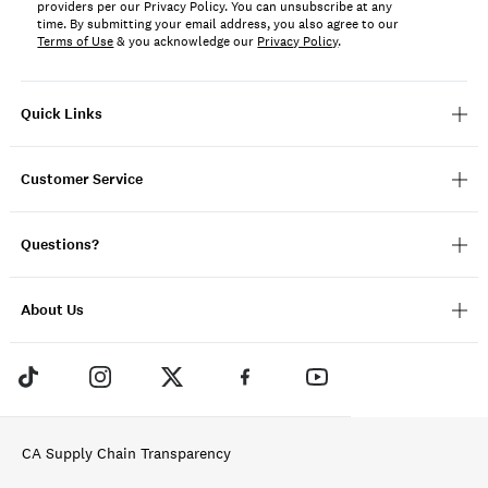
providers per our Privacy Policy. You can unsubscribe at any
time. By submitting your email address, you also agree to our
Terms of Use
& you acknowledge our
Privacy Policy
.
Quick Links
Customer Service
Questions?
About Us
CA Supply Chain Transparency