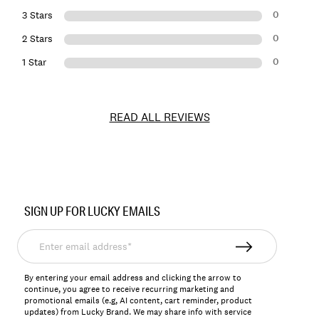
0
3 Stars
0
2 Stars
0
1 Star
READ ALL REVIEWS
Item
No.
SIGN UP FOR LUCKY EMAILS
163682
Enter
email
address*
By entering your email address and clicking the arrow to
continue, you agree to receive recurring marketing and
promotional emails (e.g, AI content, cart reminder, product
updates) from Lucky Brand. We may share info with service