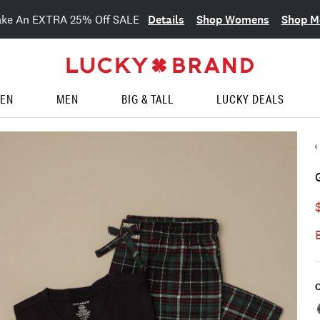
Details
Shop Womens
Shop M
ake An EXTRA 25% Off SALE
EN
MEN
BIG & TALL
LUCKY DEALS
C