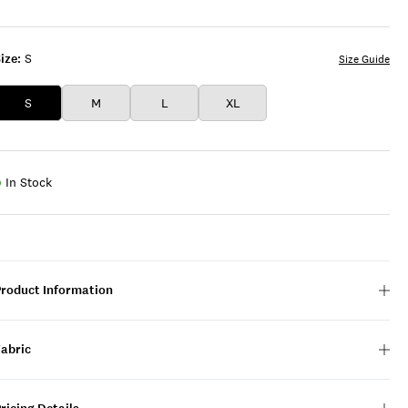
BLUE
GREY
GREY
ize:
S
Size Guide
S
M
L
XL
In Stock
Product Information
Fabric