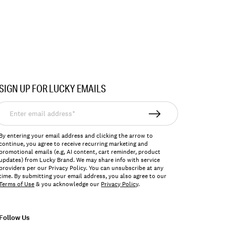
SIGN UP FOR LUCKY EMAILS
nter
mail
ddress*
By entering your email address and clicking the arrow to
continue, you agree to receive recurring marketing and
promotional emails (e.g, AI content, cart reminder, product
updates) from Lucky Brand. We may share info with service
providers per our Privacy Policy. You can unsubscribe at any
time. By submitting your email address, you also agree to our
Terms of Use
& you acknowledge our
Privacy Policy
.
Follow Us