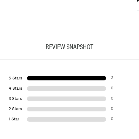
P
REVIEW SNAPSHOT
3
5 Stars
0
4 Stars
0
3 Stars
0
2 Stars
0
1 Star