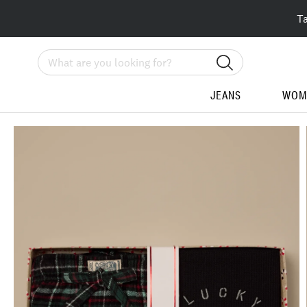
T
Search
JEANS
WOM