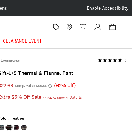
ens
Enable Accessibility
CLEARANCE EVENT
Loungewear
3
Gift-L/s Thermal & Flannel Pant
$22.49
(62% off)
Comp. Value $59.50
Extra 25% Off Sale
Details
*PRICE AS SHOWN
olor:
Feather
Color:MEDIUM
Color:FEATHER
Color:DARK
Color:LIGHT