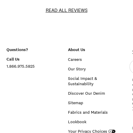
READ ALL REVIEWS
Questions?
About Us
Call Us
Careers
E
1.866.975.5825
e
Our Story
a
Social Impact &
Sustainability
Discover Our Denim
Sitemap
Fabrics and Materials
Lookbook
Your Privacy Choices