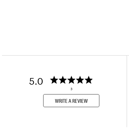
5.0
3
WRITE A REVIEW