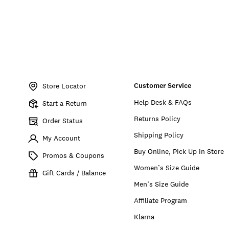
Item
No.
Customer Service
766159976831
Store Locator
Help Desk & FAQs
Start a Return
Returns Policy
Order Status
Shipping Policy
My Account
Buy Online, Pick Up in Store
Promos & Coupons
Women’s Size Guide
Gift Cards / Balance
Men’s Size Guide
Affiliate Program
Klarna