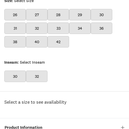
Size:
Select Size
26
27
28
29
30
31
32
33
34
36
38
40
42
Inseam:
Select Inseam
30
32
Select a size to see availability
Product Information