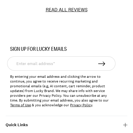
READ ALL REVIEWS
Item
No.
SIGN UP FOR LUCKY EMAILS
133521
Enter
email
address*
By entering your email address and clicking the arrow to
continue, you agree to receive recurring marketing and
promotional emails (e.g, AI content, cart reminder, product
updates) from Lucky Brand. We may share info with service
providers per our Privacy Policy. You can unsubscribe at any
time. By submitting your email address, you also agree to our
Terms of Use
& you acknowledge our
Privacy Policy
.
Quick Links