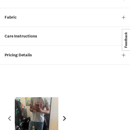
Fabric
Care Instructions
Pricing Details