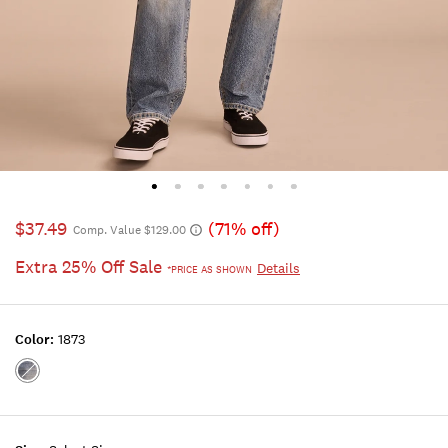
$37.49
(71% off)
Comp. Value $129.00
Extra 25% Off Sale
Details
*PRICE AS SHOWN
Color:
1873
Color:1873