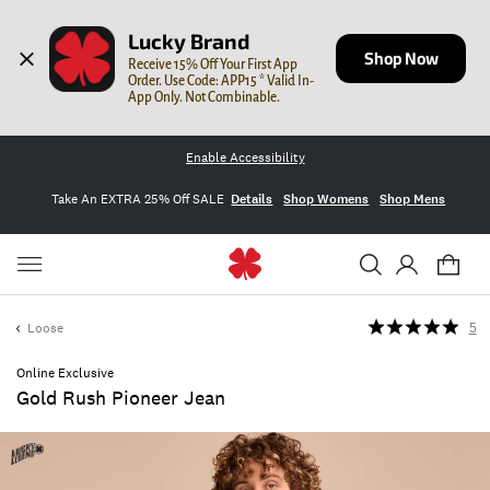
Lucky Brand
Shop Now
Receive 15% Off Your First App 
Order. Use Code: APP15 * Valid In-
App Only. Not Combinable.
Enable Accessibility
Take An EXTRA 25% Off SALE
Details
Shop Womens
Shop Mens
Loose
5
Online Exclusive
Gold Rush Pioneer Jean