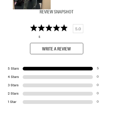
REVIEW SNAPSHOT
5.0
5
WRITE A REVIEW
5
5 Stars
0
4 Stars
0
3 Stars
0
2 Stars
0
1 Star