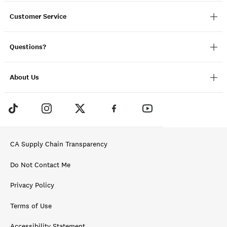
Customer Service
Questions?
About Us
CA Supply Chain Transparency
Do Not Contact Me
Privacy Policy
Terms of Use
Accessibility Statement