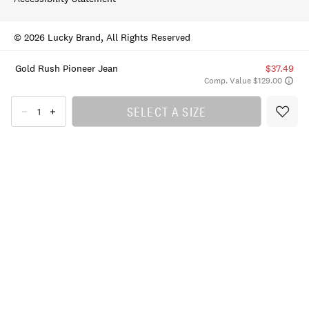
© 2026 Lucky Brand, All Rights Reserved
Gold Rush Pioneer Jean
$37.49
Comp. Value $129.00
SELECT A SIZE