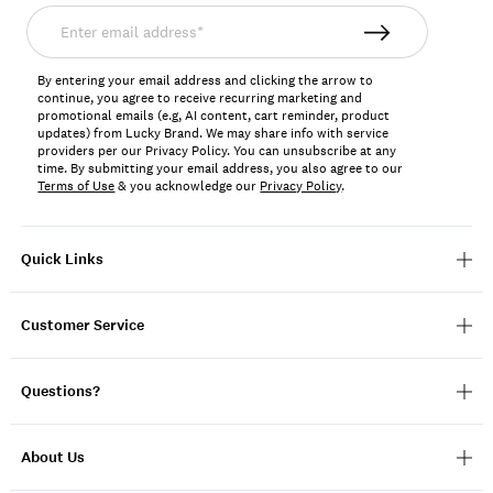
Enter
email
address*
By entering your email address and clicking the arrow to
continue, you agree to receive recurring marketing and
promotional emails (e.g, AI content, cart reminder, product
updates) from Lucky Brand. We may share info with service
providers per our Privacy Policy. You can unsubscribe at any
time. By submitting your email address, you also agree to our
Terms of Use
& you acknowledge our
Privacy Policy
.
Quick Links
Customer Service
Questions?
About Us