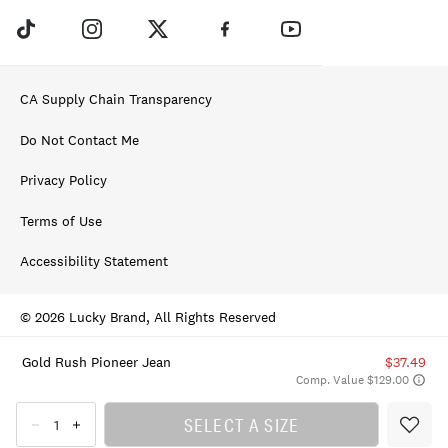
CA Supply Chain Transparency
Do Not Contact Me
Privacy Policy
Terms of Use
Accessibility Statement
© 2026 Lucky Brand, All Rights Reserved
Gold Rush Pioneer Jean
$37.49
Comp. Value $129.00
SELECT A SIZE