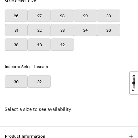
Size:
Select Size
26
27
28
29
30
31
32
33
34
36
38
40
42
Inseam:
Select Inseam
30
32
Select a size to see availability
Product Information