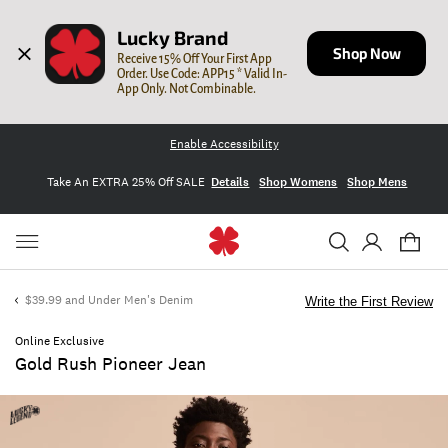
Lucky Brand
Shop Now
Receive 15% Off Your First App 
Order. Use Code: APP15 * Valid In-
App Only. Not Combinable.
Enable Accessibility
Take An EXTRA 25% Off SALE
Details
Shop Womens
Shop Mens
$39.99 and Under Men's Denim
Write the First Review
Online Exclusive
Gold Rush Pioneer Jean