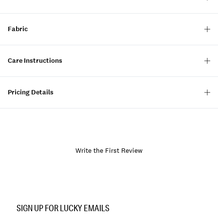
Fabric
Care Instructions
Pricing Details
Write the First Review
Item
No.
SIGN UP FOR LUCKY EMAILS
134597