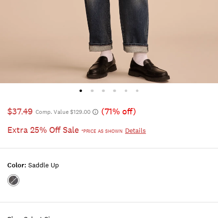
$37.49
(71% off)
Comp. Value $129.00
Extra 25% Off Sale
Details
*PRICE AS SHOWN
Color:
Saddle Up
Color:SADDLE
UP