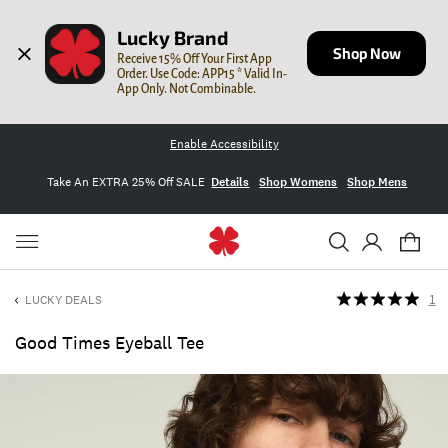
Lucky Brand
Shop Now
Receive 15% Off Your First App 
Order. Use Code: APP15 * Valid In-
App Only. Not Combinable.
Enable Accessibility
Take An EXTRA 25% Off SALE
Details
Shop Womens
Shop Mens
LUCKY DEALS
1
Good Times Eyeball Tee