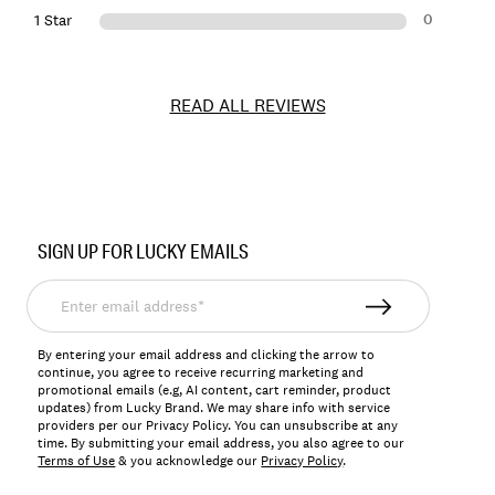
0
1 Star
READ ALL REVIEWS
Item
No.
SIGN UP FOR LUCKY EMAILS
166853
Enter
email
address*
By entering your email address and clicking the arrow to
continue, you agree to receive recurring marketing and
promotional emails (e.g, AI content, cart reminder, product
updates) from Lucky Brand. We may share info with service
providers per our Privacy Policy. You can unsubscribe at any
time. By submitting your email address, you also agree to our
Terms of Use
& you acknowledge our
Privacy Policy
.