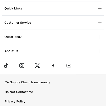
Quick Links
Customer Service
Questions?
About Us
CA Supply Chain Transparency
Do Not Contact Me
Privacy Policy