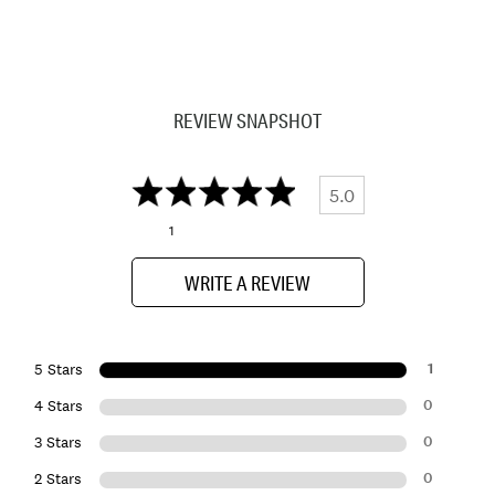
REVIEW SNAPSHOT
5.0
1
WRITE A REVIEW
1
5 Stars
0
4 Stars
0
3 Stars
0
2 Stars