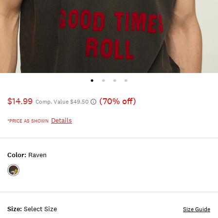
$14.99
(70% off)
Comp. Value $49.50
Details
*PRICE AS SHOWN
Color:
Raven
Color:RAVEN
Size:
Select Size
Size Guide