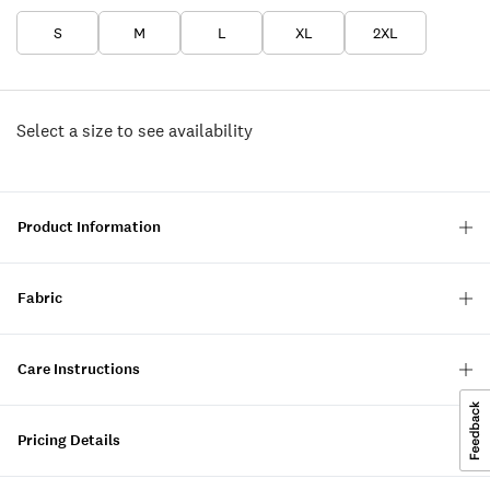
S
M
L
XL
2XL
Select a size to see availability
Product Information
Fabric
Care Instructions
Pricing Details