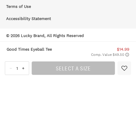
Terms of Use
Accessibility Statement
© 2026 Lucky Brand, All Rights Reserved
Good Times Eyeball Tee
$14.99
Comp. Value $49.50
SELECT A SIZE