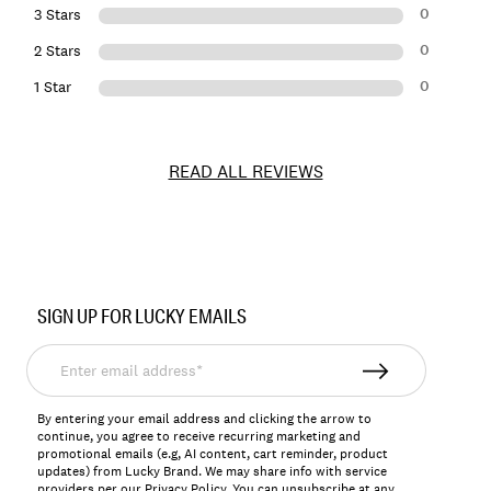
0
3 Stars
0
2 Stars
0
1 Star
READ ALL REVIEWS
Item
No.
SIGN UP FOR LUCKY EMAILS
162881
Enter
email
address*
By entering your email address and clicking the arrow to
continue, you agree to receive recurring marketing and
promotional emails (e.g, AI content, cart reminder, product
updates) from Lucky Brand. We may share info with service
providers per our Privacy Policy. You can unsubscribe at any