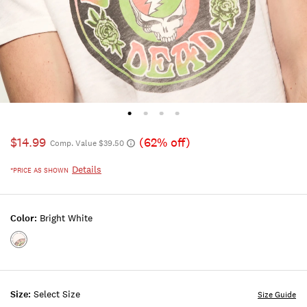
$14.99
(62% off)
Comp. Value $39.50
Details
*PRICE AS SHOWN
Color:
Bright White
Color:BRIGHT
WHITE
Size:
Select Size
Size Guide