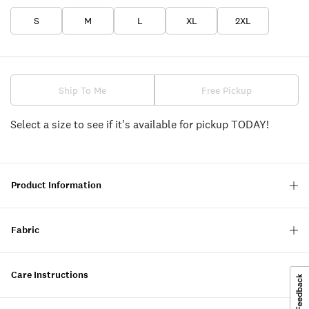
S
M
L
XL
2XL
Ship To Me
Free Pickup
Select a size to see if it's available for pickup TODAY!
Product Information
Fabric
Care Instructions