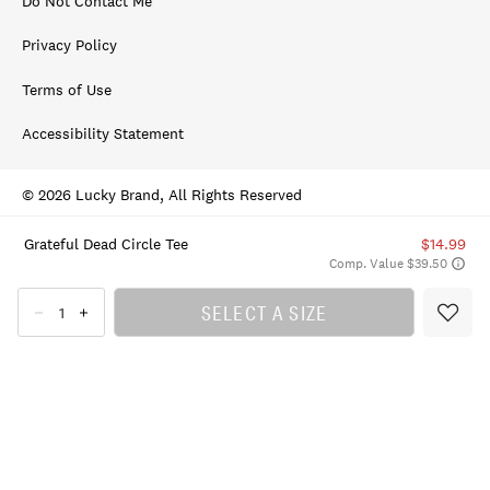
Do Not Contact Me
Privacy Policy
Terms of Use
Accessibility Statement
© 2026 Lucky Brand, All Rights Reserved
Grateful Dead Circle Tee
$14.99
Comp. Value $39.50
SELECT A SIZE