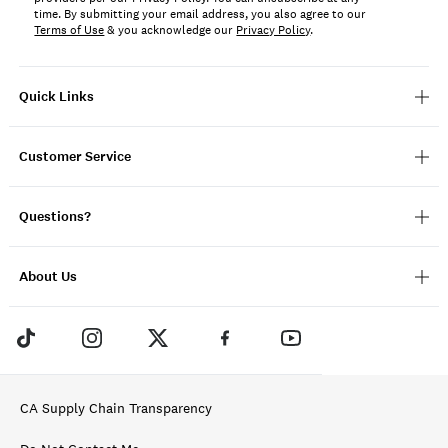
time. By submitting your email address, you also agree to our
Terms of Use
& you acknowledge our
Privacy Policy
.
Quick Links
Customer Service
Questions?
About Us
CA Supply Chain Transparency