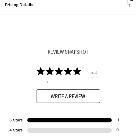
Pricing Details
REVIEW SNAPSHOT
5.0
1
WRITE A REVIEW
1
5 Stars
0
4 Stars