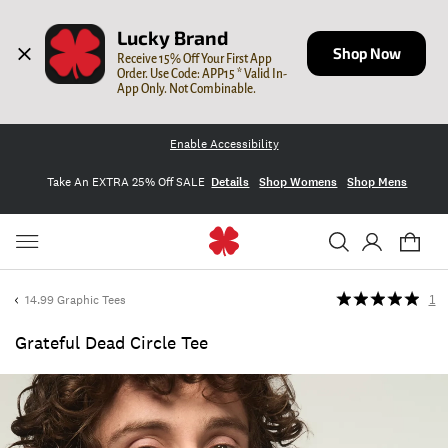
Lucky Brand
Shop Now
Receive 15% Off Your First App 
Order. Use Code: APP15 * Valid In-
App Only. Not Combinable.
Enable Accessibility
Take An EXTRA 25% Off SALE
Details
Shop Womens
Shop Mens
14.99 Graphic Tees
1
Grateful Dead Circle Tee