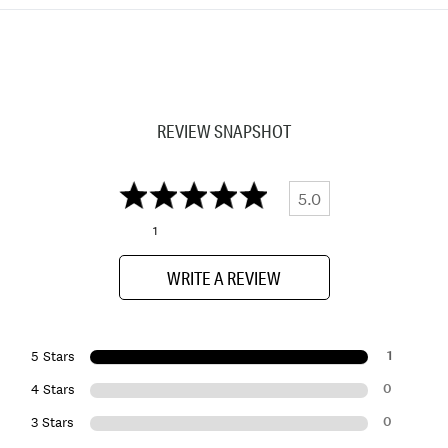
REVIEW SNAPSHOT
5.0
1
WRITE A REVIEW
1
5 Stars
0
4 Stars
0
3 Stars