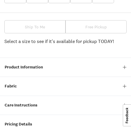
Ship To Me
Free Pickup
Select a size to see if it's available for pickup TODAY!
Product Information
Fabric
Care Instructions
Pricing Details