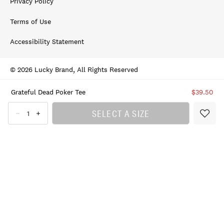
Privacy Policy
Terms of Use
Accessibility Statement
© 2026 Lucky Brand, All Rights Reserved
Grateful Dead Poker Tee
$39.50
SELECT A SIZE