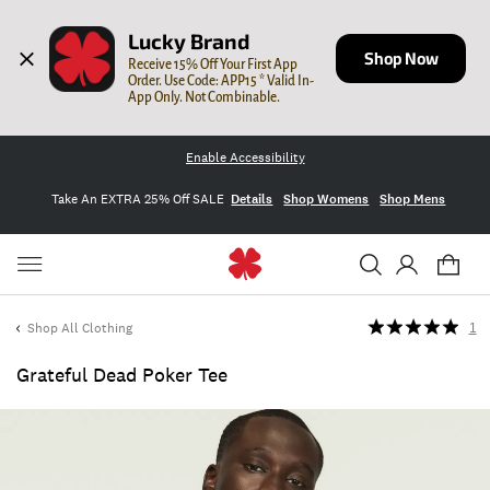
Lucky Brand
Shop Now
Receive 15% Off Your First App 
Order. Use Code: APP15 * Valid In-
App Only. Not Combinable.
Enable Accessibility
Take An EXTRA 25% Off SALE
Details
Shop Womens
Shop Mens
Shop All Clothing
1
Grateful Dead Poker Tee