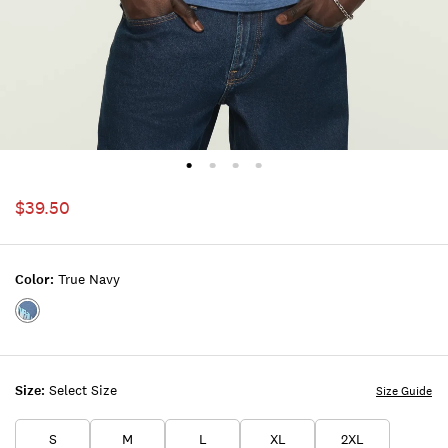
$39.50
Color:
True Navy
Color:TRUE
NAVY
Size:
Select Size
Size Guide
S
M
L
XL
2XL