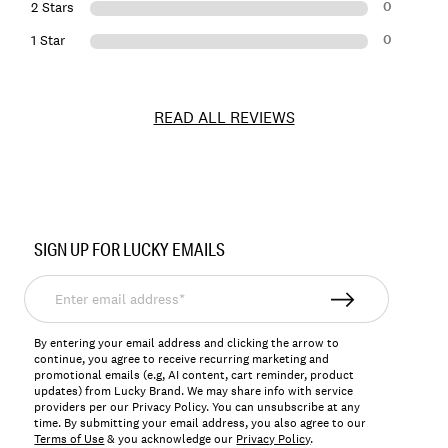
0
2 Stars
0
1 Star
READ ALL REVIEWS
Item
No.
SIGN UP FOR LUCKY EMAILS
166896
Enter
email
address*
By entering your email address and clicking the arrow to
continue, you agree to receive recurring marketing and
promotional emails (e.g, AI content, cart reminder, product
updates) from Lucky Brand. We may share info with service
providers per our Privacy Policy. You can unsubscribe at any
time. By submitting your email address, you also agree to our
Terms of Use
& you acknowledge our
Privacy Policy
.