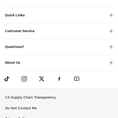
Quick Links
Customer Service
Questions?
About Us
CA Supply Chain Transparency
Do Not Contact Me