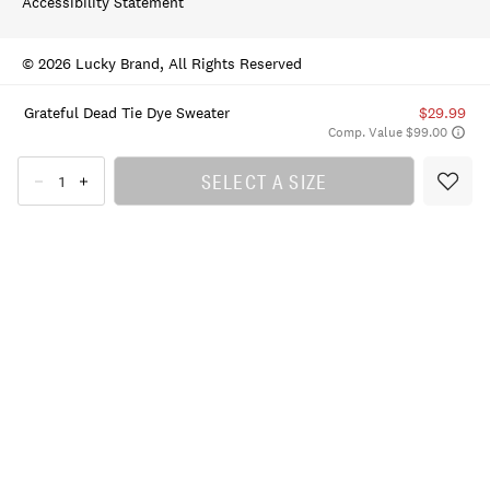
Accessibility Statement
© 2026 Lucky Brand, All Rights Reserved
Grateful Dead Tie Dye Sweater
$29.99
Comp. Value $99.00
SELECT A SIZE