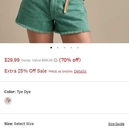
$29.99
(70% off)
Comp. Value $99.00
Extra 25% Off Sale
Details
*PRICE AS SHOWN
Color:
Tye Dye
Color:TYE
DYE
Size:
Select Size
Size Guide