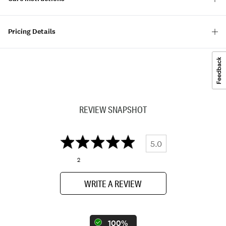
Pricing Details
REVIEW SNAPSHOT
5.0
2
WRITE A REVIEW
100%