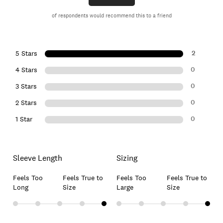
of respondents would recommend this to a friend
2
5 Stars
0
4 Stars
0
3 Stars
0
2 Stars
0
1 Star
Sleeve Length
Sizing
Feels Too
Feels True to
Feels Too
Feels True to
Long
Size
Large
Size