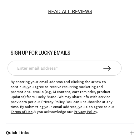
READ ALL REVIEWS
Item
No.
SIGN UP FOR LUCKY EMAILS
151766
Enter
email
address*
By entering your email address and clicking the arrow to
continue, you agree to receive recurring marketing and
promotional emails (e.g, AI content, cart reminder, product
updates) from Lucky Brand. We may share info with service
providers per our Privacy Policy. You can unsubscribe at any
time. By submitting your email address, you also agree to our
Terms of Use
& you acknowledge our
Privacy Policy
.
Quick Links