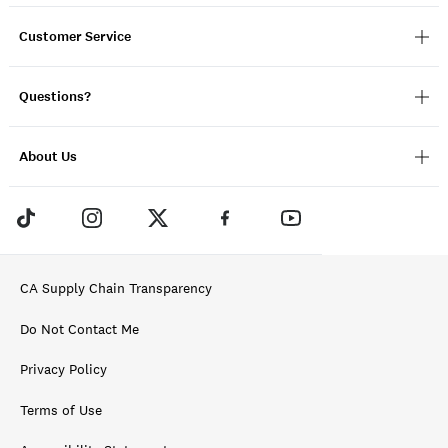
Customer Service
Questions?
About Us
CA Supply Chain Transparency
Do Not Contact Me
Privacy Policy
Terms of Use