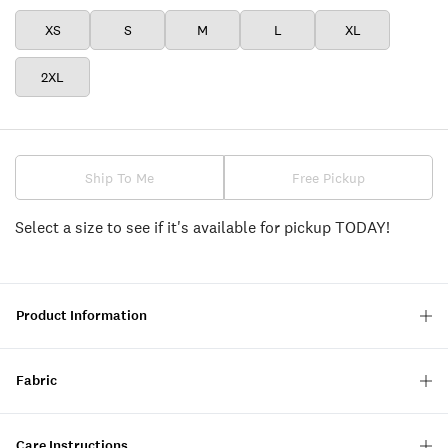
XS
S
M
L
XL
2XL
Ship To Me
Free Pickup
Select a size to see if it's available for pickup TODAY!
Product Information
Fabric
Care Instructions