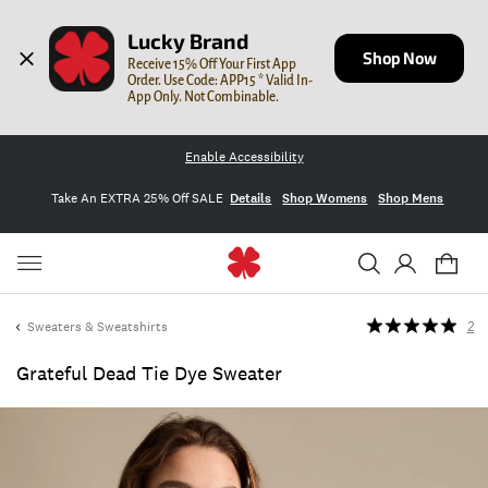
Lucky Brand
Shop Now
Receive 15% Off Your First App 
Order. Use Code: APP15 * Valid In-
App Only. Not Combinable.
Enable Accessibility
Take An EXTRA 25% Off SALE
Details
Shop Womens
Shop Mens
Sweaters & Sweatshirts
2
Grateful Dead Tie Dye Sweater