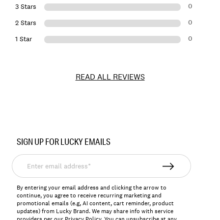
0
3 Stars
0
2 Stars
0
1 Star
READ ALL REVIEWS
Item
No.
SIGN UP FOR LUCKY EMAILS
155757
Enter
email
address*
By entering your email address and clicking the arrow to
continue, you agree to receive recurring marketing and
promotional emails (e.g, AI content, cart reminder, product
updates) from Lucky Brand. We may share info with service
providers per our Privacy Policy. You can unsubscribe at any