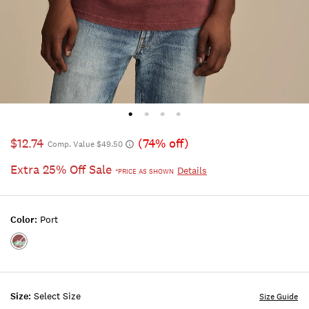
$12.74
(74% off)
Comp. Value $49.50
Extra 25% Off Sale
Details
*PRICE AS SHOWN
Color:
Port
Color:PORT
Size:
Select Size
Size Guide