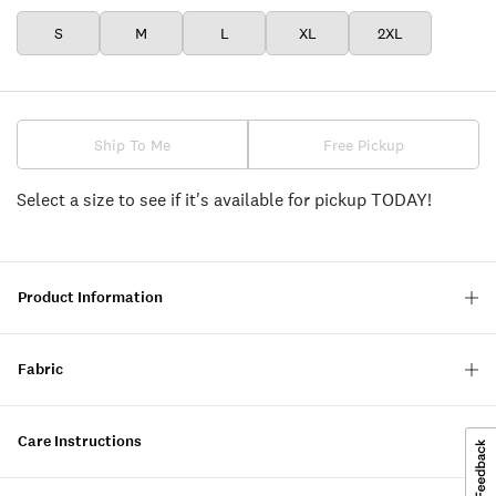
S
M
L
XL
2XL
Ship To Me
Free Pickup
Select a size to see if it's available for pickup TODAY!
Product Information
Fabric
Care Instructions