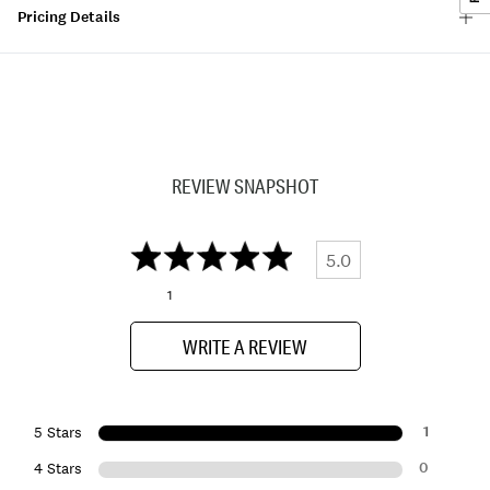
Pricing Details
REVIEW SNAPSHOT
5.0
1
WRITE A REVIEW
1
5 Stars
0
4 Stars