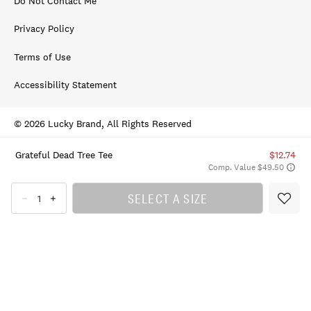
Do Not Contact Me
Privacy Policy
Terms of Use
Accessibility Statement
© 2026 Lucky Brand, All Rights Reserved
Grateful Dead Tree Tee
$12.74
Comp. Value $49.50
SELECT A SIZE