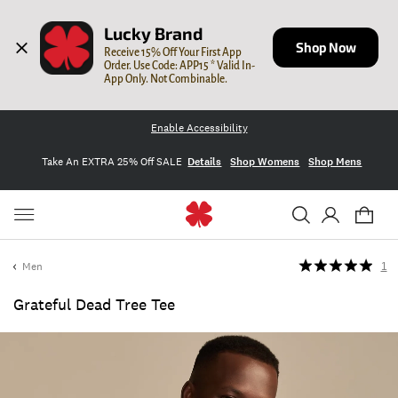
Lucky Brand
Shop Now
Receive 15% Off Your First App 
Order. Use Code: APP15 * Valid In-
App Only. Not Combinable.
Enable Accessibility
Take An EXTRA 25% Off SALE
Details
Shop Womens
Shop Mens
Men
1
Grateful Dead Tree Tee