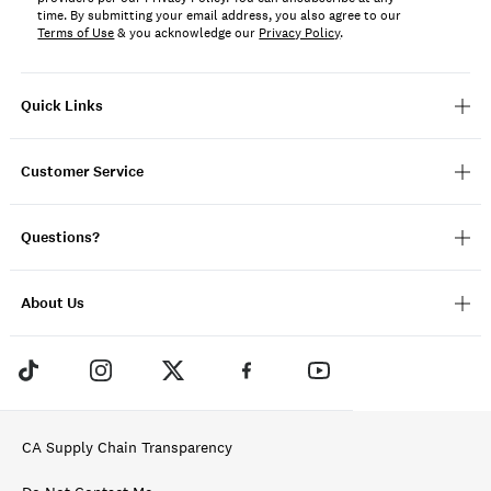
time. By submitting your email address, you also agree to our
Terms of Use
& you acknowledge our
Privacy Policy
.
Quick Links
Customer Service
Questions?
About Us
CA Supply Chain Transparency