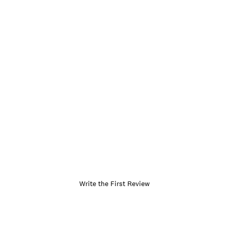
Write the First Review