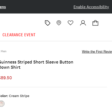
ens
Enable Accessibility
CLEARANCE EVENT
Men
Write the First Revi
Guinness Striped Short Sleeve Button
Down Shirt
$89.50
olor:
Cream Stripe
Color:CREAM
STRIPE