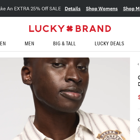
Details
Shop Womens
Shop M
ake An EXTRA 25% Off SALE
EN
MEN
BIG & TALL
LUCKY DEALS
C