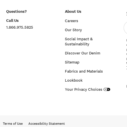
Questions?
About Us
Call Us
Careers
E
1.866.975.5825
e
Our Story
a
Social Impact &
Sustainability
Discover Our Denim
Sitemap
Fabrics and Materials
Lookbook
Your Privacy Choices
Terms of Use
Accessibility Statement