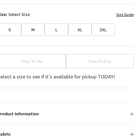
ize:
Select Size
Size Guide
S
M
L
XL
2XL
Ship To Me
Free Pickup
Select a size to see if it's available for pickup TODAY!
Product Information
Fabric