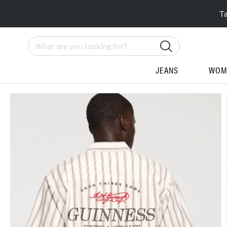
T
Search
JEANS
WOM