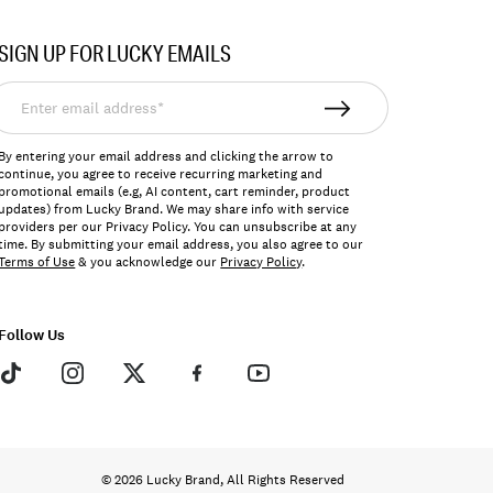
SIGN UP FOR LUCKY EMAILS
nter
mail
ddress*
By entering your email address and clicking the arrow to
continue, you agree to receive recurring marketing and
promotional emails (e.g, AI content, cart reminder, product
updates) from Lucky Brand. We may share info with service
providers per our Privacy Policy. You can unsubscribe at any
time. By submitting your email address, you also agree to our
Terms of Use
& you acknowledge our
Privacy Policy
.
Follow Us
© 2026 Lucky Brand, All Rights Reserved