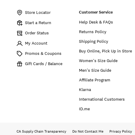
Item
No.
Customer Service
172704
Store Locator
Help Desk & FAQs
Start a Return
Returns Policy
Order Status
Shipping Policy
My Account
Buy Online, Pick Up in Store
Promos & Coupons
Women’s Size Guide
Gift Cards / Balance
Men’s Size Guide
Affiliate Program
Klarna
International Customers
ID.me
CA Supply Chain Transparency
Do Not Contact Me
Privacy Policy