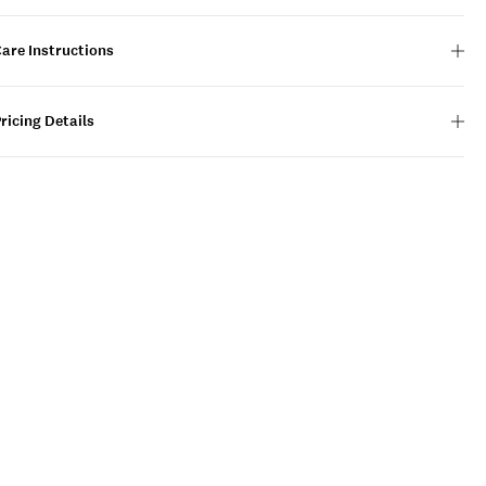
are Instructions
ricing Details