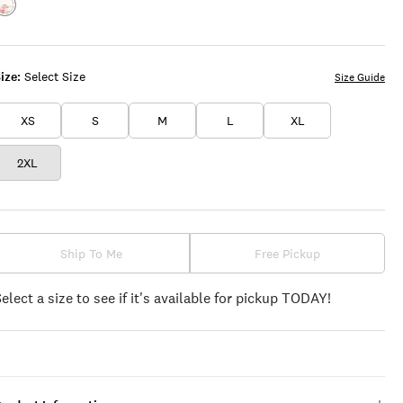
Color:BRIGHT
WHITE
ize:
Select Size
Size Guide
XS
S
M
L
XL
2XL
Ship To Me
Free Pickup
Select a size to see if it's available for pickup TODAY!