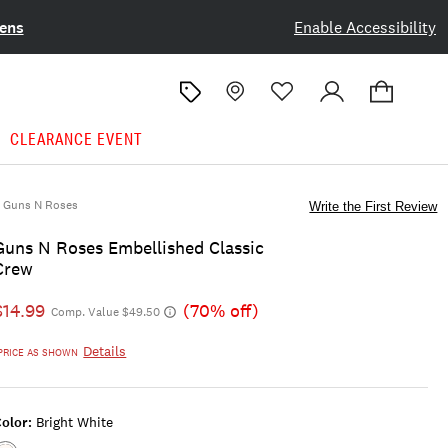
ens
Enable Accessibility
CLEARANCE EVENT
Guns N Roses
Write the First Review
Guns N Roses Embellished Classic
Crew
$14.99
(70% off)
Comp. Value $49.50
Details
PRICE AS SHOWN
olor:
Bright White