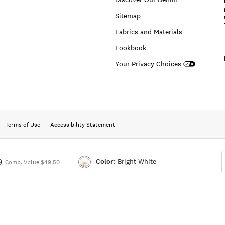
Sitemap
Fabrics and Materials
Lookbook
Your Privacy Choices
Terms of Use
Accessibility Statement
Color:
Bright White
9
Comp. Value $49.50
Color:BRIGHT
WHITE