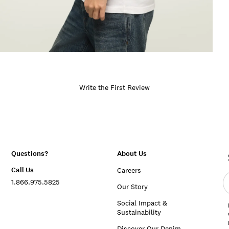
Write the First Review
Questions?
About Us
Call Us
Careers
E
1.866.975.5825
e
Our Story
a
Social Impact &
Sustainability
Discover Our Denim