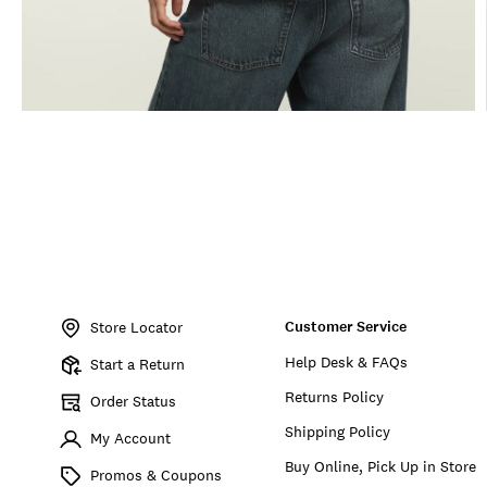
Item
No.
Customer Service
166244
Store Locator
Help Desk & FAQs
Start a Return
Returns Policy
Order Status
Shipping Policy
My Account
Buy Online, Pick Up in Store
Promos & Coupons