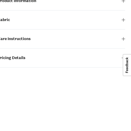
Product Information
Fabric
are Instructions
ricing Details