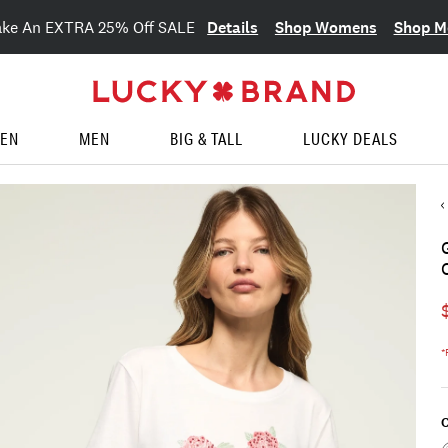
Details
Shop Womens
Shop M
ake An EXTRA 25% Off SALE
EN
MEN
BIG & TALL
LUCKY DEALS
*
C