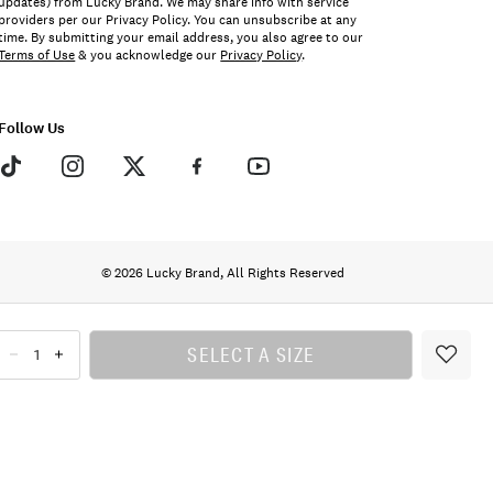
updates) from Lucky Brand. We may share info with service
providers per our Privacy Policy. You can unsubscribe at any
time. By submitting your email address, you also agree to our
Terms of Use
& you acknowledge our
Privacy Policy
.
Follow Us
© 2026 Lucky Brand, All Rights Reserved
SELECT A SIZE