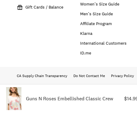
Women’s Size Guide
Gift Cards / Balance
Men’s Size Guide
Affiliate Program
Klarna
International Customers
ID.me
CA Supply Chain Transparency
Do Not Contact Me
Privacy Policy
Guns N Roses Embellished Classic Crew
$14.9