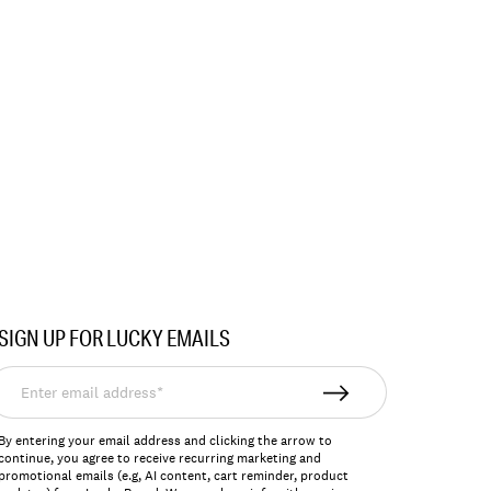
SIGN UP FOR LUCKY EMAILS
nter
mail
ddress*
By entering your email address and clicking the arrow to
continue, you agree to receive recurring marketing and
promotional emails (e.g, AI content, cart reminder, product