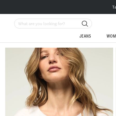
T
Search
JEANS
WOM