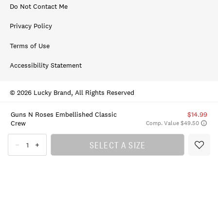
Do Not Contact Me
Privacy Policy
Terms of Use
Accessibility Statement
© 2026 Lucky Brand, All Rights Reserved
Guns N Roses Embellished Classic
$14.99
Crew
Comp. Value $49.50
SELECT A SIZE