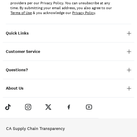
providers per our Privacy Policy. You can unsubscribe at any
time. By submitting your email address, you also agree to our
Terms of Use
& you acknowledge our
Privacy Policy
.
Quick Links
Customer Service
Questions?
About Us
CA Supply Chain Transparency