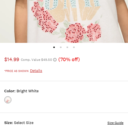
$14.99
(70% off)
Comp. Value $49.50
Details
*PRICE AS SHOWN
Color:
Bright White
Color:BRIGHT
WHITE
Size:
Select Size
Size Guide