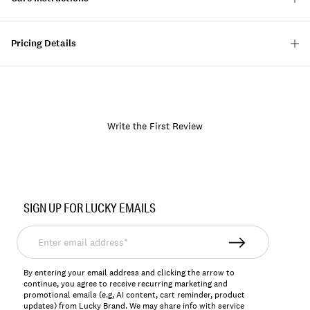
Pricing Details
Write the First Review
Item
No.
SIGN UP FOR LUCKY EMAILS
166244
Enter
email
address*
By entering your email address and clicking the arrow to
continue, you agree to receive recurring marketing and
promotional emails (e.g, AI content, cart reminder, product
updates) from Lucky Brand. We may share info with service