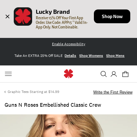
Lucky Brand
Shop Now
Receive 15% Off Your First App 
Order. Use Code: APP15 * Valid In-
App Only. Not Combinable.
Enable Accessibility
Take An EXTRA 25% Off SALE
Details
Shop Womens
Shop Mens
Graphic Tees Starting at $14.99
Write the First Review
Guns N Roses Embellished Classic Crew