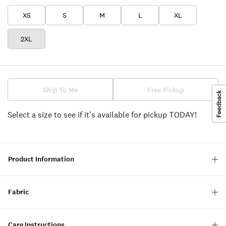
XS
S
M
L
XL
2XL
Ship To Me
Free Pickup
Select a size to see if it's available for pickup TODAY!
Product Information
Fabric
Care Instructions