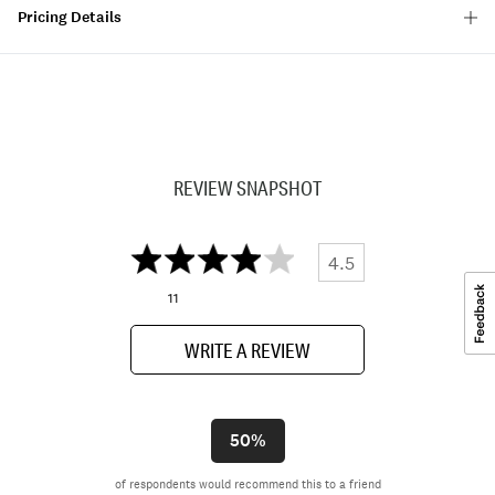
Pricing Details
REVIEW SNAPSHOT
4.5
11
WRITE A REVIEW
50%
of respondents would recommend this to a friend