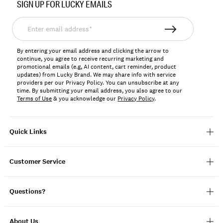
SIGN UP FOR LUCKY EMAILS
159826
Enter
email
address*
By entering your email address and clicking the arrow to
continue, you agree to receive recurring marketing and
promotional emails (e.g, AI content, cart reminder, product
updates) from Lucky Brand. We may share info with service
providers per our Privacy Policy. You can unsubscribe at any
time. By submitting your email address, you also agree to our
Terms of Use
& you acknowledge our
Privacy Policy
.
Quick Links
Customer Service
Questions?
About Us