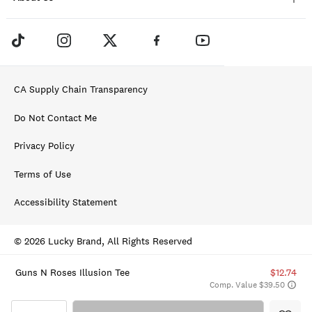
CA Supply Chain Transparency
Do Not Contact Me
Privacy Policy
Terms of Use
Accessibility Statement
© 2026 Lucky Brand, All Rights Reserved
Guns N Roses Illusion Tee
$12.74
Comp. Value $39.50