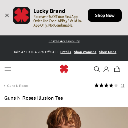
Lucky Brand
Shop Now
Receive 15% Off Your First App 
Order. Use Code: APP15 * Valid In-
App Only. Not Combinable.
Enable Accessibility
Take An EXTRA 25% Off SALE
Details
Shop Womens
Shop Mens
Guns N Roses
11
Guns N Roses Illusion Tee