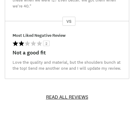
these when we were 12? Even better. We got them when
we're 40."
VS
Versus
Most Liked Negative Review
2
Not a good fit
Love the quality and material, but the shoulders bunch at
the top! Send me another one and I will update my review.
READ ALL REVIEWS
Item
No.