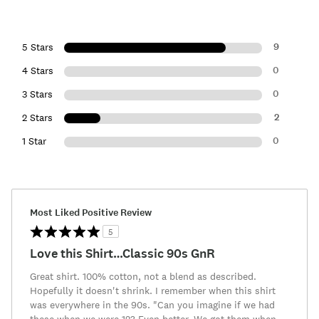
9
5 Stars
0
4 Stars
0
3 Stars
2
2 Stars
0
1 Star
Most Liked Positive Review
5
Love this Shirt…Classic 90s GnR
Great shirt. 100% cotton, not a blend as described.
Hopefully it doesn't shrink. I remember when this shirt
was everywhere in the 90s. "Can you imagine if we had