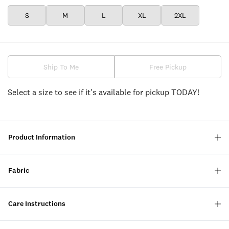
S
M
L
XL
2XL
Ship To Me
Free Pickup
Select a size to see if it's available for pickup TODAY!
Product Information
Fabric
Care Instructions