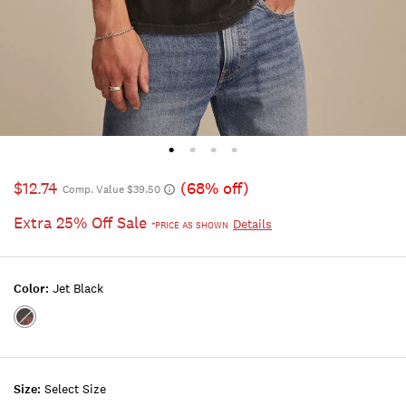
$12.74
(68% off)
Comp. Value $39.50
Extra 25% Off Sale
Details
*PRICE AS SHOWN
Color:
Jet Black
Color:JET
BLACK
Size:
Select Size