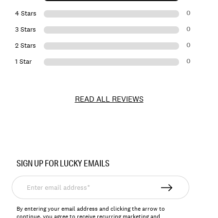
0
4 Stars
0
3 Stars
0
2 Stars
0
1 Star
READ ALL REVIEWS
Item
No.
SIGN UP FOR LUCKY EMAILS
159817
Enter
email
address*
By entering your email address and clicking the arrow to
continue, you agree to receive recurring marketing and