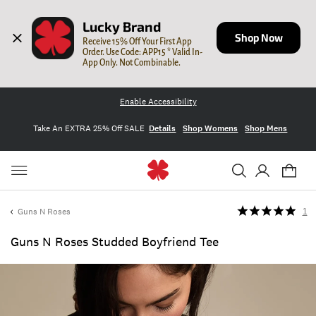
Lucky Brand
Shop Now
Receive 15% Off Your First App 
Order. Use Code: APP15 * Valid In-
App Only. Not Combinable.
Enable Accessibility
Take An EXTRA 25% Off SALE
Details
Shop Womens
Shop Mens
Guns N Roses
1
Guns N Roses Studded Boyfriend Tee