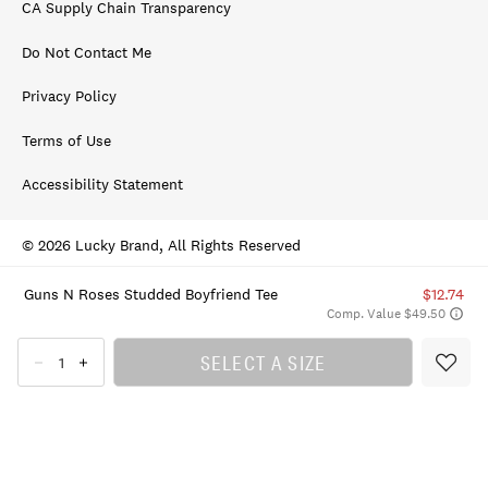
CA Supply Chain Transparency
Do Not Contact Me
Privacy Policy
Terms of Use
Accessibility Statement
© 2026 Lucky Brand, All Rights Reserved
Guns N Roses Studded Boyfriend Tee
$12.74
Comp. Value $49.50
SELECT A SIZE