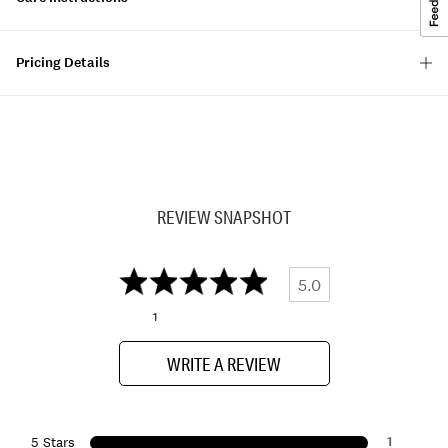
Pricing Details
REVIEW SNAPSHOT
5.0
1
WRITE A REVIEW
1
5 Stars