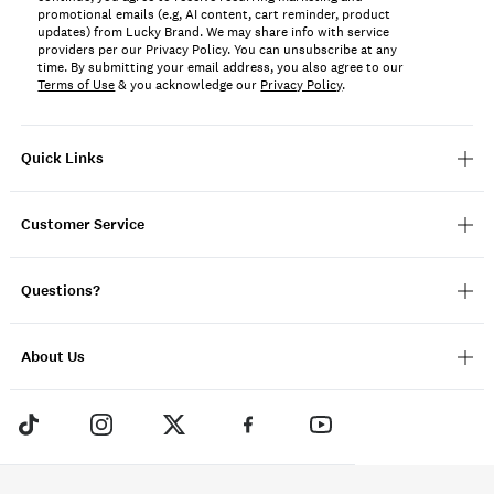
promotional emails (e.g, AI content, cart reminder, product
updates) from Lucky Brand. We may share info with service
providers per our Privacy Policy. You can unsubscribe at any
time. By submitting your email address, you also agree to our
Terms of Use
& you acknowledge our
Privacy Policy
.
Quick Links
Customer Service
Questions?
About Us