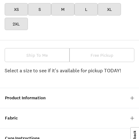
XS
S
M
L
XL
2XL
Ship To Me
Free Pickup
Select a size to see if it's available for pickup TODAY!
Product Information
Fabric
Care Instructions