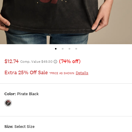
$12.74
(74% off)
Comp. Value $49.50
Extra 25% Off Sale
Details
*PRICE AS SHOWN
Color:
Pirate Black
Color:Pirate
Black
Size:
Select Size