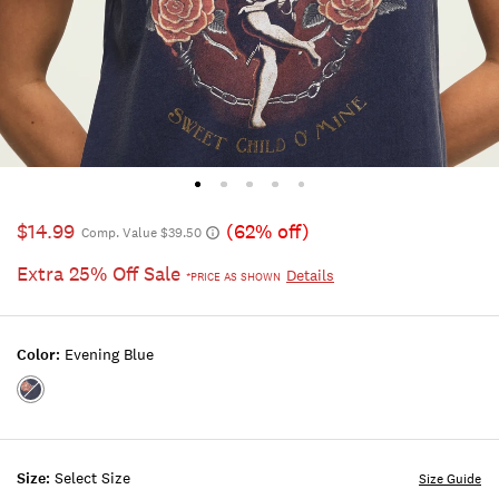
$14.99
(62% off)
Comp. Value $39.50
Extra 25% Off Sale
Details
*PRICE AS SHOWN
Color:
Evening Blue
Color:EVENING
BLUE
Size:
Select Size
Size Guide