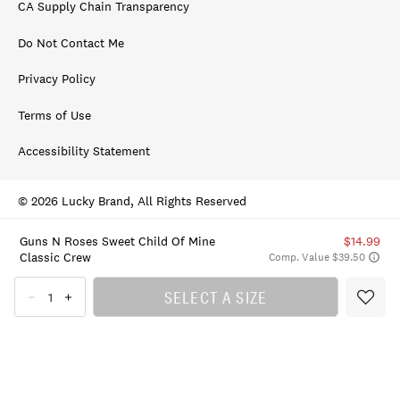
CA Supply Chain Transparency
Do Not Contact Me
Privacy Policy
Terms of Use
Accessibility Statement
© 2026 Lucky Brand, All Rights Reserved
Guns N Roses Sweet Child Of Mine
$14.99
Classic Crew
Comp. Value $39.50
SELECT A SIZE