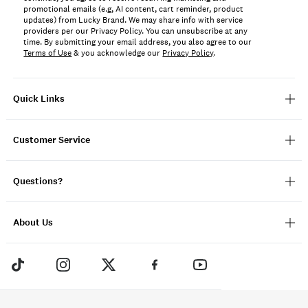
promotional emails (e.g, AI content, cart reminder, product
updates) from Lucky Brand. We may share info with service
providers per our Privacy Policy. You can unsubscribe at any
time. By submitting your email address, you also agree to our
Terms of Use
& you acknowledge our
Privacy Policy
.
Quick Links
Customer Service
Questions?
About Us