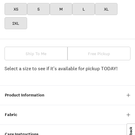
XS
S
M
L
XL
2XL
Ship To Me
Free Pickup
Select a size to see if it's available for pickup TODAY!
Product Information
Fabric
Care Instructions