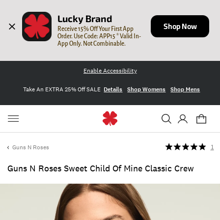
Lucky Brand
Shop Now
Receive 15% Off Your First App 
Order. Use Code: APP15 * Valid In-
App Only. Not Combinable.
Enable Accessibility
Take An EXTRA 25% Off SALE
Details
Shop Womens
Shop Mens
Guns N Roses
1
Guns N Roses Sweet Child Of Mine Classic Crew