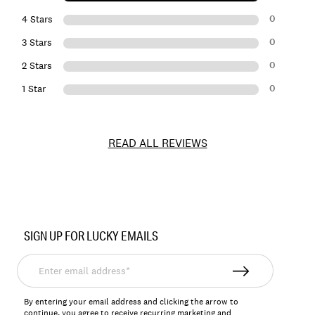
0
4 Stars
0
3 Stars
0
2 Stars
0
1 Star
READ ALL REVIEWS
Item
No.
SIGN UP FOR LUCKY EMAILS
163190
Enter
email
address*
By entering your email address and clicking the arrow to
continue, you agree to receive recurring marketing and