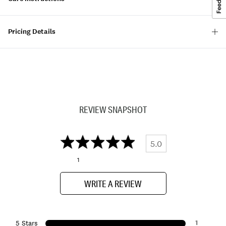
Pricing Details
REVIEW SNAPSHOT
5.0
1
WRITE A REVIEW
1
5 Stars