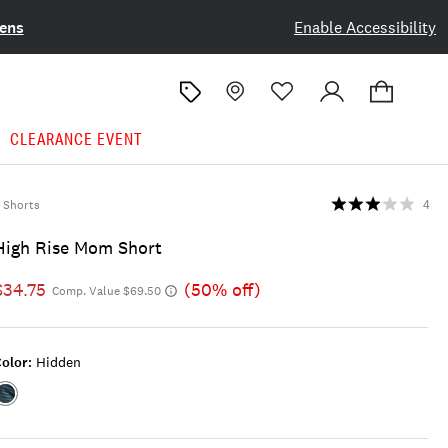
ens
Enable Accessibility
CLEARANCE EVENT
Shorts
4
High Rise Mom Short
$34.75
(50% off)
Comp. Value $69.50
olor:
Hidden
Color:HIDDEN