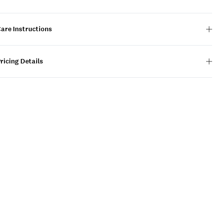
are Instructions
ricing Details