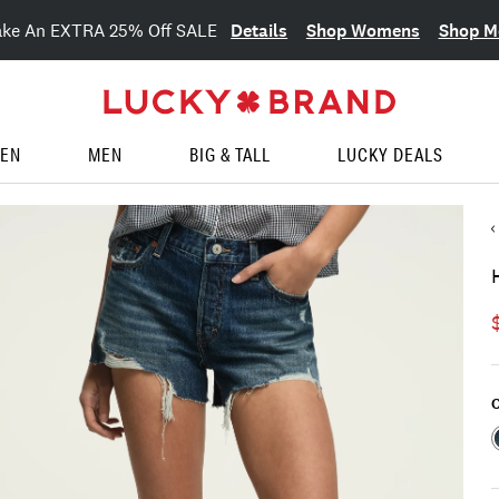
Details
Shop Womens
Shop M
ake An EXTRA 25% Off SALE
EN
MEN
BIG & TALL
LUCKY DEALS
C