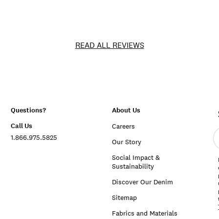
READ ALL REVIEWS
Questions?
About Us
Call Us
Careers
E
1.866.975.5825
e
Our Story
a
Social Impact &
Sustainability
Discover Our Denim
Sitemap
Fabrics and Materials