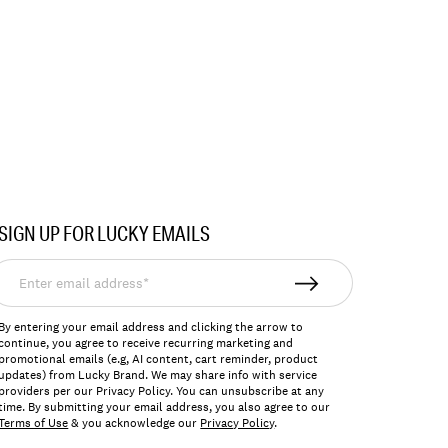
SIGN UP FOR LUCKY EMAILS
nter
mail
ddress*
By entering your email address and clicking the arrow to
continue, you agree to receive recurring marketing and
promotional emails (e.g, AI content, cart reminder, product
updates) from Lucky Brand. We may share info with service
providers per our Privacy Policy. You can unsubscribe at any
time. By submitting your email address, you also agree to our
Terms of Use
& you acknowledge our
Privacy Policy
.