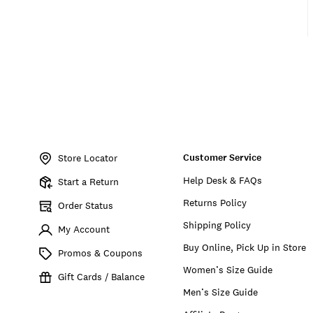
Item
No.
Customer Service
163338
Store Locator
Help Desk & FAQs
Start a Return
Returns Policy
Order Status
Shipping Policy
My Account
Buy Online, Pick Up in Store
Promos & Coupons
Women’s Size Guide
Gift Cards / Balance
Men’s Size Guide