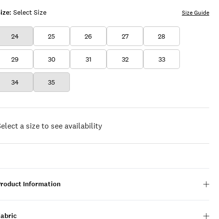
ize:
Select Size
Size Guide
24
25
26
27
28
29
30
31
32
33
34
35
elect a size to see availability
Product Information
Fabric