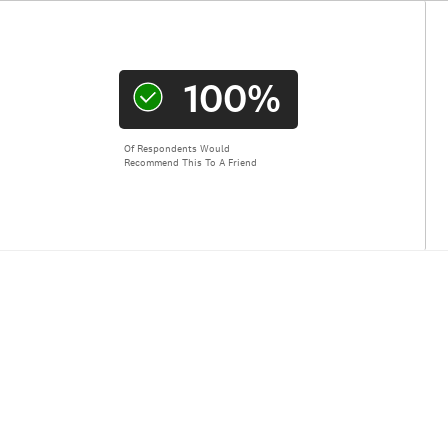
100%
Of Respondents Would
Recommend This To A Friend