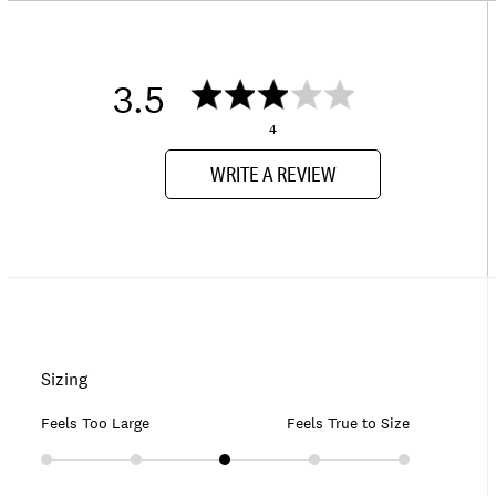
3.5
4
WRITE A REVIEW
Sizing
Feels Too Large
Feels True to Size