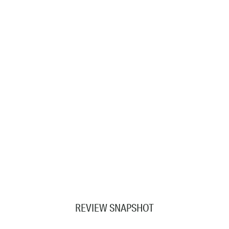
REVIEW SNAPSHOT