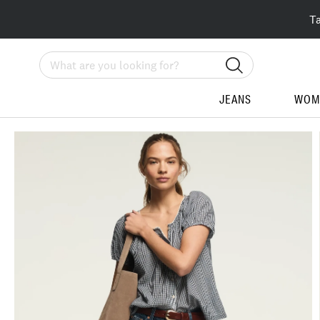
T
Search
JEANS
WOM