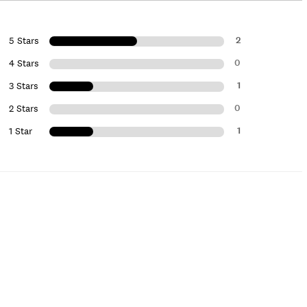
2
5 Stars
0
4 Stars
1
3 Stars
0
2 Stars
1
1 Star