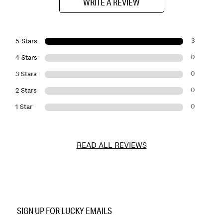
WRITE A REVIEW
3
5 Stars
0
4 Stars
0
3 Stars
0
2 Stars
0
1 Star
READ ALL REVIEWS
Item
No.
SIGN UP FOR LUCKY EMAILS
162992