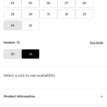
24
25
26
27
28
29
30
31
32
33
34
35
Inseam:
32
Size Guide
30
32
Select a size to see availability
Product Information