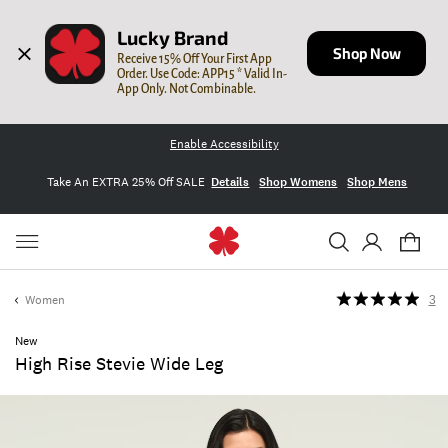
Lucky Brand
Shop Now
Receive 15% Off Your First App 
Order. Use Code: APP15 * Valid In-
App Only. Not Combinable.
Enable Accessibility
Take An EXTRA 25% Off SALE
Details
Shop Womens
Shop Mens
Women
3
New
High Rise Stevie Wide Leg