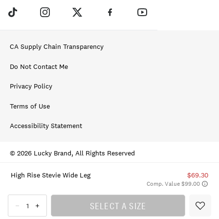
CA Supply Chain Transparency
Do Not Contact Me
Privacy Policy
Terms of Use
Accessibility Statement
© 2026 Lucky Brand, All Rights Reserved
High Rise Stevie Wide Leg
$69.30
Comp. Value $99.00
SELECT A SIZE