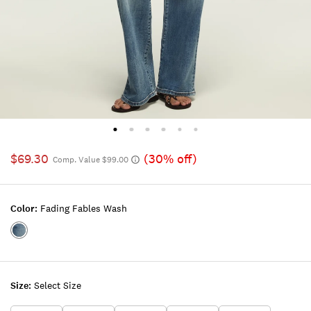
$69.30
(30% off)
Comp. Value $99.00
Color:
Fading Fables Wash
Color:FADING
FABLES
WASH
Size:
Select Size