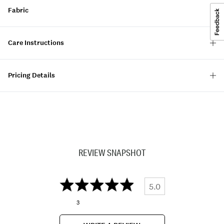
Fabric
Care Instructions
Pricing Details
REVIEW SNAPSHOT
5.0
3