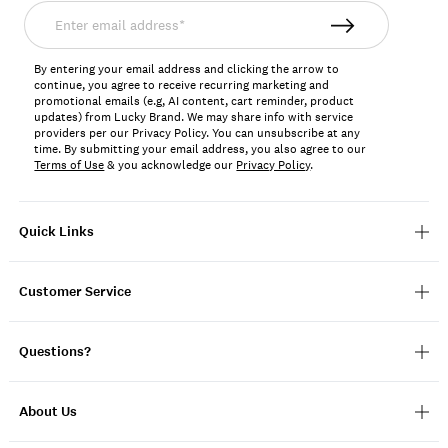
Enter
email
address*
By entering your email address and clicking the arrow to
continue, you agree to receive recurring marketing and
promotional emails (e.g, AI content, cart reminder, product
updates) from Lucky Brand. We may share info with service
providers per our Privacy Policy. You can unsubscribe at any
time. By submitting your email address, you also agree to our
Terms of Use
& you acknowledge our
Privacy Policy
.
Quick Links
Customer Service
Questions?
About Us