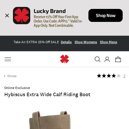
Lucky Brand
Shop Now
Receive 15% Off Your First App 
Order. Use Code: APP15 * Valid In-
App Only. Not Combinable.
Take An EXTRA 25% Off SALE
Details
Shop Womens
Shop Mens
Shoes
2
Online Exclusive
Hybiscus Extra Wide Calf Riding Boot