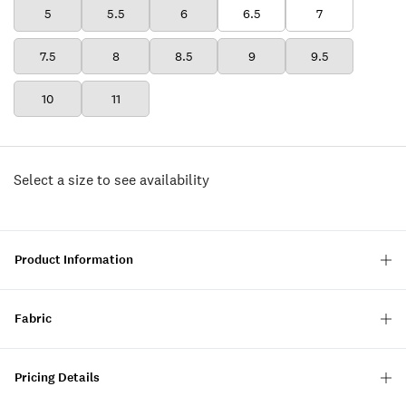
5
5.5
6
6.5
7
7.5
8
8.5
9
9.5
10
11
Select a size to see availability
Product Information
Fabric
Pricing Details