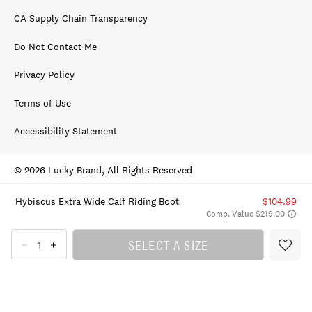
CA Supply Chain Transparency
Do Not Contact Me
Privacy Policy
Terms of Use
Accessibility Statement
© 2026 Lucky Brand, All Rights Reserved
Hybiscus Extra Wide Calf Riding Boot
$104.99
Comp. Value $219.00
SELECT A SIZE