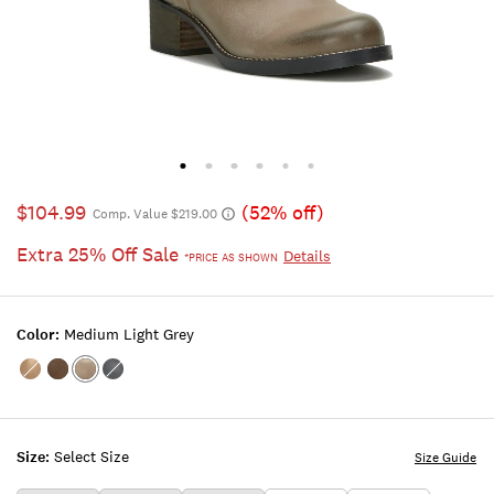
$104.99
(52% off)
Comp. Value $219.00
Extra 25% Off Sale
Details
*PRICE AS SHOWN
Color:
Medium Light Grey
Color:BUTTERCREAM
Color:DARK
Color:MEDIUM
Color:BLACK
2
BROWN
LIGHT
GREY
Size:
Select Size
Size Guide