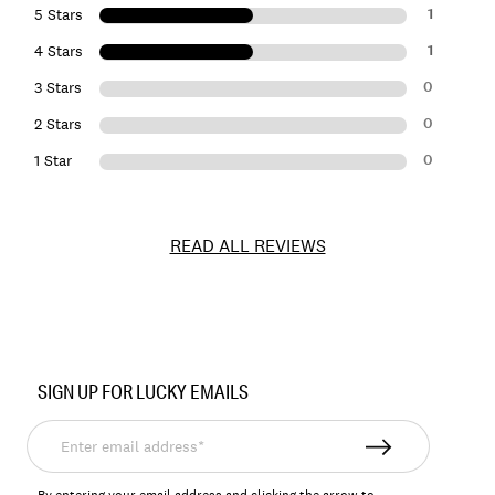
1
5 Stars
1
4 Stars
0
3 Stars
0
2 Stars
0
1 Star
READ ALL REVIEWS
Item
No.
SIGN UP FOR LUCKY EMAILS
LKHYBSCUSX
Enter
email
address*