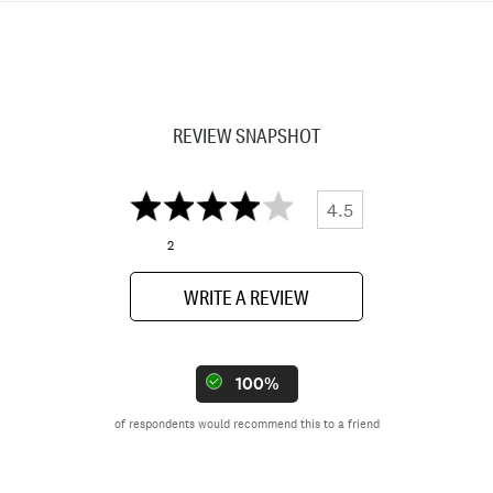
REVIEW SNAPSHOT
4.5
2
WRITE A REVIEW
100%
of respondents would recommend this to a friend