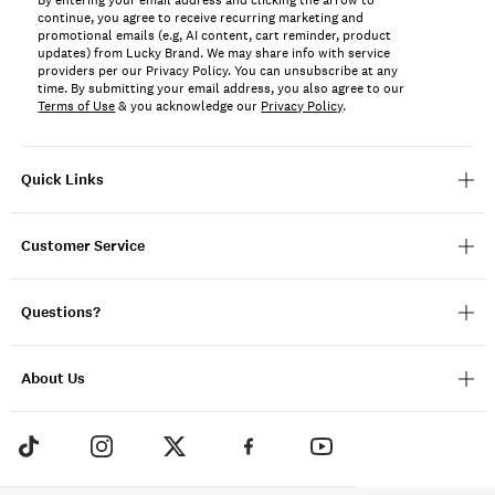
By entering your email address and clicking the arrow to
continue, you agree to receive recurring marketing and
promotional emails (e.g, AI content, cart reminder, product
updates) from Lucky Brand. We may share info with service
providers per our Privacy Policy. You can unsubscribe at any
time. By submitting your email address, you also agree to our
Terms of Use
& you acknowledge our
Privacy Policy
.
Quick Links
Customer Service
Questions?
About Us