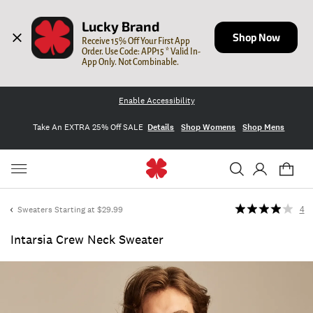
Lucky Brand
Shop Now
Receive 15% Off Your First App 
Order. Use Code: APP15 * Valid In-
App Only. Not Combinable.
Enable Accessibility
Take An EXTRA 25% Off SALE
Details
Shop Womens
Shop Mens
Sweaters Starting at $29.99
4
Intarsia Crew Neck Sweater