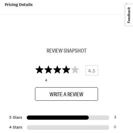
Pricing Details
REVIEW SNAPSHOT
4.5
4
WRITE A REVIEW
3
5 Stars
0
4 Stars