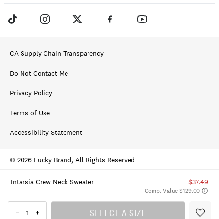
CA Supply Chain Transparency
Do Not Contact Me
Privacy Policy
Terms of Use
Accessibility Statement
© 2026 Lucky Brand, All Rights Reserved
Intarsia Crew Neck Sweater
$37.49
Comp. Value $129.00
SELECT A SIZE