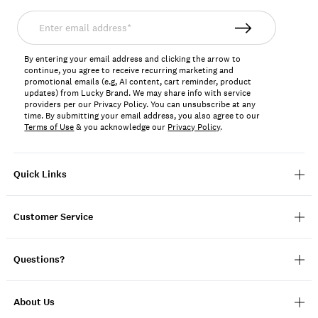
Enter
email
address*
By entering your email address and clicking the arrow to
continue, you agree to receive recurring marketing and
promotional emails (e.g, AI content, cart reminder, product
updates) from Lucky Brand. We may share info with service
providers per our Privacy Policy. You can unsubscribe at any
time. By submitting your email address, you also agree to our
Terms of Use
& you acknowledge our
Privacy Policy
.
Quick Links
Customer Service
Questions?
About Us