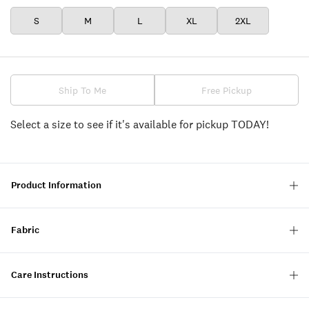
S
M
L
XL
2XL
Ship To Me
Free Pickup
Select a size to see if it's available for pickup TODAY!
Product Information
Fabric
Care Instructions