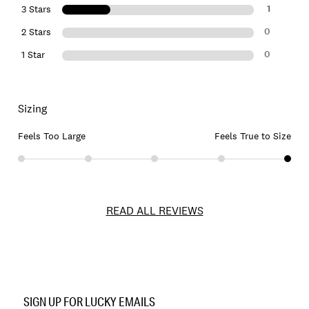
1
3 Stars
0
2 Stars
0
1 Star
Sizing
Feels Too Large
Feels True to Size
READ ALL REVIEWS
Item
No.
SIGN UP FOR LUCKY EMAILS
131596