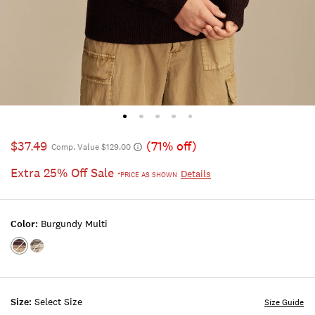
$37.49
(71% off)
Comp. Value $129.00
Extra 25% Off Sale
Details
*PRICE AS SHOWN
Color:
Burgundy Multi
Color:BURGUNDY
Color:BLACK
MULTI
COMBO
Size:
Select Size
Size Guide