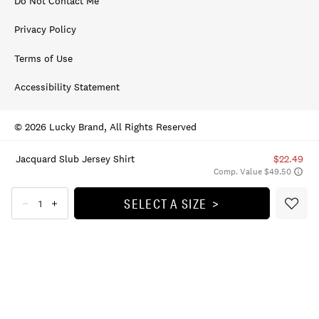
Do Not Contact Me
Privacy Policy
Terms of Use
Accessibility Statement
© 2026 Lucky Brand, All Rights Reserved
Jacquard Slub Jersey Shirt
$22.49
Comp. Value $49.50
SELECT A SIZE