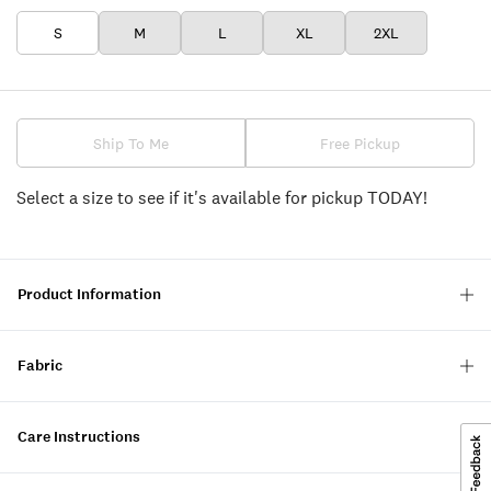
S
M
L
XL
2XL
Ship To Me
Free Pickup
Select a size to see if it's available for pickup TODAY!
Product Information
Fabric
Care Instructions