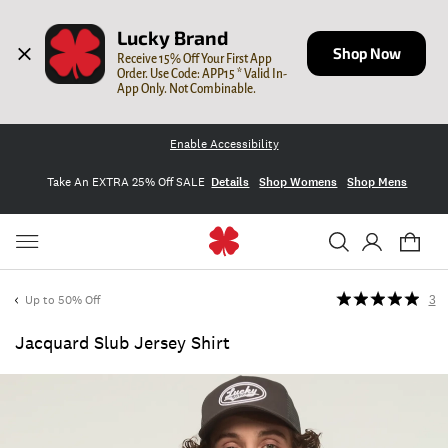
Lucky Brand
Shop Now
Receive 15% Off Your First App 
Order. Use Code: APP15 * Valid In-
App Only. Not Combinable.
Enable Accessibility
Take An EXTRA 25% Off SALE
Details
Shop Womens
Shop Mens
Up to 50% Off
3
Jacquard Slub Jersey Shirt