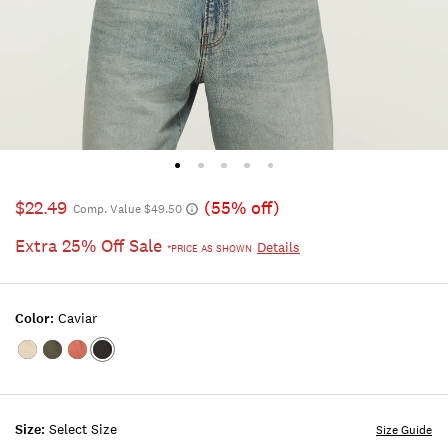
$22.49
(55% off)
Comp. Value $49.50
Extra 25% Off Sale
Details
*PRICE AS SHOWN
Color:
Caviar
Color:MARSHMALLOW
Color:FOUR
Color:COWHIDE
Color:CAVIAR
LEAF
CLOVER
Size:
Select Size
Size Guide