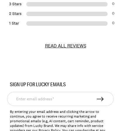
0
3 Stars
0
2 Stars
0
1 Star
READ ALL REVIEWS
Item
No.
SIGN UP FOR LUCKY EMAILS
198980231924
Enter
email
address*
By entering your email address and clicking the arrow to
continue, you agree to receive recurring marketing and
promotional emails (e.g, AI content, cart reminder, product
updates) from Lucky Brand. We may share info with service
providers per our Privacy Policy. You can unsubscribe at any