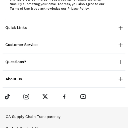
time. By submitting your email address, you also agree to our
Terms of Use
& you acknowledge our
Privacy Policy
.
Quick Links
Customer Service
Questions?
About Us
CA Supply Chain Transparency