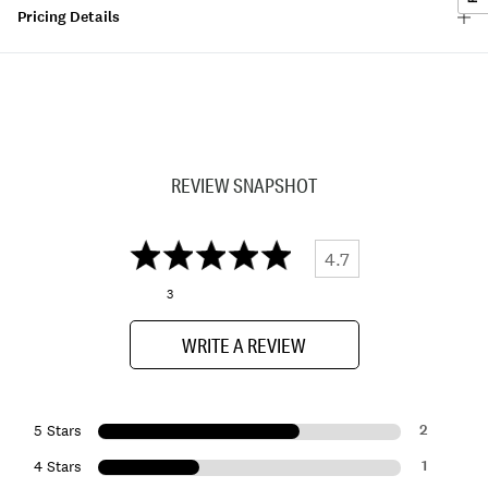
Pricing Details
REVIEW SNAPSHOT
4.7
3
WRITE A REVIEW
2
5 Stars
1
4 Stars