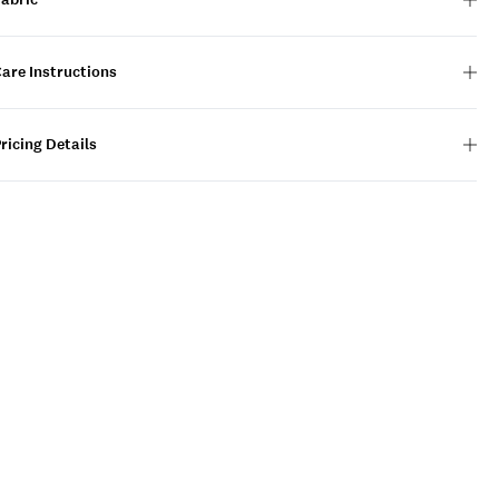
are Instructions
ricing Details