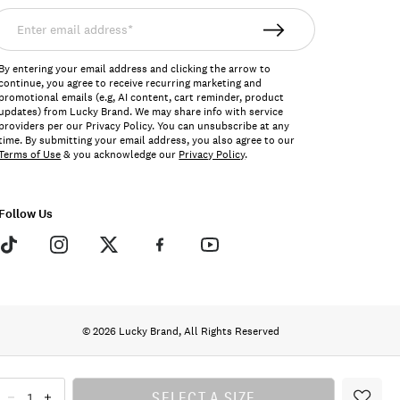
nter
mail
ddress*
By entering your email address and clicking the arrow to
continue, you agree to receive recurring marketing and
promotional emails (e.g, AI content, cart reminder, product
updates) from Lucky Brand. We may share info with service
providers per our Privacy Policy. You can unsubscribe at any
time. By submitting your email address, you also agree to our
Terms of Use
& you acknowledge our
Privacy Policy
.
Follow Us
© 2026 Lucky Brand, All Rights Reserved
SELECT A SIZE