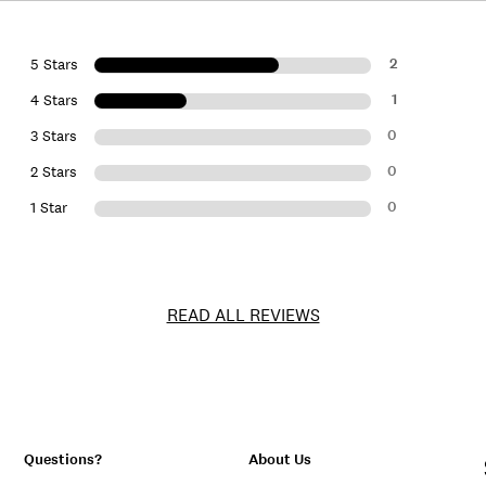
2
5 Stars
1
4 Stars
0
3 Stars
0
2 Stars
0
1 Star
READ ALL REVIEWS
Questions?
About Us