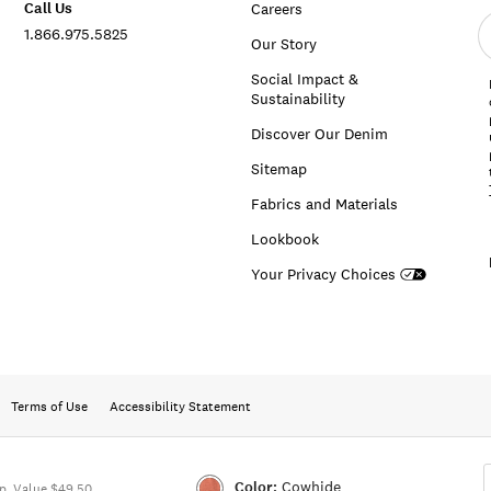
Call Us
Careers
E
1.866.975.5825
e
Our Story
a
Social Impact &
Sustainability
Discover Our Denim
Sitemap
Fabrics and Materials
Lookbook
Your Privacy Choices
Terms of Use
Accessibility Statement
Color:
Cowhide
. Value $49.50