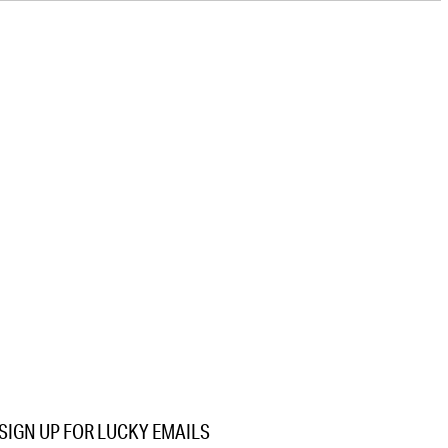
SIGN UP FOR LUCKY EMAILS