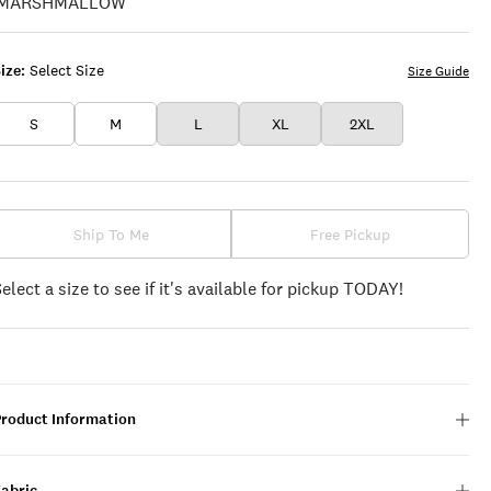
LEAF
CLOVER
ize:
Select Size
Size Guide
S
M
L
XL
2XL
Ship To Me
Free Pickup
Select a size to see if it's available for pickup TODAY!
Product Information
Fabric