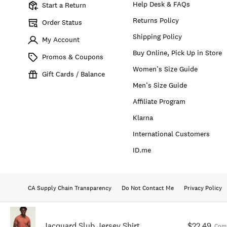
Help Desk & FAQs
Start a Return
Returns Policy
Order Status
Shipping Policy
My Account
Buy Online, Pick Up in Store
Promos & Coupons
Women’s Size Guide
Gift Cards / Balance
Men’s Size Guide
Affiliate Program
Klarna
International Customers
ID.me
CA Supply Chain Transparency
Do Not Contact Me
Privacy Policy
Jacquard Slub Jersey Shirt
$22.49
Comp