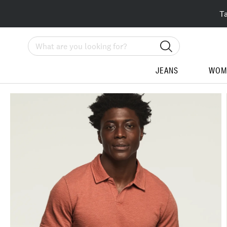
T
Search
JEANS
WOM