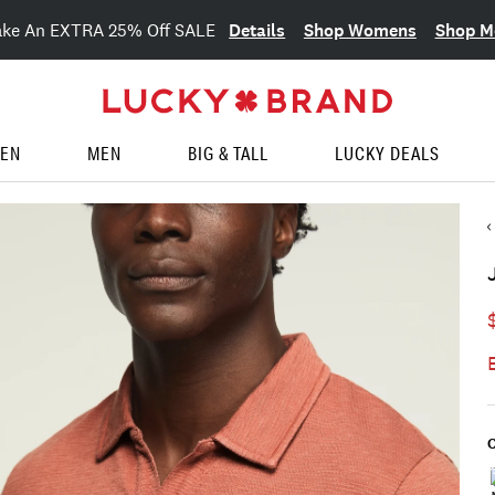
Details
Shop Womens
Shop M
ake An EXTRA 25% Off SALE
EN
MEN
BIG & TALL
LUCKY DEALS
C