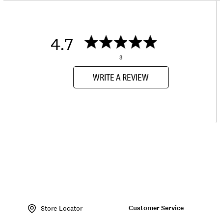
4.7
3
WRITE A REVIEW
Item
No.
Customer Service
162708
Store Locator