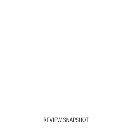
REVIEW SNAPSHOT