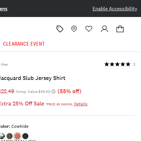
ens
Enable Accessibility
CLEARANCE EVENT
Men
3
Jacquard Slub Jersey Shirt
$22.49
(55% off)
Comp. Value $49.50
Extra 25% Off Sale
Details
*PRICE AS SHOWN
olor:
Cowhide
Color:MARSHMALLOW
Color:FOUR
Color:COWHIDE
Color:CAVIAR