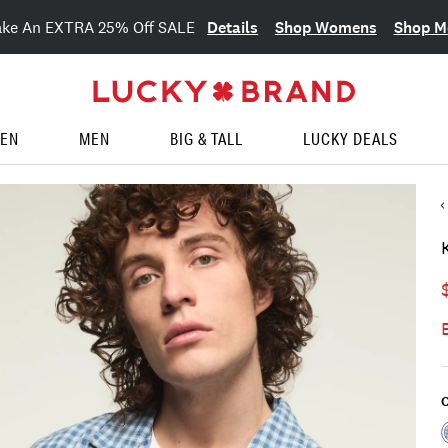
Details
Shop Womens
Shop M
ake An EXTRA 25% Off SALE
EN
MEN
BIG & TALL
LUCKY DEALS
C