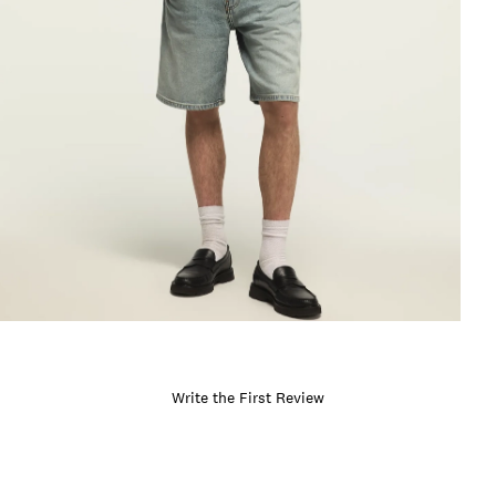
Write the First Review