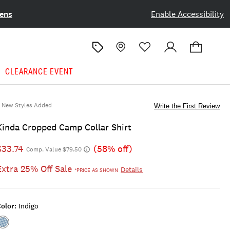
ens
Enable Accessibility
CLEARANCE EVENT
New Styles Added
Write the First Review
Kinda Cropped Camp Collar Shirt
$33.74
(58% off)
Comp. Value $79.50
Extra 25% Off Sale
Details
*PRICE AS SHOWN
olor:
Indigo
Color:INDIGO