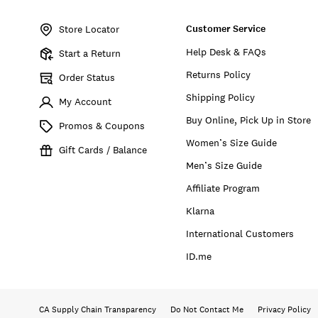
Item
No.
Customer Service
157777
Store Locator
Help Desk & FAQs
Start a Return
Returns Policy
Order Status
Shipping Policy
My Account
Buy Online, Pick Up in Store
Promos & Coupons
Women’s Size Guide
Gift Cards / Balance
Men’s Size Guide
Affiliate Program
Klarna
International Customers
ID.me
CA Supply Chain Transparency
Do Not Contact Me
Privacy Policy