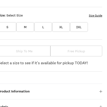
ize:
Select Size
Size Guide
S
M
L
XL
2XL
Ship To Me
Free Pickup
Select a size to see if it's available for pickup TODAY!
Product Information
Fabric