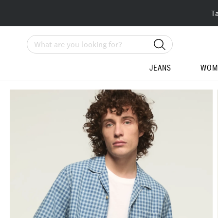
T
Search
JEANS
WOM