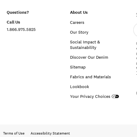
Questions?
About Us
Call Us
Careers
E
1.866.975.5825
e
Our Story
a
Social Impact &
Sustainability
Discover Our Denim
Sitemap
Fabrics and Materials
Lookbook
Your Privacy Choices
Terms of Use
Accessibility Statement