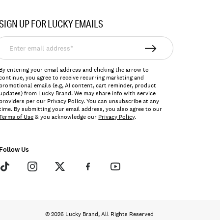
SIGN UP FOR LUCKY EMAILS
nter
mail
ddress*
By entering your email address and clicking the arrow to
continue, you agree to receive recurring marketing and
promotional emails (e.g, AI content, cart reminder, product
updates) from Lucky Brand. We may share info with service
providers per our Privacy Policy. You can unsubscribe at any
time. By submitting your email address, you also agree to our
Terms of Use
& you acknowledge our
Privacy Policy
.
Follow Us
© 2026 Lucky Brand, All Rights Reserved