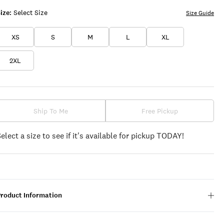
ize:
Select Size
Size Guide
XS
S
M
L
XL
2XL
Ship To Me
Free Pickup
Select a size to see if it's available for pickup TODAY!
Product Information