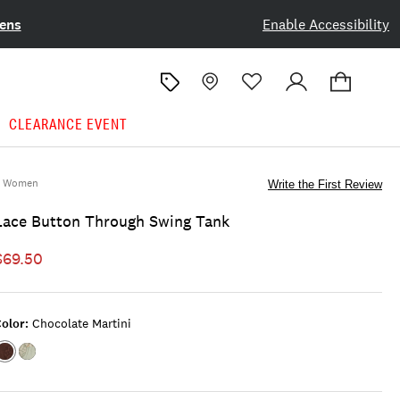
ens
Enable Accessibility
CLEARANCE EVENT
Women
Write the First Review
Lace Button Through Swing Tank
$69.50
olor:
Chocolate Martini
Color:CHOCOLATE
Color:ICEBERG
MARTINI
GREEN