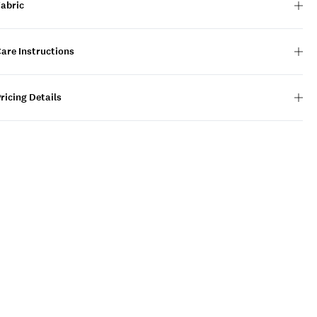
Fabric
are Instructions
ricing Details