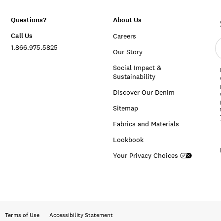
Questions?
About Us
Call Us
Careers
E
1.866.975.5825
e
Our Story
a
Social Impact &
Sustainability
Discover Our Denim
Sitemap
Fabrics and Materials
Lookbook
Your Privacy Choices
Terms of Use
Accessibility Statement