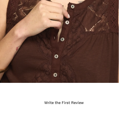
Write the First Review