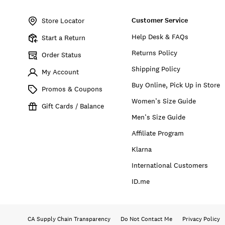
Item
No.
Customer Service
169177
Store Locator
Help Desk & FAQs
Start a Return
Returns Policy
Order Status
Shipping Policy
My Account
Buy Online, Pick Up in Store
Promos & Coupons
Women’s Size Guide
Gift Cards / Balance
Men’s Size Guide
Affiliate Program
Klarna
International Customers
ID.me
CA Supply Chain Transparency
Do Not Contact Me
Privacy Policy