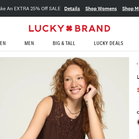
Details
Shop Womens
Shop M
ake An EXTRA 25% Off SALE
EN
MEN
BIG & TALL
LUCKY DEALS
C