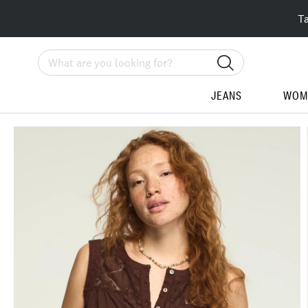
T
Search
JEANS
WOM