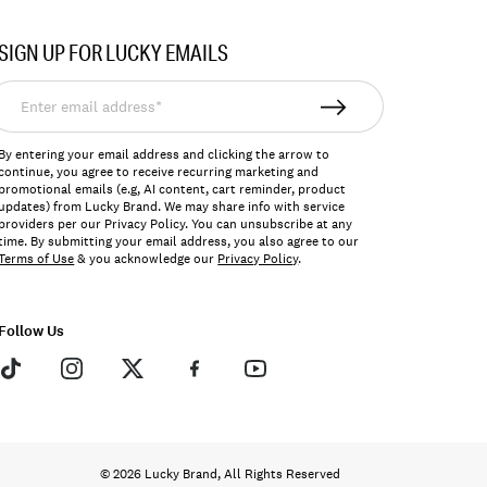
SIGN UP FOR LUCKY EMAILS
nter
mail
ddress*
By entering your email address and clicking the arrow to
continue, you agree to receive recurring marketing and
promotional emails (e.g, AI content, cart reminder, product
updates) from Lucky Brand. We may share info with service
providers per our Privacy Policy. You can unsubscribe at any
time. By submitting your email address, you also agree to our
Terms of Use
& you acknowledge our
Privacy Policy
.
Follow Us
© 2026 Lucky Brand, All Rights Reserved