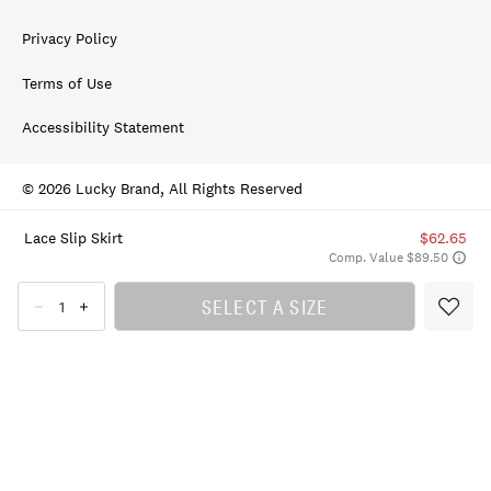
Privacy Policy
Terms of Use
Accessibility Statement
© 2026 Lucky Brand, All Rights Reserved
Lace Slip Skirt
$62.65
Comp. Value $89.50
SELECT A SIZE