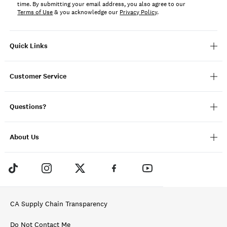
time. By submitting your email address, you also agree to our
Terms of Use
& you acknowledge our
Privacy Policy
.
Quick Links
Customer Service
Questions?
About Us
CA Supply Chain Transparency
Do Not Contact Me