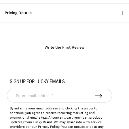
Pricing Details
Write the First Review
Item
No.
SIGN UP FOR LUCKY EMAILS
172678
Enter
email
address*
By entering your email address and clicking the arrow to
continue, you agree to receive recurring marketing and
promotional emails (e.g, AI content, cart reminder, product
updates) from Lucky Brand. We may share info with service
providers per our Privacy Policy. You can unsubscribe at any