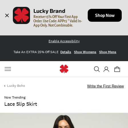
Lucky Brand
Shop Now
Receive 15% Off Your First App 
Order. Use Code: APP15 * Valid In-
App Only. Not Combinable.
Enable Accessibility
Take An EXTRA 25% Off SALE
Details
Shop Womens
Shop Mens
Lucky Boho
Write the First Review
Now Trending
Lace Slip Skirt