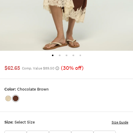
$62.65
(30% off)
Comp. Value $89.50
Color:
Chocolate Brown
Color:ALMOND
Color:Chocolate
MILK
Brown
Size:
Select Size
Size Guide