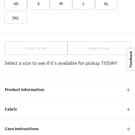
XS
S
M
L
XL
2XL
Ship To Me
Free Pickup
Select a size to see if it's available for pickup TODAY!
Product Information
Fabric
Care Instructions