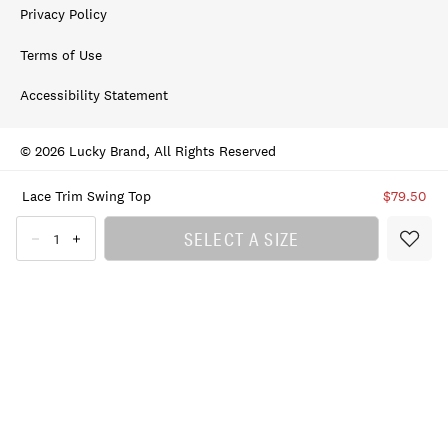
Privacy Policy
Terms of Use
Accessibility Statement
© 2026 Lucky Brand, All Rights Reserved
Lace Trim Swing Top
$79.50
SELECT A SIZE