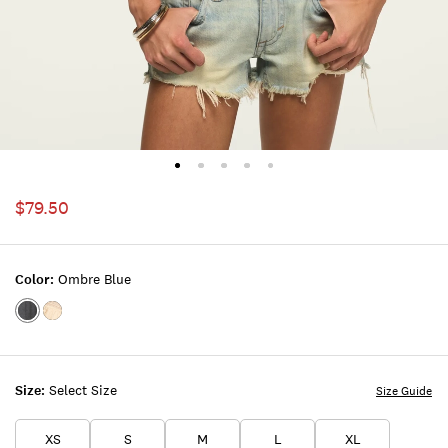
$79.50
Color:
Ombre Blue
Color:OMBRE
Color:PINK
BLUE
TINT
Size:
Select Size
Size Guide
XS
S
M
L
XL