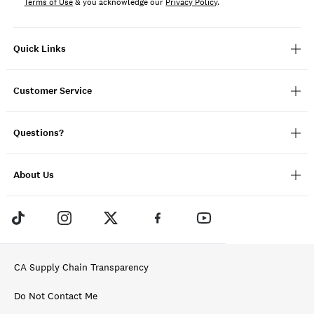
Terms of Use
& you acknowledge our
Privacy Policy
.
Quick Links
Customer Service
Questions?
About Us
CA Supply Chain Transparency
Do Not Contact Me