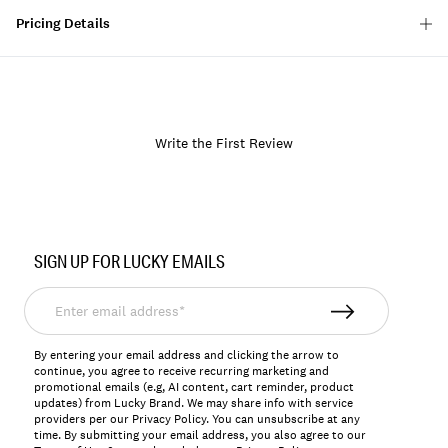
Pricing Details
Write the First Review
Item
No.
SIGN UP FOR LUCKY EMAILS
163701
Enter
email
address*
By entering your email address and clicking the arrow to
continue, you agree to receive recurring marketing and
promotional emails (e.g, AI content, cart reminder, product
updates) from Lucky Brand. We may share info with service
providers per our Privacy Policy. You can unsubscribe at any
time. By submitting your email address, you also agree to our