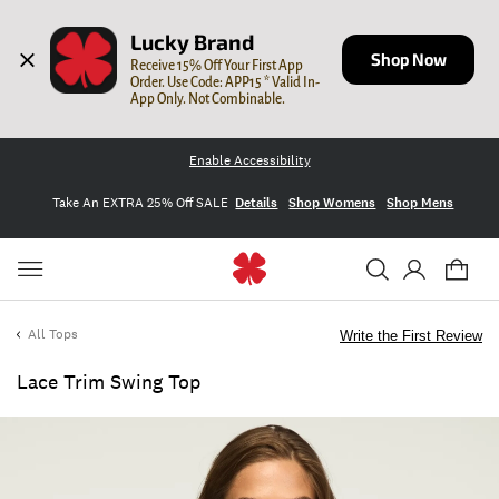
Lucky Brand
Shop Now
Receive 15% Off Your First App 
Order. Use Code: APP15 * Valid In-
App Only. Not Combinable.
Enable Accessibility
Take An EXTRA 25% Off SALE
Details
Shop Womens
Shop Mens
All Tops
Write the First Review
Lace Trim Swing Top