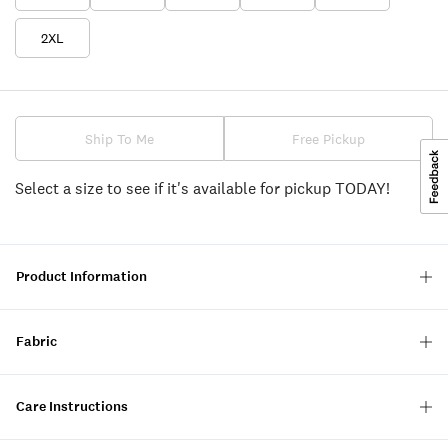
2XL
Ship To Me
Free Pickup
Select a size to see if it's available for pickup TODAY!
Product Information
Fabric
Care Instructions