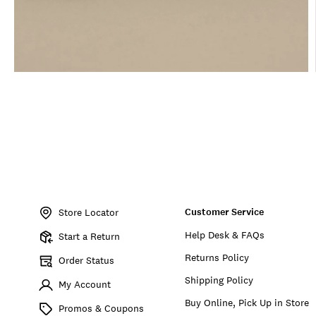
Item
No.
Customer Service
BKMSU2605
Store Locator
Help Desk & FAQs
Start a Return
Returns Policy
Order Status
Shipping Policy
My Account
Buy Online, Pick Up in Store
Promos & Coupons