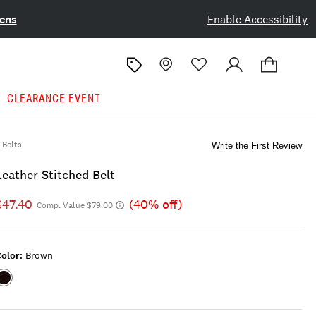
ens
Enable Accessibility
CLEARANCE EVENT
Belts
Write the First Review
Leather Stitched Belt
$47.40
(40% off)
Comp. Value $79.00
olor:
Brown
Color:BROWN