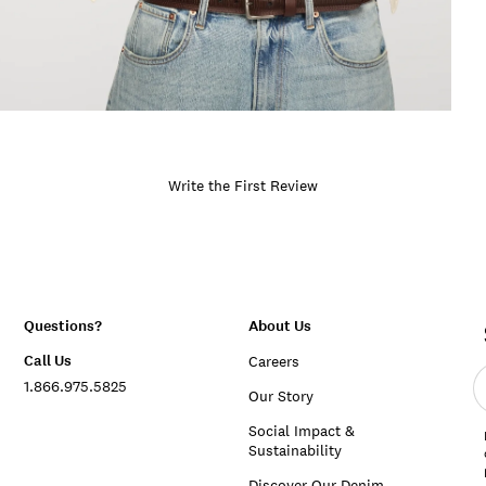
Write the First Review
Questions?
About Us
Call Us
Careers
E
1.866.975.5825
e
Our Story
a
Social Impact &
Sustainability
Discover Our Denim