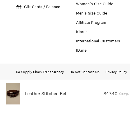
Women’s Size Guide
Gift Cards / Balance
Men’s Size Guide
Affiliate Program
Klarna
International Customers
ID.me
CA Supply Chain Transparency
Do Not Contact Me
Privacy Policy
Leather Stitched Belt
$47.40
Comp. 