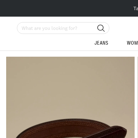
T
Search
JEANS
WOM