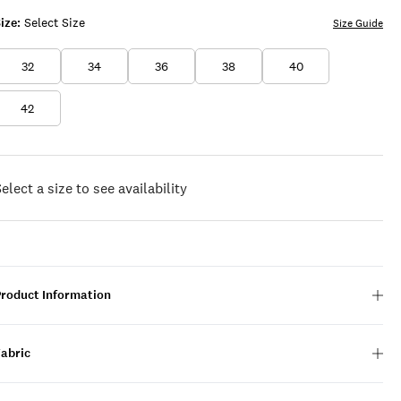
ize:
Select Size
Size Guide
32
34
36
38
40
42
elect a size to see availability
Product Information
Fabric