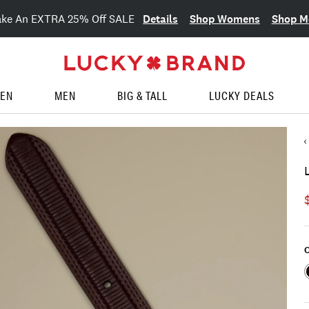
Details
Shop Womens
Shop M
ake An EXTRA 25% Off SALE
EN
MEN
BIG & TALL
LUCKY DEALS
C