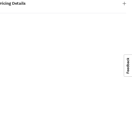
ricing Details