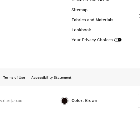
Sitemap
Fabrics and Materials
Lookbook
Your Privacy Choices
Terms of Use
Accessibility Statement
Color:
Brown
Value $79.00
Color:BROWN