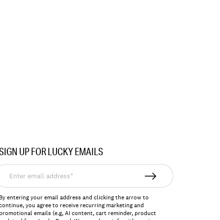
SIGN UP FOR LUCKY EMAILS
nter
mail
ddress*
By entering your email address and clicking the arrow to
continue, you agree to receive recurring marketing and
promotional emails (e.g, AI content, cart reminder, product