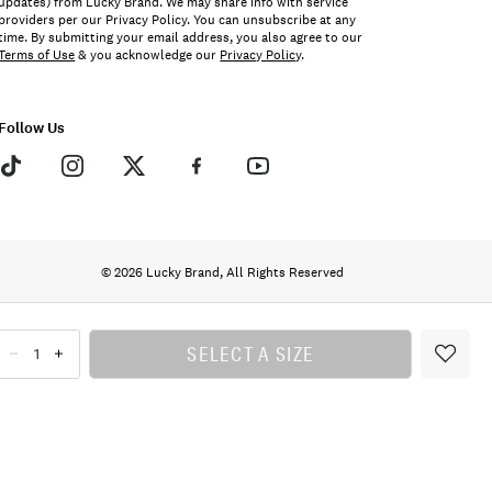
updates) from Lucky Brand. We may share info with service
providers per our Privacy Policy. You can unsubscribe at any
time. By submitting your email address, you also agree to our
Terms of Use
& you acknowledge our
Privacy Policy
.
Follow Us
© 2026 Lucky Brand, All Rights Reserved
SELECT A SIZE