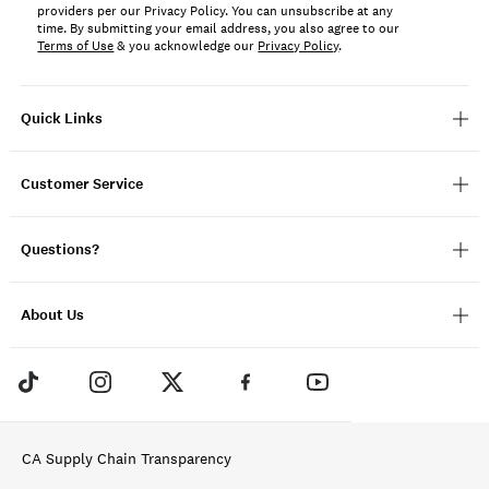
providers per our Privacy Policy. You can unsubscribe at any
time. By submitting your email address, you also agree to our
Terms of Use
& you acknowledge our
Privacy Policy
.
Quick Links
Customer Service
Questions?
About Us
CA Supply Chain Transparency