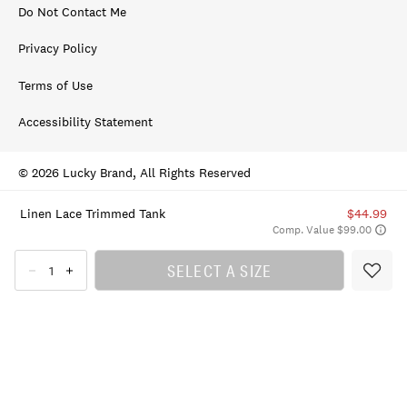
Do Not Contact Me
Privacy Policy
Terms of Use
Accessibility Statement
© 2026 Lucky Brand, All Rights Reserved
Linen Lace Trimmed Tank
$44.99
Comp. Value $99.00
SELECT A SIZE