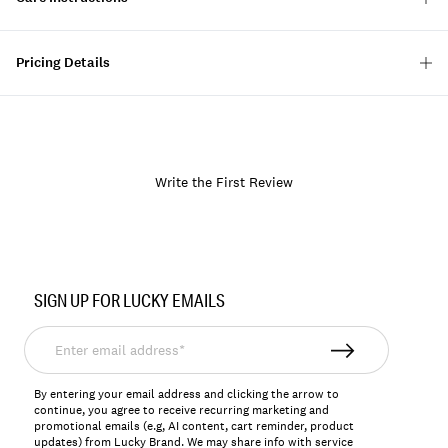
Pricing Details
Write the First Review
Item
No.
SIGN UP FOR LUCKY EMAILS
163602
Enter
email
address*
By entering your email address and clicking the arrow to
continue, you agree to receive recurring marketing and
promotional emails (e.g, AI content, cart reminder, product
updates) from Lucky Brand. We may share info with service