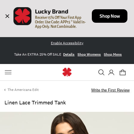
Lucky Brand
Shop Now
Receive 15% Off Your First App 
Order. Use Code: APP15 * Valid In-
App Only. Not Combinable.
Enable Accessibility
Take An EXTRA 25% Off SALE
Details
Shop Womens
Shop Mens
The Americana Edit
Write the First Review
Linen Lace Trimmed Tank