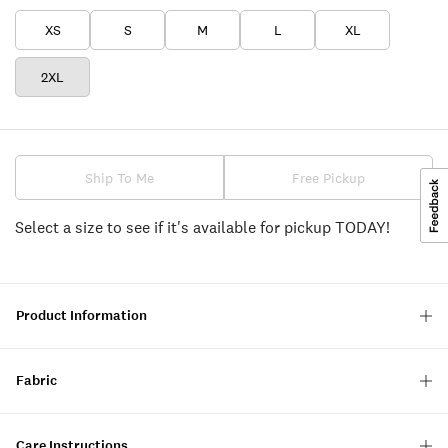
XS
S
M
L
XL
2XL
Ship To Me
Free Pickup
Select a size to see if it's available for pickup TODAY!
Product Information
Fabric
Care Instructions