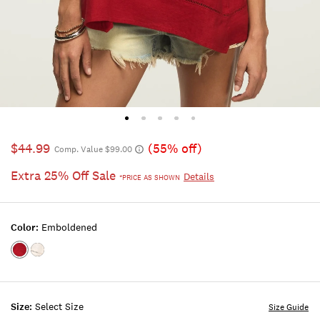
$44.99
(55% off)
Comp. Value $99.00
Extra 25% Off Sale
Details
*PRICE AS SHOWN
Color:
Emboldened
Color:EMBOLDENED
Color:BRIGHT
WHITE
Size:
Select Size
Size Guide