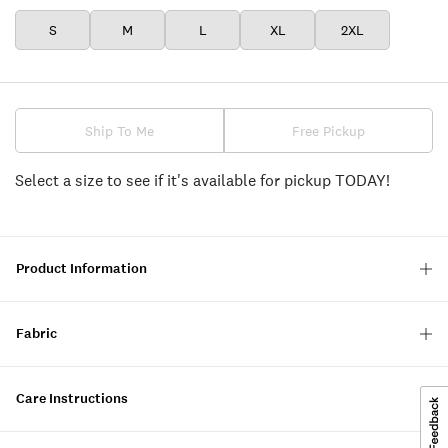
S
M
L
XL
2XL
Ship To Me
Free Pickup
Select a size to see if it's available for pickup TODAY!
Product Information
Fabric
Care Instructions