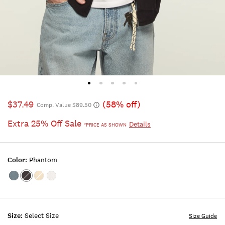
$37.49
(58% off)
Comp. Value $89.50
Extra 25% Off Sale
Details
*PRICE AS SHOWN
Color:
Phantom
Color:FLINT
Color:PHANTOM
Color:VINTAGE
Color:BRIGHT
STONE
KHAKI
WHITE
Size:
Select Size
Size Guide