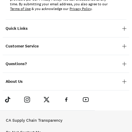
time. By submitting your email address, you also agree to our
Terms of Use
& you acknowledge our
Privacy Policy
.
Quick Links
Customer Service
Questions?
About Us
CA Supply Chain Transparency