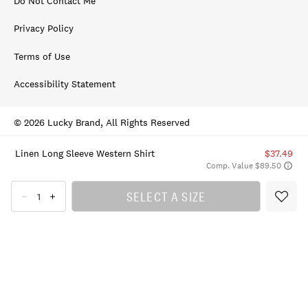
Do Not Contact Me
Privacy Policy
Terms of Use
Accessibility Statement
© 2026 Lucky Brand, All Rights Reserved
Linen Long Sleeve Western Shirt
$37.49
Comp. Value $89.50
SELECT A SIZE