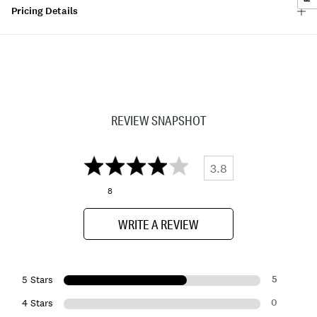
Pricing Details
REVIEW SNAPSHOT
3.8
8
WRITE A REVIEW
5
5 Stars
0
4 Stars