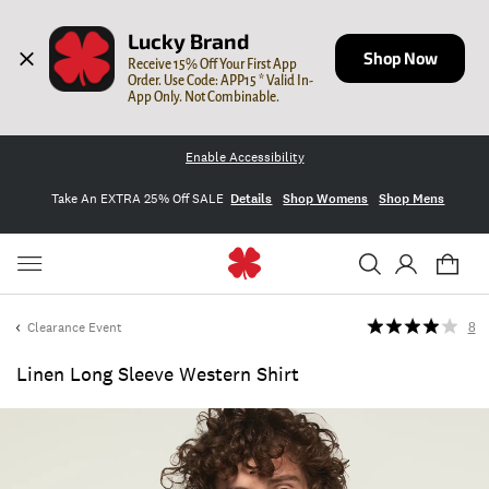
Lucky Brand
Shop Now
Receive 15% Off Your First App 
Order. Use Code: APP15 * Valid In-
App Only. Not Combinable.
Enable Accessibility
Take An EXTRA 25% Off SALE
Details
Shop Womens
Shop Mens
Clearance Event
8
Linen Long Sleeve Western Shirt