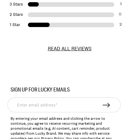
1
3 Stars
0
2 Stars
2
1 Star
READ ALL REVIEWS
Item
No.
SIGN UP FOR LUCKY EMAILS
157077
Enter
email
address*
By entering your email address and clicking the arrow to
continue, you agree to receive recurring marketing and
promotional emails (e.g, AI content, cart reminder, product
updates) from Lucky Brand. We may share info with service
providers per our Privacy Policy. You can unsubscribe at any