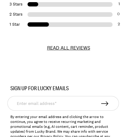
1
3 Stars
0
2 Stars
2
1 Star
READ ALL REVIEWS
Item
No.
SIGN UP FOR LUCKY EMAILS
157077
Enter
email
address*
By entering your email address and clicking the arrow to
continue, you agree to receive recurring marketing and
promotional emails (e.g, AI content, cart reminder, product
updates) from Lucky Brand. We may share info with service
providers per our Privacy Policy. You can unsubscribe at any