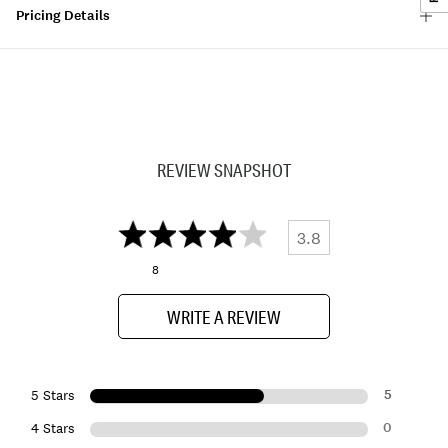
Pricing Details
REVIEW SNAPSHOT
3.8
8
WRITE A REVIEW
5
5 Stars
0
4 Stars