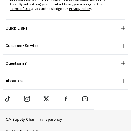
time. By submitting your email address, you also agree to our
Terms of Use
& you acknowledge our
Privacy Policy
.
Quick Links
Customer Service
Questions?
About Us
CA Supply Chain Transparency