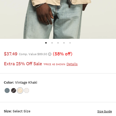
$37.49
(58% off)
Comp. Value $89.50
Extra 25% Off Sale
Details
*PRICE AS SHOWN
Color:
Vintage Khaki
Color:FLINT
Color:PHANTOM
Color:VINTAGE
Color:BRIGHT
STONE
KHAKI
WHITE
Size:
Select Size
Size Guide