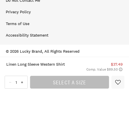
Do Not Contact Me
Privacy Policy
Terms of Use
Accessibility Statement
© 2026 Lucky Brand, All Rights Reserved
Linen Long Sleeve Western Shirt
$37.49
Comp. Value $89.50
SELECT A SIZE