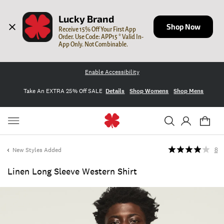
Lucky Brand
Shop Now
Receive 15% Off Your First App 
Order. Use Code: APP15 * Valid In-
App Only. Not Combinable.
Enable Accessibility
Take An EXTRA 25% Off SALE
Details
Shop Womens
Shop Mens
New Styles Added
8
Linen Long Sleeve Western Shirt