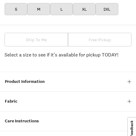
S
M
L
XL
2XL
Ship To Me
Free Pickup
Select a size to see if it's available for pickup TODAY!
Product Information
Fabric
Care Instructions