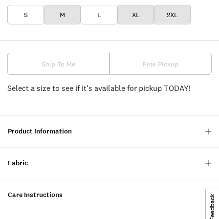
S
M
L
XL
2XL
Ship To Me
Free Pickup
Select a size to see if it's available for pickup TODAY!
Product Information
Fabric
Care Instructions