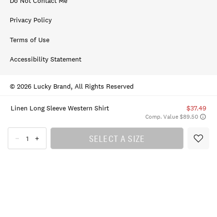
Do Not Contact Me
Privacy Policy
Terms of Use
Accessibility Statement
© 2026 Lucky Brand, All Rights Reserved
Linen Long Sleeve Western Shirt
$37.49
Comp. Value $89.50
SELECT A SIZE