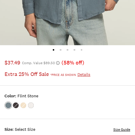
$37.49
(58% off)
Comp. Value $89.50
Extra 25% Off Sale
Details
*PRICE AS SHOWN
Color:
Flint Stone
Color:FLINT
Color:PHANTOM
Color:VINTAGE
Color:BRIGHT
STONE
KHAKI
WHITE
Size:
Select Size
Size Guide