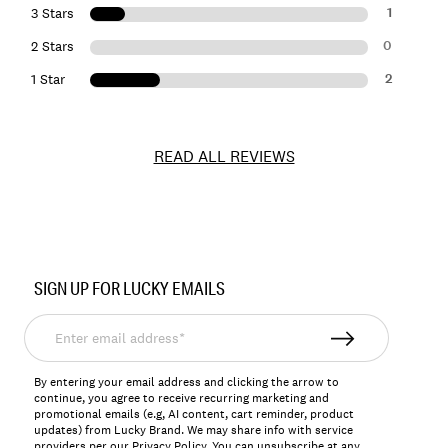
1
3 Stars
0
2 Stars
2
1 Star
READ ALL REVIEWS
Item
No.
SIGN UP FOR LUCKY EMAILS
157077
Enter
email
address*
By entering your email address and clicking the arrow to
continue, you agree to receive recurring marketing and
promotional emails (e.g, AI content, cart reminder, product
updates) from Lucky Brand. We may share info with service
providers per our Privacy Policy. You can unsubscribe at any