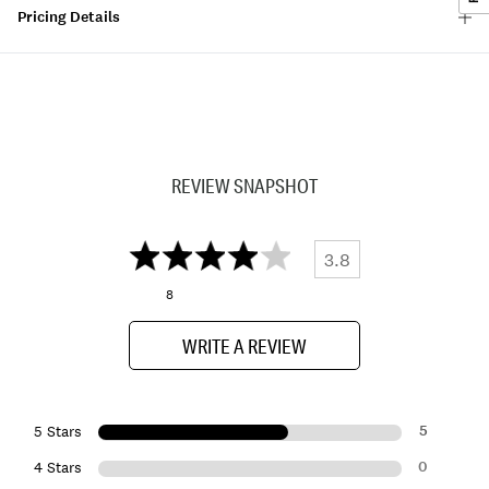
Pricing Details
REVIEW SNAPSHOT
3.8
8
WRITE A REVIEW
5
5 Stars
0
4 Stars