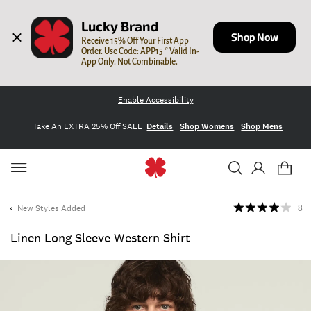
Lucky Brand
Shop Now
Receive 15% Off Your First App 
Order. Use Code: APP15 * Valid In-
App Only. Not Combinable.
Enable Accessibility
Take An EXTRA 25% Off SALE
Details
Shop Womens
Shop Mens
New Styles Added
8
Linen Long Sleeve Western Shirt