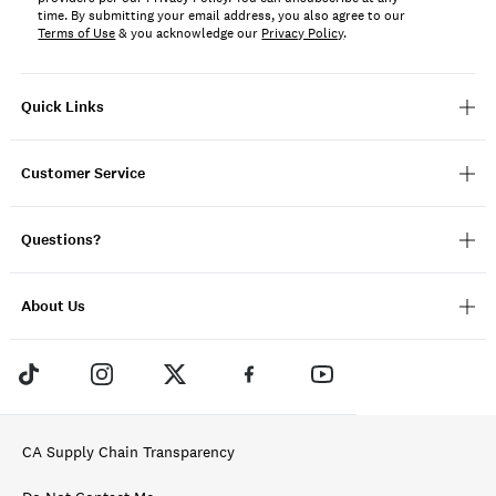
time. By submitting your email address, you also agree to our
Terms of Use
& you acknowledge our
Privacy Policy
.
Quick Links
Customer Service
Questions?
About Us
CA Supply Chain Transparency