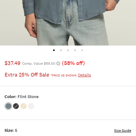
$37.49
(58% off)
Comp. Value $89.50
Extra 25% Off Sale
Details
*PRICE AS SHOWN
Color:
Flint Stone
Color:FLINT
Color:PHANTOM
Color:VINTAGE
Color:BRIGHT
STONE
KHAKI
WHITE
Size:
S
Size Guide