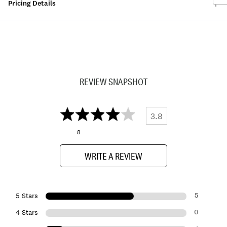
Pricing Details
REVIEW SNAPSHOT
3.8
8
WRITE A REVIEW
5
5 Stars
0
4 Stars