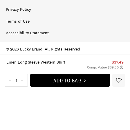
Privacy Policy
Terms of Use
Accessibility Statement
© 2026 Lucky Brand, All Rights Reserved
Linen Long Sleeve Western Shirt
$37.49
Comp. Value $89.50
ADD TO BAG