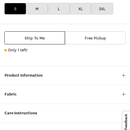
S
M
L
XL
2XL
Ship To Me
Free Pickup
Only 1 left!
Product Information
Fabric
Care Instructions