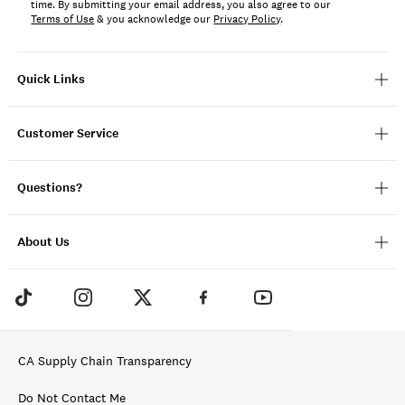
time. By submitting your email address, you also agree to our
Terms of Use
& you acknowledge our
Privacy Policy
.
Quick Links
Customer Service
Questions?
About Us
CA Supply Chain Transparency
Do Not Contact Me