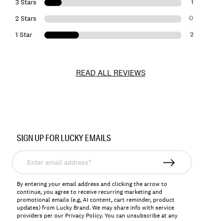
1
3 Stars
0
2 Stars
2
1 Star
READ ALL REVIEWS
Item
No.
SIGN UP FOR LUCKY EMAILS
198980236219
Enter
email
address*
By entering your email address and clicking the arrow to
continue, you agree to receive recurring marketing and
promotional emails (e.g, AI content, cart reminder, product
updates) from Lucky Brand. We may share info with service
providers per our Privacy Policy. You can unsubscribe at any