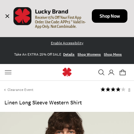
Lucky Brand
Shop Now
Receive 15% Off Your First App 
Order. Use Code: APP15 * Valid In-
App Only. Not Combinable.
Enable Accessibility
Take An EXTRA 25% Off SALE
Details
Shop Womens
Shop Mens
Clearance Event
8
Linen Long Sleeve Western Shirt