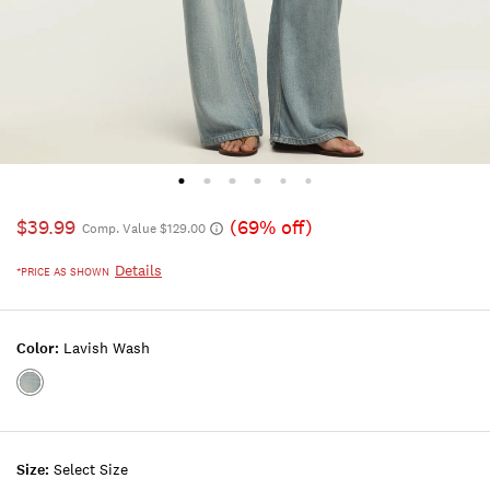
$39.99
(69% off)
Comp. Value $129.00
Details
*PRICE AS SHOWN
Color:
Lavish Wash
Color:LAVISH
WASH
Size:
Select Size