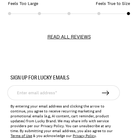
Feels Too Large
Feels True to Size
READ ALL REVIEWS
Item
No.
SIGN UP FOR LUCKY EMAILS
163272
Enter
email
address*
By entering your email address and clicking the arrow to
continue, you agree to receive recurring marketing and
promotional emails (e.g, AI content, cart reminder, product
updates) from Lucky Brand. We may share info with service
providers per our Privacy Policy. You can unsubscribe at any
time. By submitting your email address, you also agree to our
Terms of Use
& you acknowledge our
Privacy Policy
.