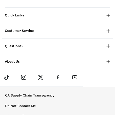
Quick Links
Customer Service
Questions?
About Us
CA Supply Chain Transparency
Do Not Contact Me