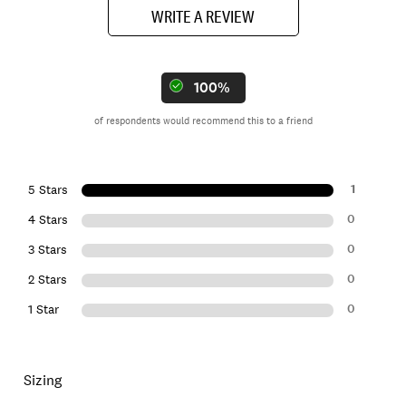
WRITE A REVIEW
100%
of respondents would recommend this to a friend
1
5 Stars
0
4 Stars
0
3 Stars
0
2 Stars
0
1 Star
Sizing