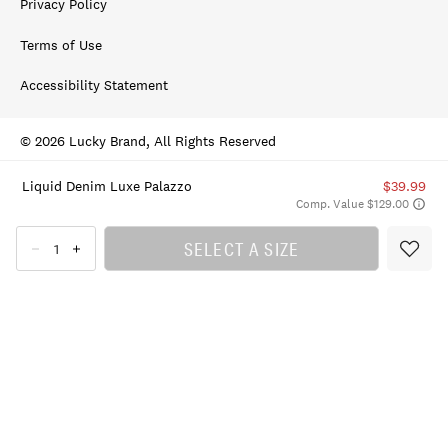
Privacy Policy
Terms of Use
Accessibility Statement
© 2026 Lucky Brand, All Rights Reserved
Liquid Denim Luxe Palazzo
$39.99
Comp. Value $129.00
SELECT A SIZE