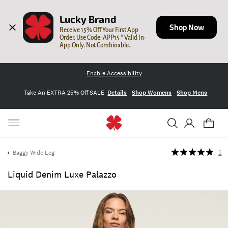
Lucky Brand
Shop Now
Receive 15% Off Your First App 
Order. Use Code: APP15 * Valid In-
App Only. Not Combinable.
Enable Accessibility
Take An EXTRA 25% Off SALE
Details
Shop Womens
Shop Mens
Baggy Wide Leg
1
Liquid Denim Luxe Palazzo