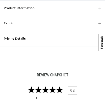
Product Information
Fabric
Pricing Details
REVIEW SNAPSHOT
5.0
1