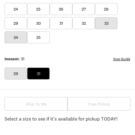
24
25
26
27
28
29
30
31
32
33
34
35
Inseam:
31
Size Guide
29
31
Ship To Me
Free Pickup
Select a size to see if it's available for pickup TODAY!