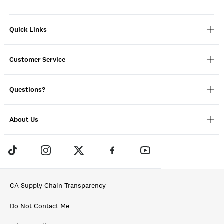
Quick Links
Customer Service
Questions?
About Us
CA Supply Chain Transparency
Do Not Contact Me