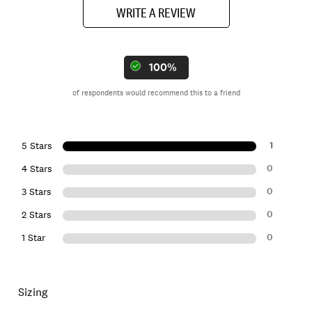
WRITE A REVIEW
100%
of respondents would recommend this to a friend
1
5 Stars
0
4 Stars
0
3 Stars
0
2 Stars
0
1 Star
Sizing