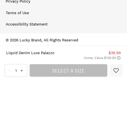
Privacy Policy
Terms of Use
Accessibility Statement
© 2026 Lucky Brand, All Rights Reserved
Liquid Denim Luxe Palazzo
$39.99
Comp. Value $129.00
SELECT A SIZE