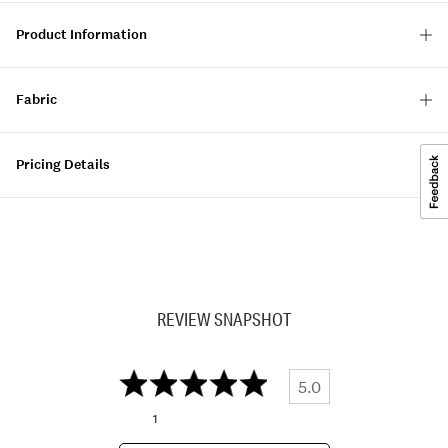
Product Information
Fabric
Pricing Details
REVIEW SNAPSHOT
5.0
1