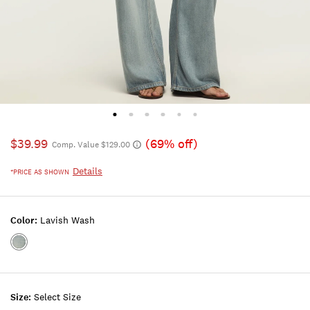
$39.99
(69% off)
Comp. Value $129.00
Details
*PRICE AS SHOWN
Color:
Lavish Wash
Color:LAVISH
WASH
Size:
Select Size