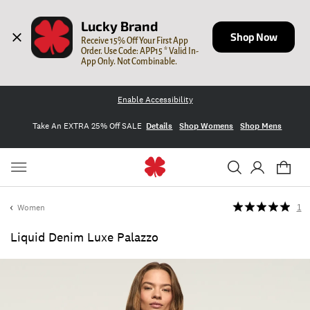
Lucky Brand
Shop Now
Receive 15% Off Your First App 
Order. Use Code: APP15 * Valid In-
App Only. Not Combinable.
Enable Accessibility
Take An EXTRA 25% Off SALE
Details
Shop Womens
Shop Mens
Women
1
Liquid Denim Luxe Palazzo