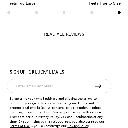
Feels Too Large
Feels True to Size
READ ALL REVIEWS
Item
No.
SIGN UP FOR LUCKY EMAILS
163272
Enter
email
address*
By entering your email address and clicking the arrow to
continue, you agree to receive recurring marketing and
promotional emails (e.g, AI content, cart reminder, product
updates) from Lucky Brand. We may share info with service
providers per our Privacy Policy. You can unsubscribe at any
time. By submitting your email address, you also agree to our
Terms of Use
& you acknowledge our
Privacy Policy
.