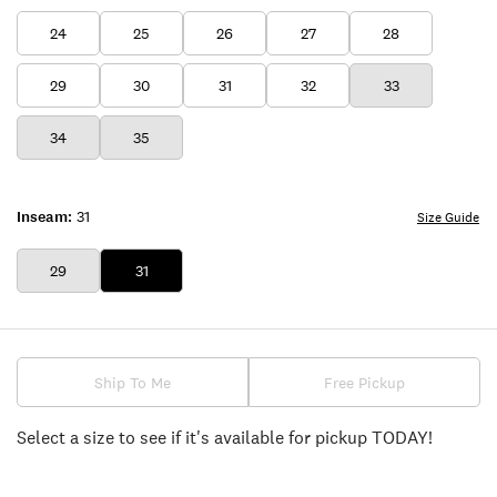
24
25
26
27
28
29
30
31
32
33
34
35
Inseam:
31
Size Guide
29
31
Ship To Me
Free Pickup
Select a size to see if it's available for pickup TODAY!