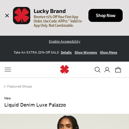
Lucky Brand
Shop Now
Receive 15% Off Your First App 
Order. Use Code: APP15 * Valid In-
App Only. Not Combinable.
Enable Accessibility
Take An EXTRA 25% Off SALE
Details
Shop Womens
Shop Mens
Featured Shops
New
Liquid Denim Luxe Palazzo