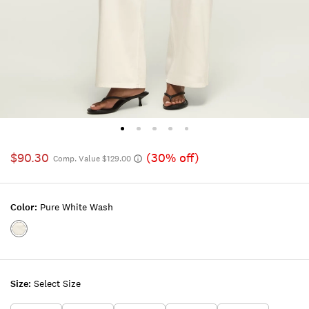
$90.30
(30% off)
Comp. Value $129.00
Color:
Pure White Wash
Color:PURE
WHITE
WASH
Size:
Select Size