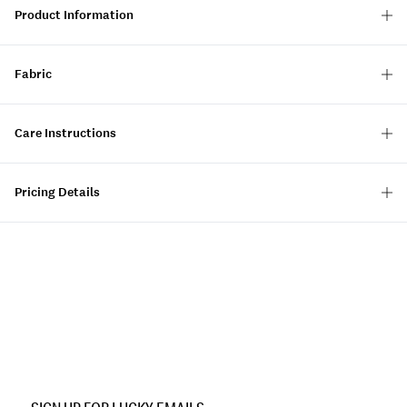
Product Information
Fabric
Care Instructions
Pricing Details
Item
No.