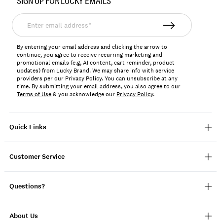
SIGN UP FOR LUCKY EMAILS
167390
Enter
email
address*
By entering your email address and clicking the arrow to
continue, you agree to receive recurring marketing and
promotional emails (e.g, AI content, cart reminder, product
updates) from Lucky Brand. We may share info with service
providers per our Privacy Policy. You can unsubscribe at any
time. By submitting your email address, you also agree to our
Terms of Use
& you acknowledge our
Privacy Policy
.
Quick Links
Customer Service
Questions?
About Us