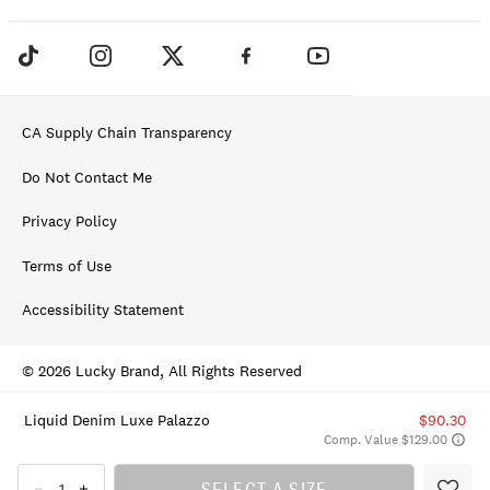
CA Supply Chain Transparency
Do Not Contact Me
Privacy Policy
Terms of Use
Accessibility Statement
© 2026 Lucky Brand, All Rights Reserved
Liquid Denim Luxe Palazzo
$90.30
Comp. Value $129.00
SELECT A SIZE