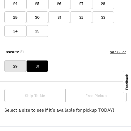
24
25
26
27
28
29
30
31
32
33
34
35
Inseam:
31
Size Guide
29
31
Ship To Me
Free Pickup
Select a size to see if it's available for pickup TODAY!